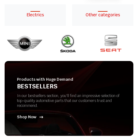
Electrics
Other categories
Products with Huge Demand
BESTSELLERS
In our bestsellers section, you'll find an impressive selection of
top-quality automotive parts that our customers trust and
recommend.
Shop Now