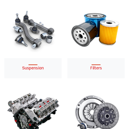
Suspension
Filters