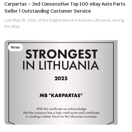
Carpartas – 2nd Consecutive Top 100 eBay Auto Parts
Seller | Outstanding Customer Service
Last May 28, 2024, at the Žalgirio Arena in Kaunas, Lithuania, during
the eBay
News