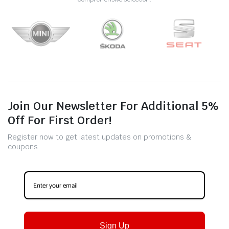
Join Our Newsletter For Additional 5%
Off For First Order!
Register now to get latest updates on promotions &
coupons.
Sign Up