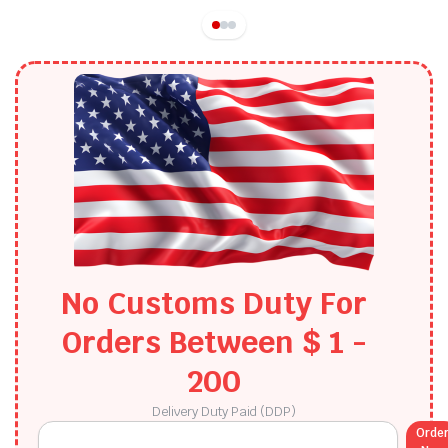
No Customs Duty For
Orders Between $ 1 -
200​
Delivery Duty Paid (DDP)
Orde