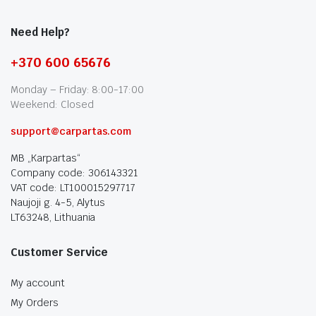
Need Help?
+370 600 65676
Monday – Friday: 8:00-17:00
Weekend: Closed
support@carpartas.com
MB „Karpartas“
Company code: 306143321
VAT code: LT100015297717
Naujoji g. 4-5, Alytus
LT63248, Lithuania
Customer Service
My account
My Orders