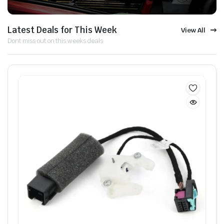
Latest Deals for This Week
View All
Dont miss out on this weeks deals