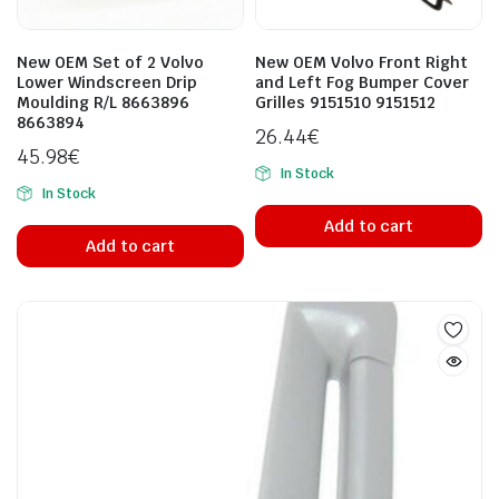
New OEM Set of 2 Volvo
New OEM Volvo Front Right
Lower Windscreen Drip
and Left Fog Bumper Cover
Moulding R/L 8663896
Grilles 9151510 9151512
8663894
26.44
€
45.98
€
In Stock
In Stock
Add to cart
Add to cart