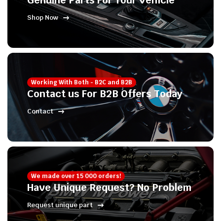
Genuine Parts For Your Vehicle
Shop Now
Working With Both - B2C and B2B
Contact us For B2B Offers Today
Contact
We made over 15 000 orders!
Have Unique Request? No Problem
Request unique part