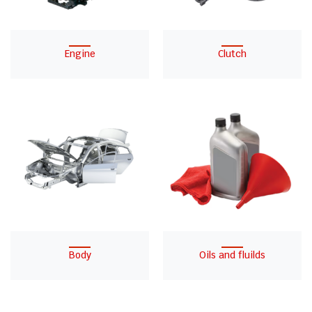
Engine
Clutch
Body
Oils and fluilds