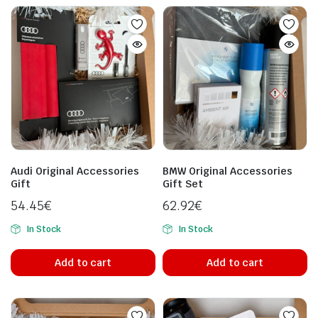
Audi Original Accessories
BMW Original Accessories
Gift
Gift Set
54.45
€
62.92
€
In Stock
In Stock
Add to cart
Add to cart