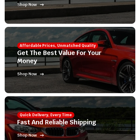
Shop Now
Affordable Prices, Unmatched Quality
Get The Best Value For Your
Money
Shop Now
Quick Delivery, Every Time
Fast And Reliable Shipping
Shop Now