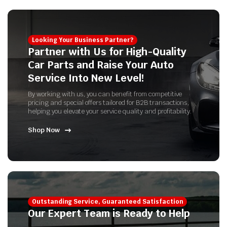
Looking Your Business Partner?
Partner with Us for High-Quality
Car Parts and Raise Your Auto
Service Into New Level!
By working with us, you can benefit from competitive
pricing and special offers tailored for B2B transactions,
helping you elevate your service quality and profitability.
Shop Now
Outstanding Service, Guaranteed Satisfaction
Our Expert Team is Ready to Help