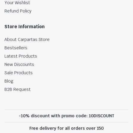
Your Wishlist
Refund Policy
Store Information
About Carpartas Store
Bestsellers
Latest Products
New Discounts
Sale Products
Blog
B2B Request
-10% discount with promo code: 10DISCOUNT
Free delivery for all orders over 150