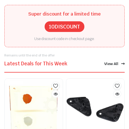
Super discount for a limited time
10DISCOUNT
Use discount code in checkout page.
Remains until the end of the offer
Latest Deals for This Week
View All