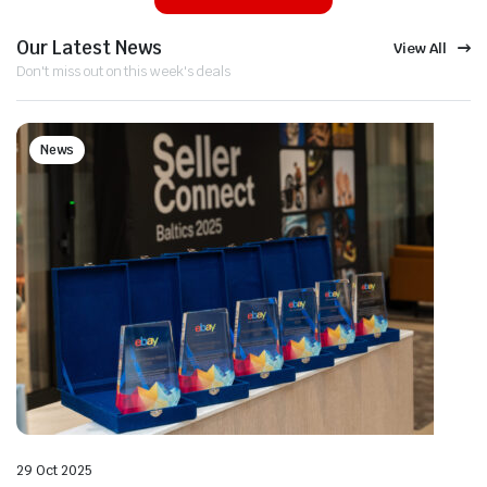
Our Latest News
View All
Don't miss out on this week's deals
News
29 Oct 2025