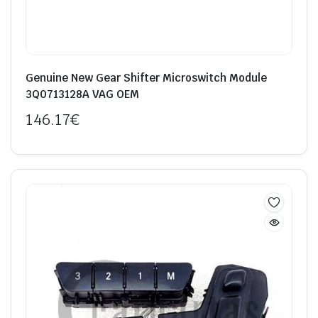
Genuine New Gear Shifter Microswitch Module
3Q0713128A VAG OEM
146.17
€