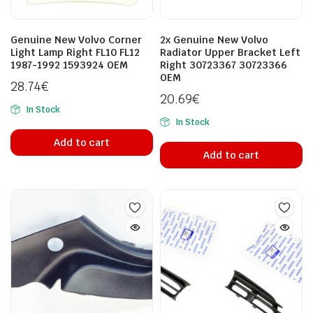
Genuine New Volvo Corner
2x Genuine New Volvo
Light Lamp Right FL10 FL12
Radiator Upper Bracket Left
1987-1992 1593924 OEM
Right 30723367 30723366
OEM
28.74
€
20.69
€
In Stock
In Stock
Add to cart
Add to cart