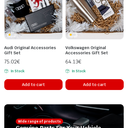
Audi Original Accessories
Volkswagen Original
Gift Set
Accessories Gift Set
75.02
€
64.13
€
In Stock
In Stock
Add to cart
Add to cart
Wide range of products