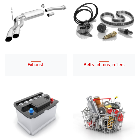
Exhaust
Belts, chains, rollers