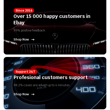
Since 2016
Over 15 000 happy customers in
Ebay
99% positive feedback
Shop Now
Support 24/7
Profesional customers support
98.2% cases are solved up to 4 minutes
Shop Now