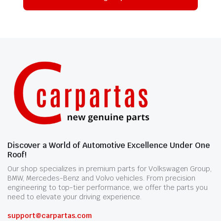
Discover a World of Automotive Excellence Under One
Roof!
Our shop specializes in premium parts for Volkswagen Group,
BMW, Mercedes-Benz and Volvo vehicles. From precision
engineering to top-tier performance, we offer the parts you
need to elevate your driving experience.
support@carpartas.com