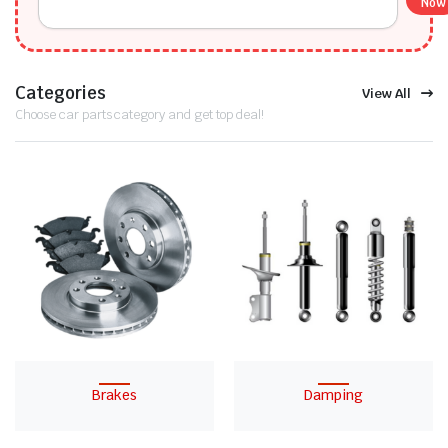
Now
Categories
View All
Choose car parts category and get top deal!
Brakes
Damping