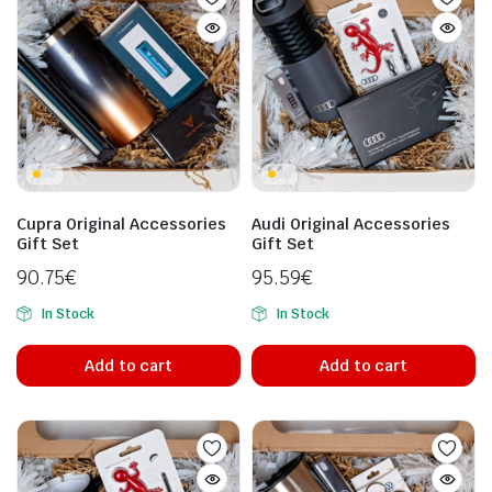
Cupra Original Accessories
Audi Original Accessories
Gift Set
Gift Set
90.75
€
95.59
€
In Stock
In Stock
Add to cart
Add to cart