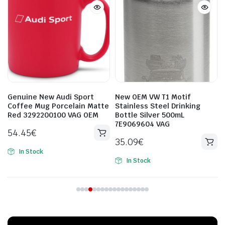
New OEM VW T1 Motif
New Volkswagen Audi ski
e
Stainless Steel Drinking
cover 4L0885215A Genuine
Bottle Silver 500mL
OEM
7E9069604 VAG
598.72
€
35.09
€
In Stock
In Stock