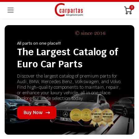
0
All parts on one place!!!
The Largest Catalog of
Euro Car Parts
Discover the largest catalog of premium parts for
Audi, BMW, Mercedes Benz, Volkswagen, and Volvo.
Find high-quality components to maintain, repair,
or enhance your luxury vehicle, all in one place.
Explore our wide selection today.
Buy Now