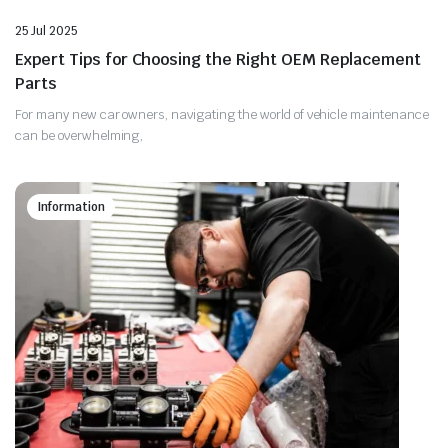
25 Jul 2025
Expert Tips for Choosing the Right OEM Replacement
Parts
For many new car owners, navigating the world of vehicle maintenance
can be overwhelming,
Information