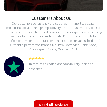
Customers About Us
Our customers consistently praise our commitment to quality,
exceptional service, and prompt delivery. In our "Customers About Us"
section, you can read firsthand accounts of their experiences shopping
with us for genuine automotive parts. From car enthusiasts to
professional mechanics, our clients appreciate our vast selection of
authentic parts for top brands like BMW, Mercedes-Benz, Volvo,
Volkswagen, Skoda, Mini, and Audi.
La vostra selezione di parti Volvo è ineguagliabile.
Come meccanico, apprezzo la qualità e la spedizione
rapida.
Read All Reviews