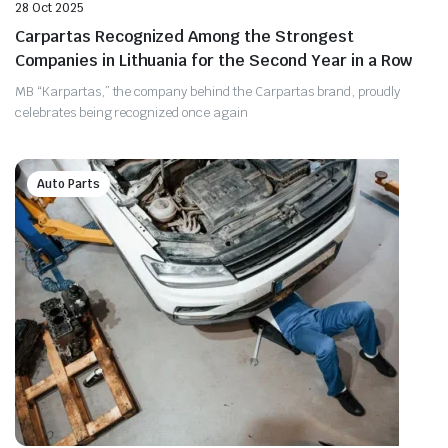
28 Oct 2025
Carpartas Recognized Among the Strongest
Companies in Lithuania for the Second Year in a Row
MB “Karpartas,” the company behind the Carpartas brand, proudly
celebrates being recognized once again
Auto Parts