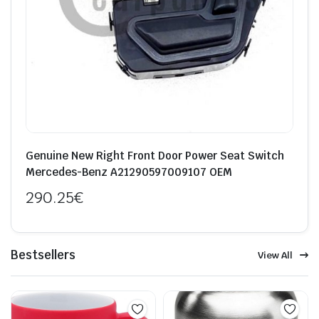
Genuine New Right Front Door Power Seat Switch
Mercedes-Benz A21290597009107 OEM
290.25
€
Bestsellers
View All