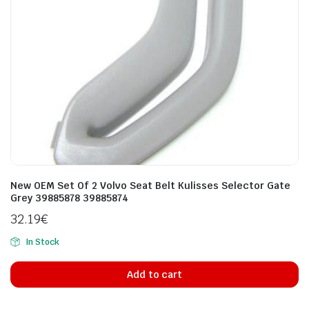
New OEM Set Of 2 Volvo Seat Belt Kulisses Selector Gate
Grey 39885878 39885874
32.19
€
In Stock
Add to cart