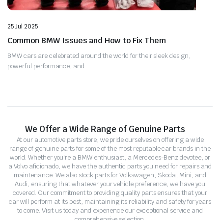
25 Jul 2025
Common BMW Issues and How to Fix Them
BMW cars are celebrated around the world for their sleek design,
powerful performance, and
We Offer a Wide Range of Genuine Parts
At our automotive parts store, we pride ourselves on offering a wide
range of genuine parts for some of the most reputable car brands in the
world. Whether you're a BMW enthusiast, a Mercedes-Benz devotee, or
a Volvo aficionado, we have the authentic parts you need for repairs and
maintenance. We also stock parts for Volkswagen, Skoda, Mini, and
Audi, ensuring that whatever your vehicle preference, we have you
covered. Our commitment to providing quality parts ensures that your
car will perform at its best, maintaining its reliability and safety for years
to come. Visit us today and experience our exceptional service and
comprehensive selection.