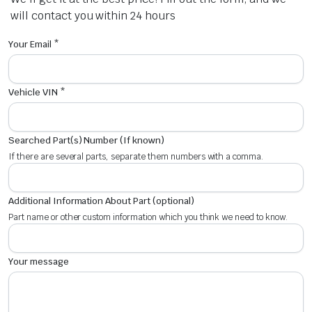
will contact you within 24 hours
Your Email *
Vehicle VIN *
Searched Part(s) Number (If known)
If there are several parts, separate them numbers with a comma.
Additional Information About Part (optional)
Part name or other custom information which you think we need to know.
Your message