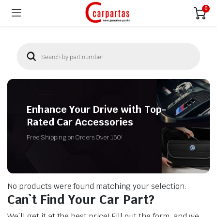
0
Enhance Your Drive with Top-
Rated Car Accessories
Free Shipping on Orders Over 150!
No products were found matching your selection.
Can`t Find Your Car Part?
We`ll get it at the best price! Fill out the form, and we