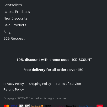
Bestsellers
Latest Products
New Discounts
Sale Products
Blog
B2B Request
-10% discount with promo code: 10DISCOUNT
Free delivery for all orders over 150
Privacy Policy
Shipping Policy
Terms of Service
Refund Policy
Copyright 2025 © Carpartas. All right reserved.