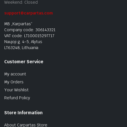
Weekend: Closed
support@carpartas.com
MB „Karpartas“
Company code: 306143321
VAT code: LT100015297717
Naujoji g. 4-5, Alytus
LT63248, Lithuania
Customer Service
My account
My Orders
Your Wishlist
Refund Policy
Store Information
About Carpartas Store