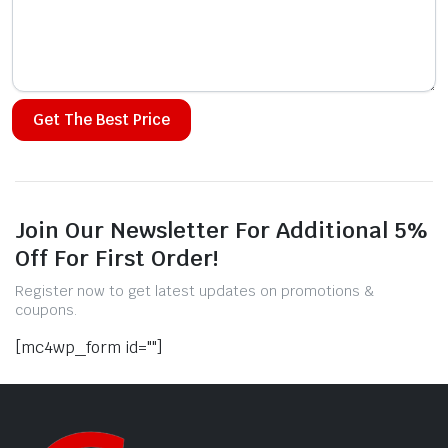
Alternative:
Join Our Newsletter For Additional 5%
Off For First Order!
Register now to get latest updates on promotions &
coupons.
[mc4wp_form id=""]