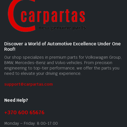
Discover a World of Automotive Excellence Under One
Roof!
Our shop specializes in premium parts for Volkswagen Group,
BMW, Mercedes-Benz and Volvo vehicles. From precision
engineering to top-tier performance, we offer the parts you
need to elevate your driving experience.
support@carpartas.com
Need Help?
+370 600 65676
Monday – Friday: 8:00-17:00