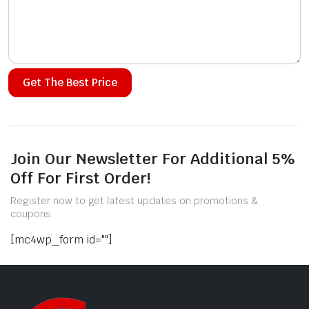
Alternative:
Join Our Newsletter For Additional 5%
Off For First Order!
Register now to get latest updates on promotions &
coupons.
[mc4wp_form id=""]