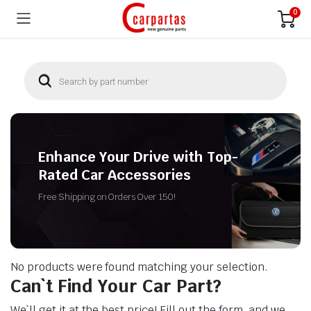
0
Enhance Your Drive with Top-
Rated Car Accessories
Free Shipping on Orders Over 150!
No products were found matching your selection.
Can`t Find Your Car Part?
We`ll get it at the best price! Fill out the form, and we