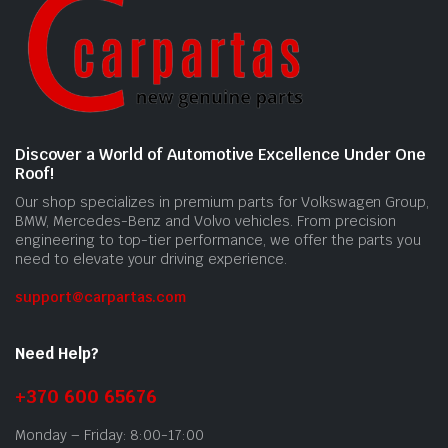
Discover a World of Automotive Excellence Under One
Roof!
Our shop specializes in premium parts for Volkswagen Group,
BMW, Mercedes-Benz and Volvo vehicles. From precision
engineering to top-tier performance, we offer the parts you
need to elevate your driving experience.
support@carpartas.com
Need Help?
+370 600 65676
Monday – Friday: 8:00-17:00