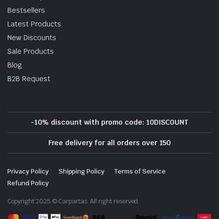
Bestsellers
Latest Products
New Discounts
Sale Products
Blog
B2B Request
-10% discount with promo code: 10DISCOUNT
Free delivery for all orders over 150
Privacy Policy
Shipping Policy
Terms of Service
Refund Policy
Copyright 2025 © Carpartas. All right reserved.