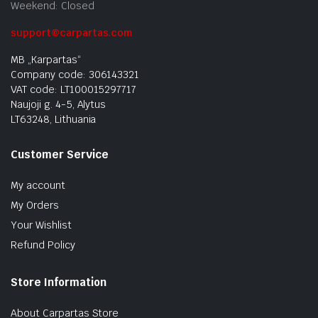
Weekend: Closed
support@carpartas.com
MB „Karpartas“
Company code: 306143321
VAT code: LT100015297717
Naujoji g. 4-5, Alytus
LT63248, Lithuania
Customer Service
My account
My Orders
Your Wishlist
Refund Policy
Store Information
About Carpartas Store