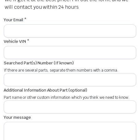
will contact you within 24 hours
Your Email *
Vehicle VIN *
Searched Part(s) Number (If known)
If there are several parts, separate them numbers with a comma.
Additional Information About Part (optional)
Part name or other custom information which you think we need to know.
Your message