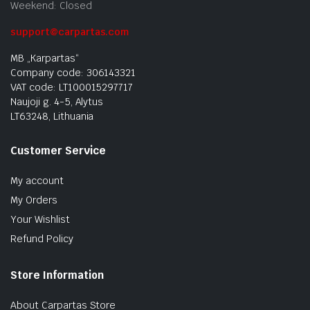
Weekend: Closed
support@carpartas.com
MB „Karpartas“
Company code: 306143321
VAT code: LT100015297717
Naujoji g. 4-5, Alytus
LT63248, Lithuania
Customer Service
My account
My Orders
Your Wishlist
Refund Policy
Store Information
About Carpartas Store