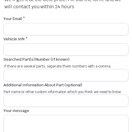
will contact you within 24 hours
Your Email *
Vehicle VIN *
Searched Part(s) Number (If known)
If there are several parts, separate them numbers with a comma.
Additional Information About Part (optional)
Part name or other custom information which you think we need to know.
Your message