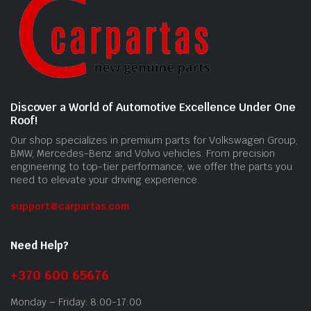
Discover a World of Automotive Excellence Under One
Roof!
Our shop specializes in premium parts for Volkswagen Group,
BMW, Mercedes-Benz and Volvo vehicles. From precision
engineering to top-tier performance, we offer the parts you
need to elevate your driving experience.
support@carpartas.com
Need Help?
+370 600 65676
Monday – Friday: 8:00-17:00