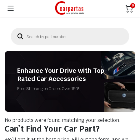
0
Enhance Your Drive with Top-
Rated Car Accessories
Free Shipping on Orders Over 150!
No products were found matching your selection.
Can`t Find Your Car Part?
We`ll get it at the best price! Fill out the form, and we