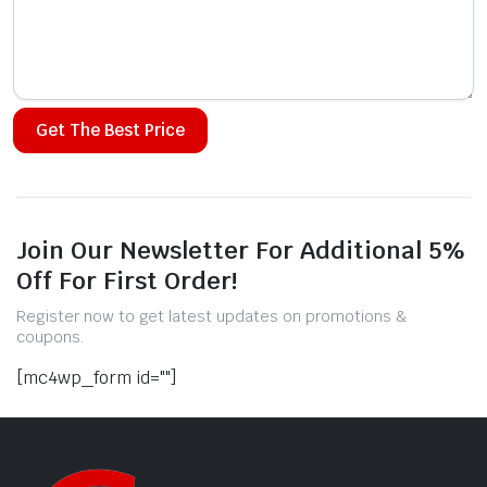
Alternative:
Join Our Newsletter For Additional 5%
Off For First Order!
Register now to get latest updates on promotions &
coupons.
[mc4wp_form id=""]