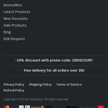
Bestsellers
Latest Products
New Discounts
Sale Products
Blog
B2B Request
-10% discount with promo code: 10DISCOUNT
Free delivery for all orders over 150
Privacy Policy
Shipping Policy
Terms of Service
Refund Policy
Copyright 2025 © Carpartas. All right reserved.