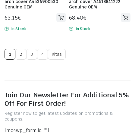
arch cover A4536900530
arch cover A4518841222
Genuine OEM
Genuine OEM
63.15
€
68.40
€
In Stock
In Stock
1
2
3
4
Kitas
Join Our Newsletter For Additional 5%
Off For First Order!
Register now to get latest updates on promotions &
coupons.
[mc4wp_form id=""]