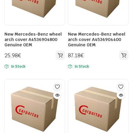
New Mercedes-Benz wheel
New Mercedes-Benz wheel
arch cover A4536904800
arch cover A4536904400
Genuine OEM
Genuine OEM
25.98
€
87.18
€
In Stock
In Stock