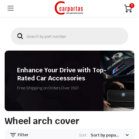
0
Enhance Your Drive with Top-
Rated Car Accessories
Free Shipping on Orders Over 150!
Wheel arch cover
Filter
Sort: