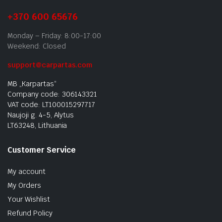
+370 600 65676
Monday – Friday: 8:00-17:00
Weekend: Closed
support@carpartas.com
MB „Karpartas“
Company code: 306143321
VAT code: LT100015297717
Naujoji g. 4-5, Alytus
LT63248, Lithuania
Customer Service
My account
My Orders
Your Wishlist
Refund Policy