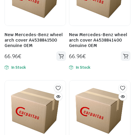
New Mercedes-Benz wheel
New Mercedes-Benz wheel
arch cover A4538841500
arch cover A4538841400
Genuine OEM
Genuine OEM
66.96
€
66.96
€
In Stock
In Stock