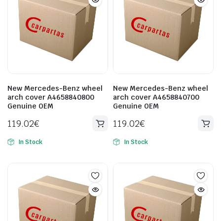
New Mercedes-Benz wheel
New Mercedes-Benz wheel
arch cover A4658840800
arch cover A4658840700
Genuine OEM
Genuine OEM
119.02
€
119.02
€
In Stock
In Stock