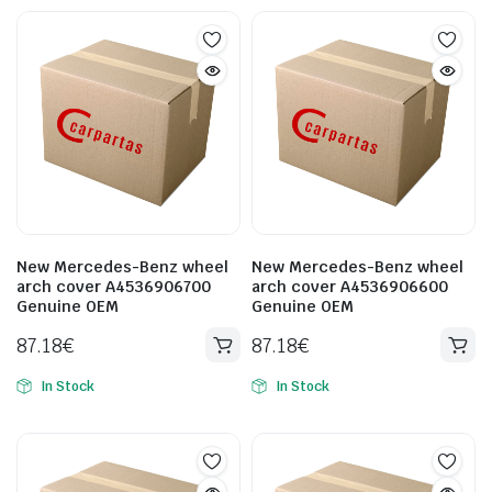
New Mercedes-Benz wheel
New Mercedes-Benz wheel
arch cover A4536906700
arch cover A4536906600
Genuine OEM
Genuine OEM
87.18
€
87.18
€
In Stock
In Stock