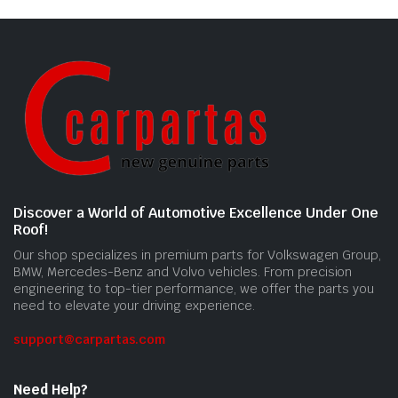
Discover a World of Automotive Excellence Under One
Roof!
Our shop specializes in premium parts for Volkswagen Group,
BMW, Mercedes-Benz and Volvo vehicles. From precision
engineering to top-tier performance, we offer the parts you
need to elevate your driving experience.
support@carpartas.com
Need Help?