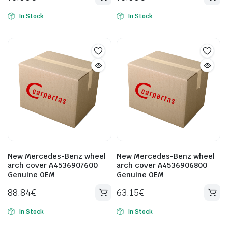
In Stock
In Stock
New Mercedes-Benz wheel
New Mercedes-Benz wheel
arch cover A4536907600
arch cover A4536906800
Genuine OEM
Genuine OEM
88.84
€
63.15
€
In Stock
In Stock