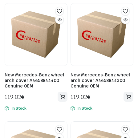
New Mercedes-Benz wheel
New Mercedes-Benz wheel
arch cover A4658844400
arch cover A4658844300
Genuine OEM
Genuine OEM
119.02
€
119.02
€
In Stock
In Stock