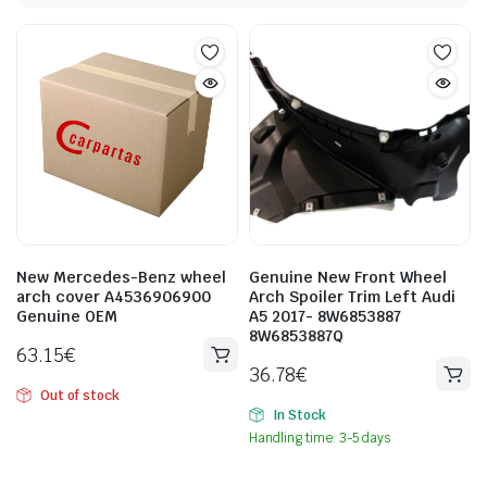
New Mercedes-Benz wheel
Genuine New Front Wheel
arch cover A4536906900
Arch Spoiler Trim Left Audi
Genuine OEM
A5 2017- 8W6853887
8W6853887Q
63.15
€
36.78
€
Out of stock
In Stock
Handling time: 3-5 days