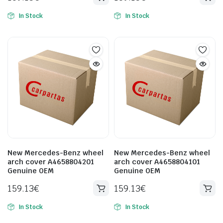
In Stock
In Stock
New Mercedes-Benz wheel
New Mercedes-Benz wheel
arch cover A4658804201
arch cover A4658804101
Genuine OEM
Genuine OEM
159.13
€
159.13
€
In Stock
In Stock