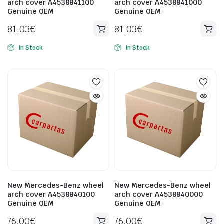
arch cover A4538841100
arch cover A4538841000
Genuine OEM
Genuine OEM
81.03
€
81.03
€
In Stock
In Stock
New Mercedes-Benz wheel
New Mercedes-Benz wheel
arch cover A4538840100
arch cover A4538840000
Genuine OEM
Genuine OEM
76.00
€
76.00
€