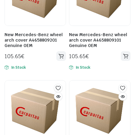
New Mercedes-Benz wheel
New Mercedes-Benz wheel
arch cover A4658809201
arch cover A4658809101
Genuine OEM
Genuine OEM
105.65
€
105.65
€
In Stock
In Stock