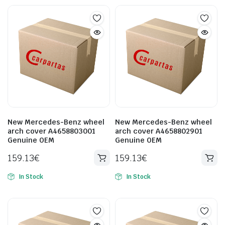
New Mercedes-Benz wheel
New Mercedes-Benz wheel
arch cover A4658803001
arch cover A4658802901
Genuine OEM
Genuine OEM
159.13
€
159.13
€
In Stock
In Stock