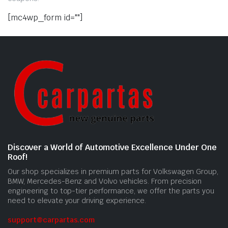
[mc4wp_form id=""]
Discover a World of Automotive Excellence Under One
Roof!
Our shop specializes in premium parts for Volkswagen Group,
BMW, Mercedes-Benz and Volvo vehicles. From precision
engineering to top-tier performance, we offer the parts you
need to elevate your driving experience.
support@carpartas.com