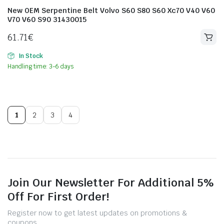
New OEM Serpentine Belt Volvo S60 S80 S60 Xc70 V40 V60
V70 V60 S90 31430015
61.71
€
In Stock
Handling time: 3-6 days
1
2
3
4
Join Our Newsletter For Additional 5%
Off For First Order!
Register now to get latest updates on promotions &
coupons.