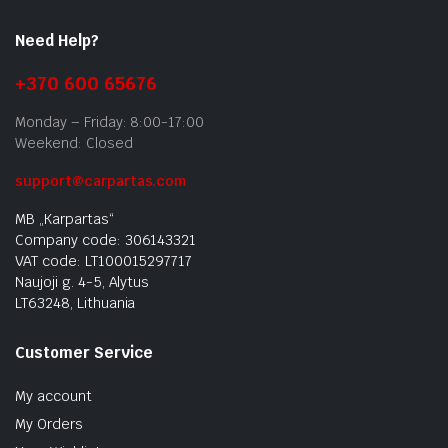
Need Help?
+370 600 65676
Monday – Friday: 8:00-17:00
Weekend: Closed
support@carpartas.com
MB „Karpartas“
Company code: 306143321
VAT code: LT100015297717
Naujoji g. 4-5, Alytus
LT63248, Lithuania
Customer Service
My account
My Orders