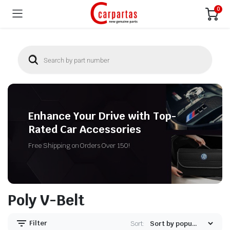
0
Enhance Your Drive with Top-
Rated Car Accessories
Free Shipping on Orders Over 150!
Poly V-Belt
Filter
Sort: