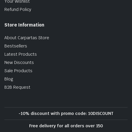
Your Wishlist
Refund Policy
Store Information
About Carpartas Store
Bestsellers
Latest Products
New Discounts
Sale Products
Blog
B2B Request
-10% discount with promo code: 10DISCOUNT
Free delivery for all orders over 150