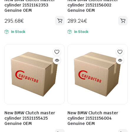
cylinder 21521162353
cylinder 21521156002
Genuine OEM
Genuine OEM
295.68
€
289.24
€
In Stock
In Stock
New BMW Clutch master
New BMW Clutch master
cylinder 21521155425
cylinder 21521156004
Genuine OEM
Genuine OEM