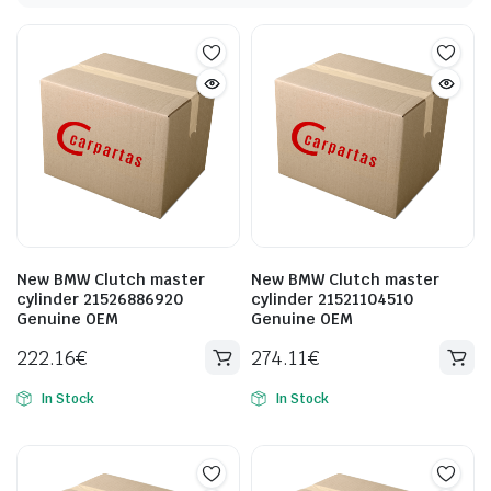
New BMW Clutch master
New BMW Clutch master
cylinder 21526886920
cylinder 21521104510
Genuine OEM
Genuine OEM
222.16
€
274.11
€
In Stock
In Stock