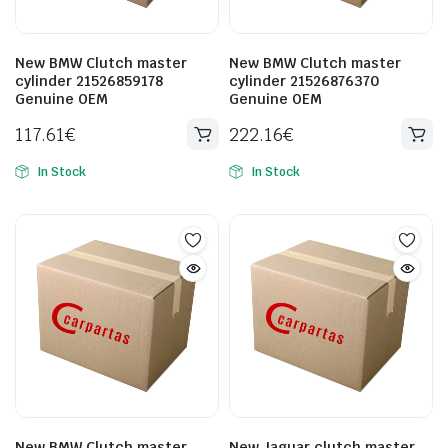
New BMW Clutch master
New BMW Clutch master
cylinder 21526859178
cylinder 21526876370
Genuine OEM
Genuine OEM
117.61
€
222.16
€
In Stock
In Stock
New BMW Clutch master
New Jaguar clutch master