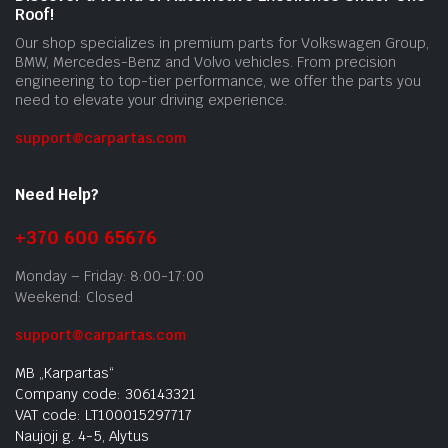
Roof!
Our shop specializes in premium parts for Volkswagen Group,
BMW, Mercedes-Benz and Volvo vehicles. From precision
engineering to top-tier performance, we offer the parts you
need to elevate your driving experience.
support@carpartas.com
Need Help?
+370 600 65676
Monday – Friday: 8:00-17:00
Weekend: Closed
support@carpartas.com
MB „Karpartas“
Company code: 306143321
VAT code: LT100015297717
Naujoji g. 4-5, Alytus