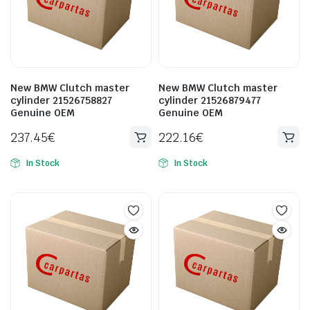
New BMW Clutch master
New BMW Clutch master
cylinder 21526758827
cylinder 21526879477
Genuine OEM
Genuine OEM
237.45
€
222.16
€
In Stock
In Stock