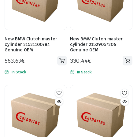
New BMW Clutch master
New BMW Clutch master
cylinder 21521100784
cylinder 21529057206
Genuine OEM
Genuine OEM
563.69
€
330.44
€
In Stock
In Stock