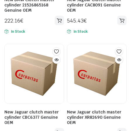
cylinder 21526865168
cylinder CAC8091 Genuine
Genuine OEM
OEM
222.16
€
545.43
€
In Stock
In Stock
New Jaguar clutch master
New Jaguar clutch master
cylinder CBC6377 Genuine
cylinder XR82690 Genuine
OEM
OEM