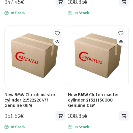
347.45
€
338.85
€
In Stock
In Stock
New BMW Clutch master
New BMW Clutch master
cylinder 21522226477
cylinder 21521156000
Genuine OEM
Genuine OEM
351.52
€
338.85
€
In Stock
In Stock