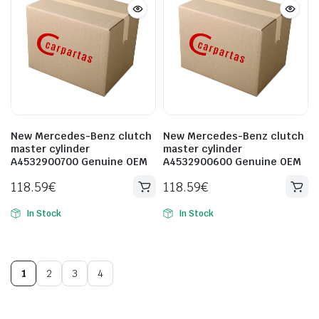
New Mercedes-Benz clutch
New Mercedes-Benz clutch
master cylinder
master cylinder
A4532900700 Genuine OEM
A4532900600 Genuine OEM
118.59
€
118.59
€
In Stock
In Stock
1
2
3
4