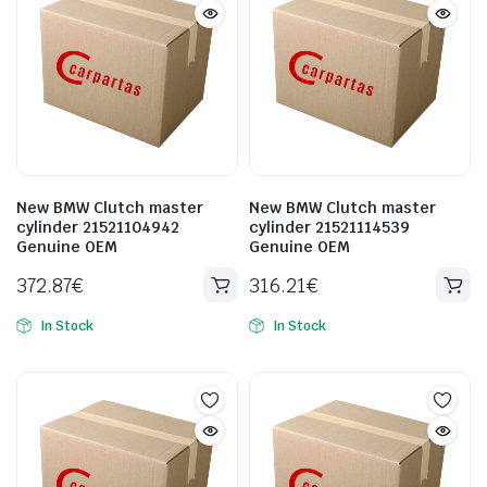
New BMW Clutch master
New BMW Clutch master
cylinder 21521104942
cylinder 21521114539
Genuine OEM
Genuine OEM
372.87
€
316.21
€
In Stock
In Stock