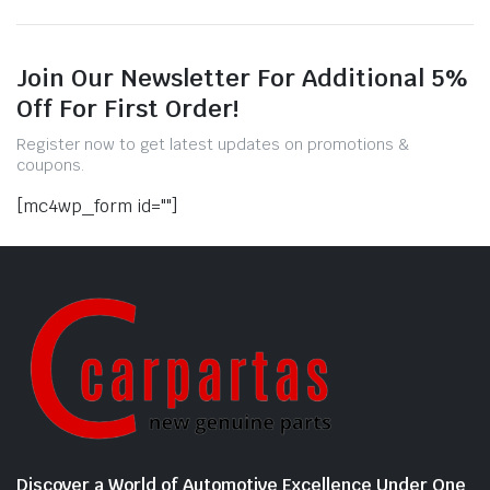
Join Our Newsletter For Additional 5%
Off For First Order!
Register now to get latest updates on promotions &
coupons.
[mc4wp_form id=""]
Discover a World of Automotive Excellence Under One