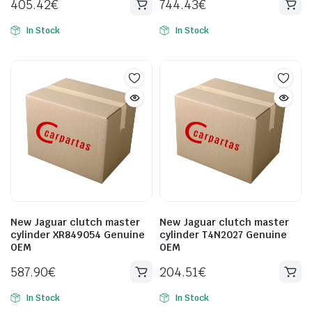
405.42
€
744.43
€
In Stock
In Stock
New Jaguar clutch master
New Jaguar clutch master
cylinder XR849054 Genuine
cylinder T4N2027 Genuine
OEM
OEM
587.90
€
204.51
€
In Stock
In Stock