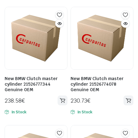
New BMW Clutch master
New BMW Clutch master
cylinder 21526777344
cylinder 21526774078
Genuine OEM
Genuine OEM
238.58
€
230.73
€
In Stock
In Stock