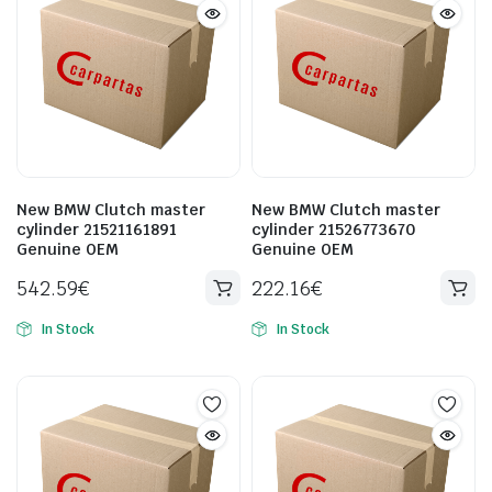
New BMW Clutch master
New BMW Clutch master
cylinder 21521161891
cylinder 21526773670
Genuine OEM
Genuine OEM
542.59
€
222.16
€
In Stock
In Stock