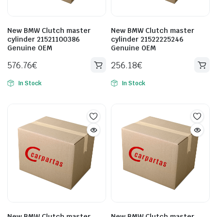
New BMW Clutch master
New BMW Clutch master
cylinder 21521100386
cylinder 21522225246
Genuine OEM
Genuine OEM
576.76
€
256.18
€
In Stock
In Stock
New BMW Clutch master
New BMW Clutch master