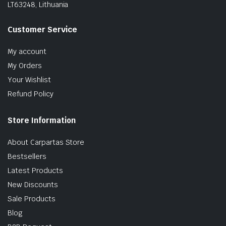
LT63248, Lithuania
Customer Service
My account
My Orders
Your Wishlist
Refund Policy
Store Information
About Carpartas Store
Bestsellers
Latest Products
New Discounts
Sale Products
Blog