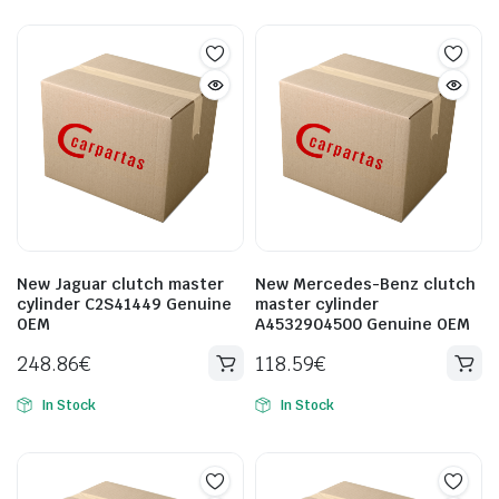
New Jaguar clutch master
New Mercedes-Benz clutch
cylinder C2S41449 Genuine
master cylinder
OEM
A4532904500 Genuine OEM
248.86
€
118.59
€
In Stock
In Stock