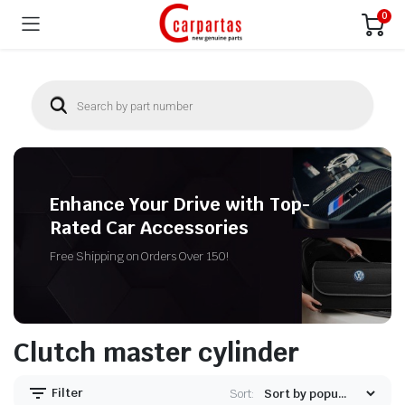
0
Enhance Your Drive with Top-
Rated Car Accessories
Free Shipping on Orders Over 150!
Clutch master cylinder
Filter
Sort: