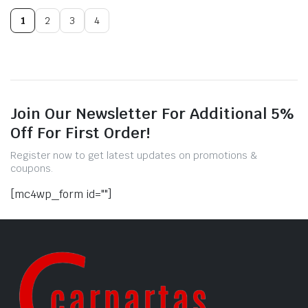
1
2
3
4
Join Our Newsletter For Additional 5%
Off For First Order!
Register now to get latest updates on promotions &
coupons.
[mc4wp_form id=""]