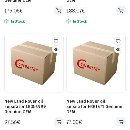
Genuine OEM
OEM
175.06
€
188.07
€
In Stock
In Stock
New Land Rover oil
New Land Rover oil
separator LR054999
separator ERR1471 Genuine
Genuine OEM
OEM
97.56
€
77.03
€