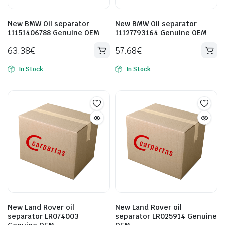
New BMW Oil separator
New BMW Oil separator
11151406788 Genuine OEM
11127793164 Genuine OEM
63.38
€
57.68
€
In Stock
In Stock
New Land Rover oil
New Land Rover oil
separator LR074003
separator LR025914 Genuine