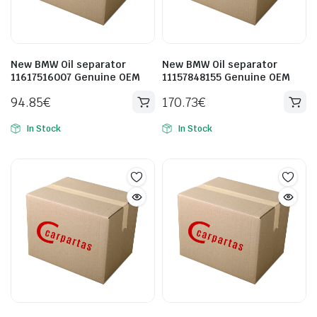
New BMW Oil separator
New BMW Oil separator
11617516007 Genuine OEM
11157848155 Genuine OEM
94.85
€
170.73
€
In Stock
In Stock