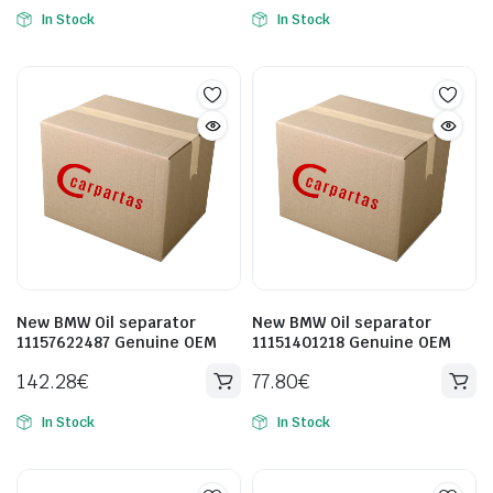
In Stock
In Stock
New BMW Oil separator
New BMW Oil separator
11157622487 Genuine OEM
11151401218 Genuine OEM
142.28
€
77.80
€
In Stock
In Stock