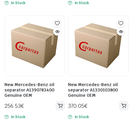
In Stock
In Stock
New Mercedes-Benz oil
New Mercedes-Benz oil
separator A1390783400
separator A1330103800
Genuine OEM
Genuine OEM
256.53
€
370.05
€
In Stock
In Stock