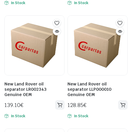
In Stock
In Stock
New Land Rover oil
New Land Rover oil
separator LR002343
separator LLP000010
Genuine OEM
Genuine OEM
139.10
€
128.85
€
In Stock
In Stock