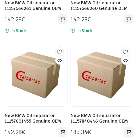
New BMW Oil separator
New BMW Oil separator
11157566261 Genuine OEM
11157566260 Genuine OEM
142.28
€
142.28
€
In Stock
In Stock
New BMW Oil separator
New BMW Oil separator
11157601455 Genuine OEM
11157840446 Genuine OEM
142.28
€
185.34
€