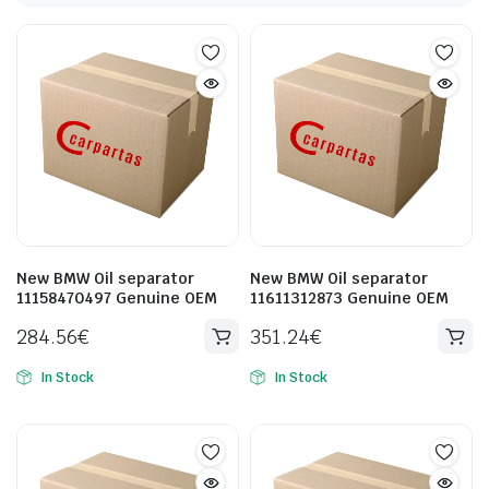
New BMW Oil separator
New BMW Oil separator
11158470497 Genuine OEM
11611312873 Genuine OEM
284.56
€
351.24
€
In Stock
In Stock