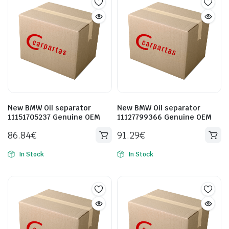
New BMW Oil separator
New BMW Oil separator
11151705237 Genuine OEM
11127799366 Genuine OEM
86.84
€
91.29
€
In Stock
In Stock