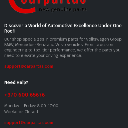
Discover a World of Automotive Excellence Under One
Roof!
Our shop specializes in premium parts for Volkswagen Group,
BMW, Mercedes-Benz and Volvo vehicles. From precision
engineering to top-tier performance, we offer the parts you
need to elevate your driving experience.
support@carpartas.com
Need Help?
+370 600 65676
Monday – Friday: 8:00-17:00
Weekend: Closed
support@carpartas.com