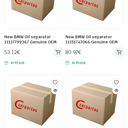
New BMW Oil separator
New BMW Oil separator
11127799367 Genuine OEM
11151747066 Genuine OEM
53.12
€
80.97
€
In Stock
In Stock