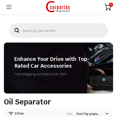
0
Enhance Your Drive with Top-
Rated Car Accessories
Free Shipping on Orders Over 150!
Oil Separator
Filter
Sort: