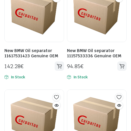
New BMW Oil separator
New BMW Oil separator
11617531423 Genuine OEM
11157533336 Genuine OEM
142.28
€
94.85
€
In Stock
In Stock