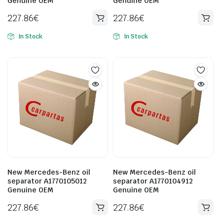
Genuine OEM
Genuine OEM
227.86
€
227.86
€
In Stock
In Stock
New Mercedes-Benz oil
New Mercedes-Benz oil
separator A1770105012
separator A1770104912
Genuine OEM
Genuine OEM
227.86
€
227.86
€