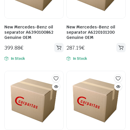
New Mercedes-Benz oil
New Mercedes-Benz oil
separator A6390100862
separator A6220101200
Genuine OEM
Genuine OEM
399.88
€
287.19
€
In Stock
In Stock