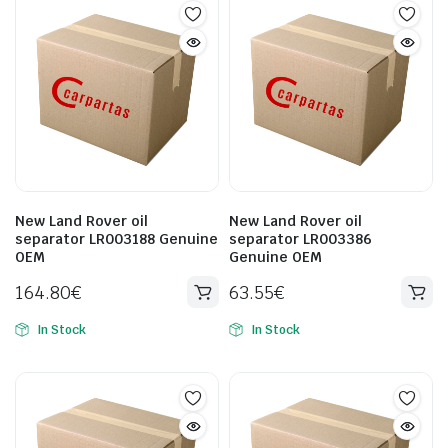
New Land Rover oil
New Land Rover oil
separator LR003188 Genuine
separator LR003386
OEM
Genuine OEM
164.80
€
63.55
€
In Stock
In Stock