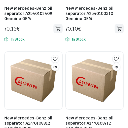
New Mercedes-Benz oil
New Mercedes-Benz oil
separator A2540102409
separator A2540100310
Genuine OEM
Genuine OEM
70.13
€
70.10
€
In Stock
In Stock
New Mercedes-Benz oil
New Mercedes-Benz oil
separator A1770108812
separator A1770108712