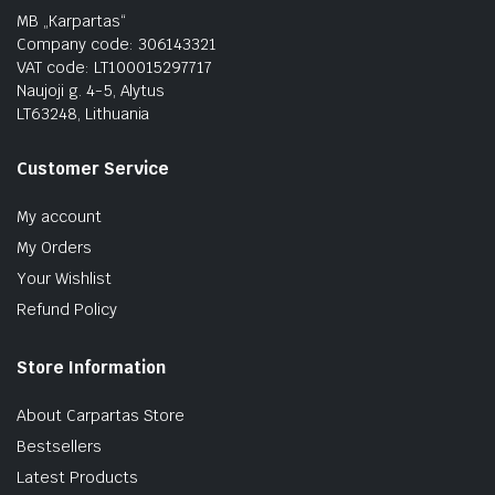
MB „Karpartas“
Company code: 306143321
VAT code: LT100015297717
Naujoji g. 4-5, Alytus
LT63248, Lithuania
Customer Service
My account
My Orders
Your Wishlist
Refund Policy
Store Information
About Carpartas Store
Bestsellers
Latest Products