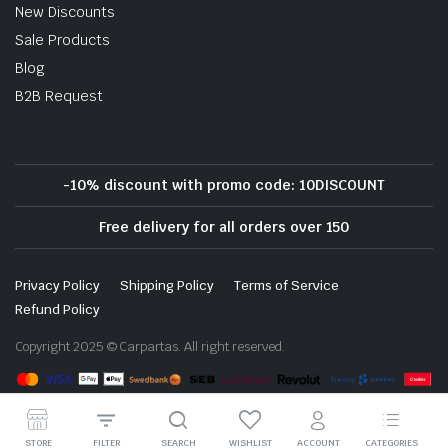
New Discounts
Sale Products
Blog
B2B Request
-10% discount with promo code: 10DISCOUNT
Free delivery for all orders over 150
Privacy Policy
Shipping Policy
Terms of Service
Refund Policy
Copyright 2025 © Carpartas. All right reserved.
STORE
FILTER
SEARCH
WISHLIST
ACCOUNT
CATEGORIES