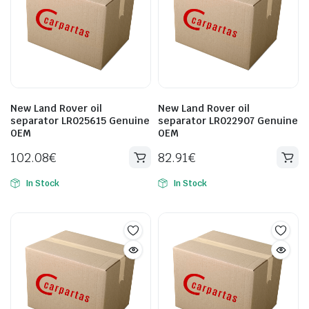
New Land Rover oil
New Land Rover oil
separator LR025615 Genuine
separator LR022907 Genuine
OEM
OEM
102.08
€
82.91
€
In Stock
In Stock