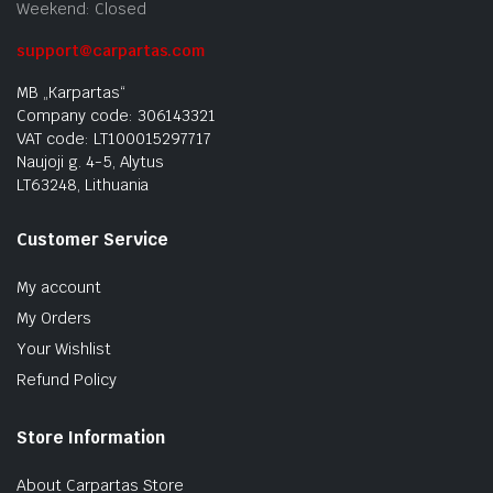
Weekend: Closed
support@carpartas.com
MB „Karpartas“
Company code: 306143321
VAT code: LT100015297717
Naujoji g. 4-5, Alytus
LT63248, Lithuania
Customer Service
My account
My Orders
Your Wishlist
Refund Policy
Store Information
About Carpartas Store