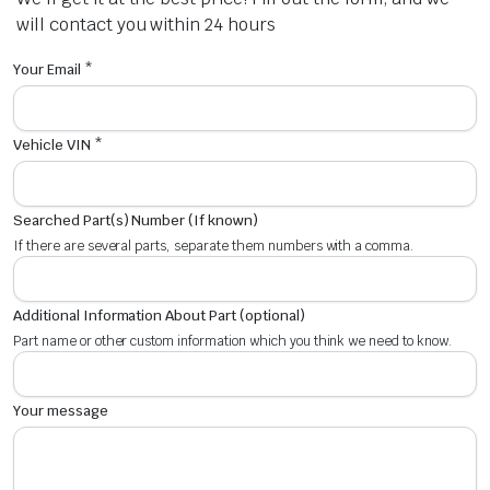
will contact you within 24 hours
Your Email *
Vehicle VIN *
Searched Part(s) Number (If known)
If there are several parts, separate them numbers with a comma.
Additional Information About Part (optional)
Part name or other custom information which you think we need to know.
Your message