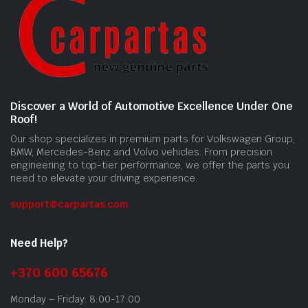
Discover a World of Automotive Excellence Under One
Roof!
Our shop specializes in premium parts for Volkswagen Group,
BMW, Mercedes-Benz and Volvo vehicles. From precision
engineering to top-tier performance, we offer the parts you
need to elevate your driving experience.
support@carpartas.com
Need Help?
+370 600 65676
Monday – Friday: 8:00-17:00