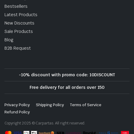
Bestsellers
Latest Products
New Discounts
Sale Products
Blog
B2B Request
-10% discount with promo code: 10DISCOUNT
Free delivery for all orders over 150
Privacy Policy
Shipping Policy
Terms of Service
Refund Policy
Copyright 2025 © Carpartas. All right reserved.