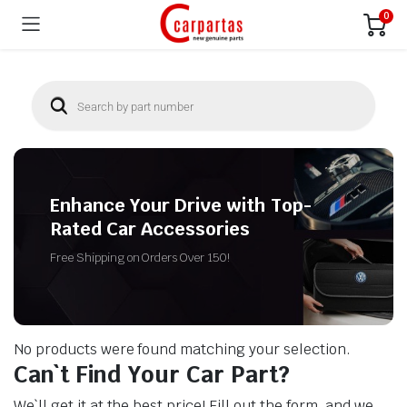
0
Enhance Your Drive with Top-
Rated Car Accessories
Free Shipping on Orders Over 150!
No products were found matching your selection.
Can`t Find Your Car Part?
We`ll get it at the best price! Fill out the form, and we