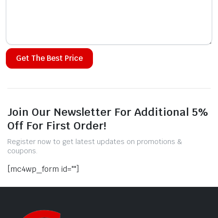
Alternative:
Join Our Newsletter For Additional 5%
Off For First Order!
Register now to get latest updates on promotions &
coupons.
[mc4wp_form id=""]