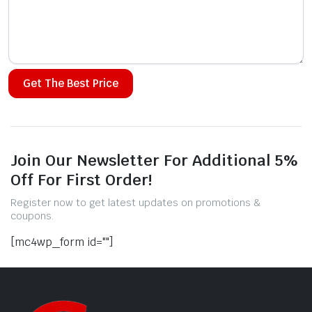
Alternative:
Join Our Newsletter For Additional 5%
Off For First Order!
Register now to get latest updates on promotions &
coupons.
[mc4wp_form id=""]