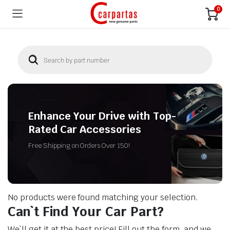
0
Enhance Your Drive with Top-
Rated Car Accessories
Free Shipping on Orders Over 150!
No products were found matching your selection.
Can`t Find Your Car Part?
We`ll get it at the best price! Fill out the form, and we