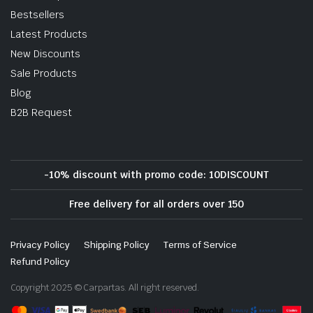
Bestsellers
Latest Products
New Discounts
Sale Products
Blog
B2B Request
-10% discount with promo code: 10DISCOUNT
Free delivery for all orders over 150
Privacy Policy
Shipping Policy
Terms of Service
Refund Policy
Copyright 2025 © Carpartas. All right reserved.