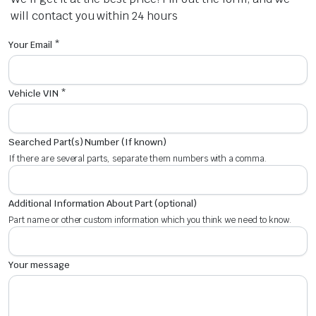
will contact you within 24 hours
Your Email *
Vehicle VIN *
Searched Part(s) Number (If known)
If there are several parts, separate them numbers with a comma.
Additional Information About Part (optional)
Part name or other custom information which you think we need to know.
Your message