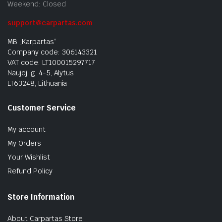
Weekend: Closed
support@carpartas.com
MB „Karpartas“
Company code: 306143321
VAT code: LT100015297717
Naujoji g. 4-5, Alytus
LT63248, Lithuania
Customer Service
My account
My Orders
Your Wishlist
Refund Policy
Store Information
About Carpartas Store