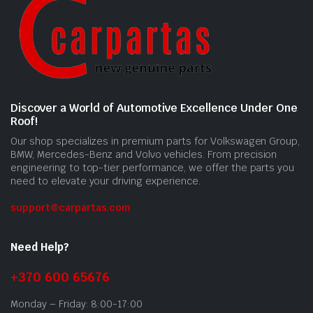
Discover a World of Automotive Excellence Under One
Roof!
Our shop specializes in premium parts for Volkswagen Group,
BMW, Mercedes-Benz and Volvo vehicles. From precision
engineering to top-tier performance, we offer the parts you
need to elevate your driving experience.
support@carpartas.com
Need Help?
+370 600 65676
Monday – Friday: 8:00-17:00