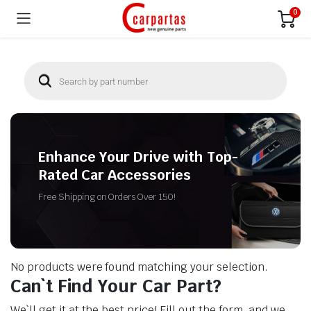
0
Enhance Your Drive with Top-
Rated Car Accessories
Free Shipping on Orders Over 150!
No products were found matching your selection.
Can`t Find Your Car Part?
We`ll get it at the best price! Fill out the form, and we