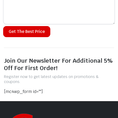
Alternative:
Join Our Newsletter For Additional 5%
Off For First Order!
Register now to get latest updates on promotions &
coupons.
[mc4wp_form id=""]