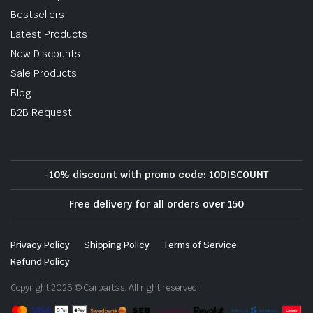
Bestsellers
Latest Products
New Discounts
Sale Products
Blog
B2B Request
-10% discount with promo code: 10DISCOUNT
Free delivery for all orders over 150
Privacy Policy
Shipping Policy
Terms of Service
Refund Policy
Copyright 2025 © Carpartas. All right reserved.