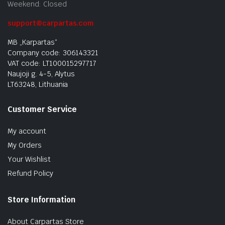
Weekend: Closed
support@carpartas.com
MB „Karpartas“
Company code: 306143321
VAT code: LT100015297717
Naujoji g. 4-5, Alytus
LT63248, Lithuania
Customer Service
My account
My Orders
Your Wishlist
Refund Policy
Store Information
About Carpartas Store