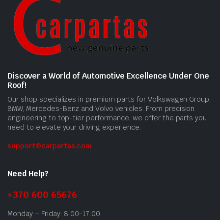
Discover a World of Automotive Excellence Under One
Roof!
Our shop specializes in premium parts for Volkswagen Group,
BMW, Mercedes-Benz and Volvo vehicles. From precision
engineering to top-tier performance, we offer the parts you
need to elevate your driving experience.
support@carpartas.com
Need Help?
+370 600 65676
Monday – Friday: 8:00-17:00