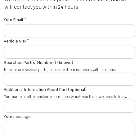
will contact you within 24 hours
Your Email *
Vehicle VIN *
Searched Part(s) Number (If known)
If there are several parts, separate them numbers with a comma.
Additional Information About Part (optional)
Part name or other custom information which you think we need to know.
Your message