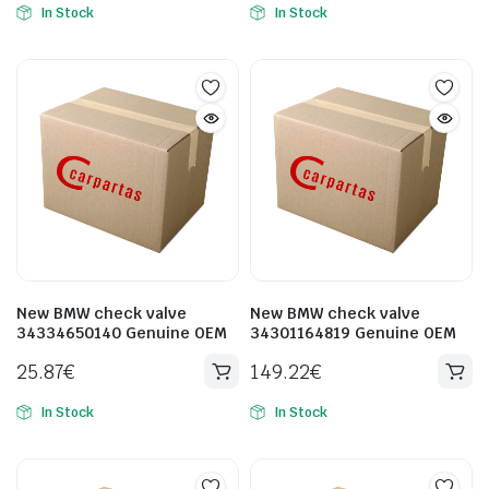
In Stock
In Stock
New BMW check valve
New BMW check valve
34334650140 Genuine OEM
34301164819 Genuine OEM
25.87
€
149.22
€
In Stock
In Stock