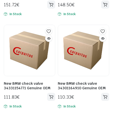
151.72
€
148.50
€
In Stock
In Stock
New BMW check valve
New BMW check valve
34331154771 Genuine OEM
34301164910 Genuine OEM
111.83
€
110.33
€
In Stock
In Stock