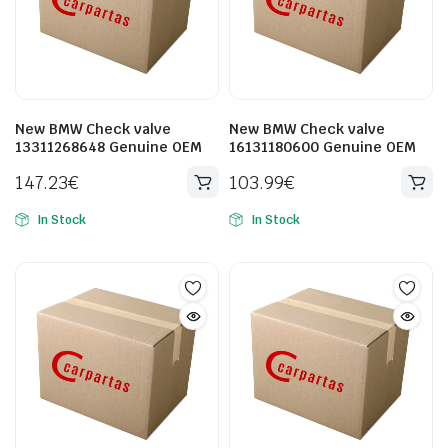
New BMW Check valve
New BMW Check valve
13311268648 Genuine OEM
16131180600 Genuine OEM
147.23
€
103.99
€
In Stock
In Stock