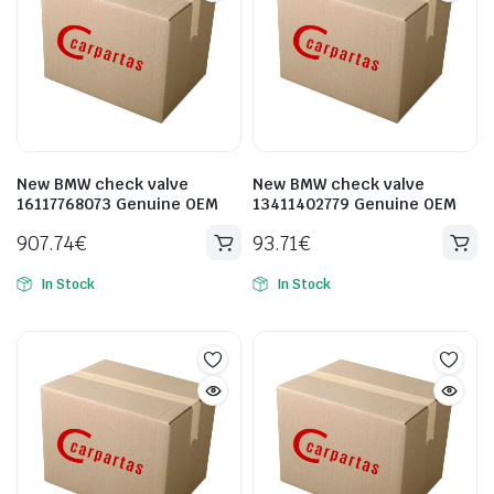
New BMW check valve
New BMW check valve
16117768073 Genuine OEM
13411402779 Genuine OEM
907.74
€
93.71
€
In Stock
In Stock