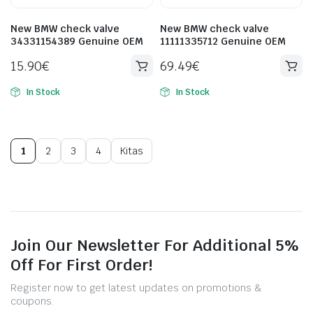
New BMW check valve
New BMW check valve
34331154389 Genuine OEM
11111335712 Genuine OEM
15.90
€
69.49
€
In Stock
In Stock
1
2
3
4
Kitas
Join Our Newsletter For Additional 5%
Off For First Order!
Register now to get latest updates on promotions &
coupons.