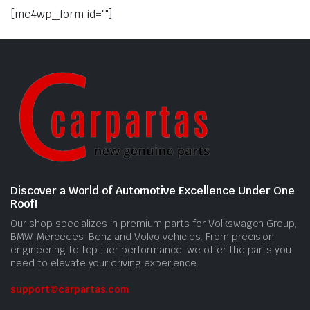
[mc4wp_form id=""]
Discover a World of Automotive Excellence Under One
Roof!
Our shop specializes in premium parts for Volkswagen Group,
BMW, Mercedes-Benz and Volvo vehicles. From precision
engineering to top-tier performance, we offer the parts you
need to elevate your driving experience.
support@carpartas.com