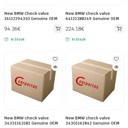
New BMW Check valve
New BMW check valve
16112294310 Genuine OEM
64121388249 Genuine OEM
94.36
€
224.18
€
In Stock
In Stock
New BMW check valve
New BMW check valve
34331163182 Genuine OEM
34301162842 Genuine OEM