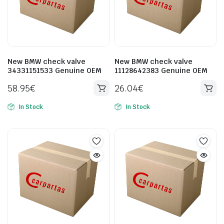
New BMW check valve
New BMW check valve
34331151533 Genuine OEM
11128642383 Genuine OEM
58.95
€
26.04
€
In Stock
In Stock