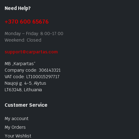
Need Help?
+370 600 65676
Monday – Friday: 8:00-17:00
Weekend: Closed
support@carpartas.com
MB „Karpartas“
Company code: 306143321
VAT code: LT100015297717
Naujoji g. 4-5, Alytus
LT63248, Lithuania
Customer Service
My account
My Orders
Your Wishlist