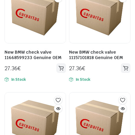
New BMW check valve
New BMW check valve
11668599233 Genuine OEM
11157101818 Genuine OEM
27.36
€
27.36
€
In Stock
In Stock