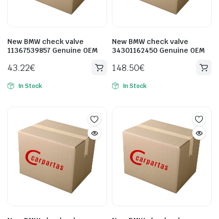
New BMW check valve
New BMW check valve
11367539857 Genuine OEM
34301162450 Genuine OEM
43.22
€
148.50
€
In Stock
In Stock