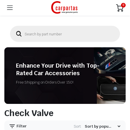
0
Enhance Your Drive with Top-
Rated Car Accessories
Free Shipping on Orders Over 150!
Check Valve
Filter
Sort: