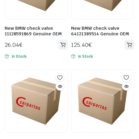
New BMW check valve
New BMW check valve
11128591869 Genuine OEM
64121389514 Genuine OEM
26.04
€
125.40
€
In Stock
In Stock