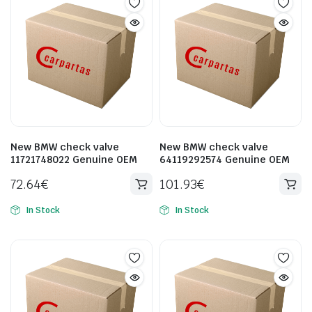
New BMW check valve
New BMW check valve
11721748022 Genuine OEM
64119292574 Genuine OEM
72.64
€
101.93
€
In Stock
In Stock