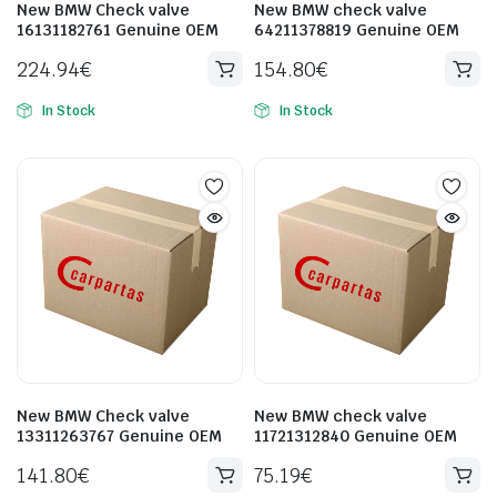
New BMW Check valve
New BMW check valve
16131182761 Genuine OEM
64211378819 Genuine OEM
224.94
€
154.80
€
In Stock
In Stock
New BMW Check valve
New BMW check valve
13311263767 Genuine OEM
11721312840 Genuine OEM
141.80
€
75.19
€