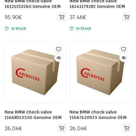
New BMW check valve
New BMW check valve
16121153260 Genuine OEM
16141179282 Genuine OEM
95.90
€
37.46
€
In Stock
In Stock
New BMW check valve
New BMW check valve
11668513330 Genuine OEM
11667620923 Genuine OEM
26.04
€
26.04
€