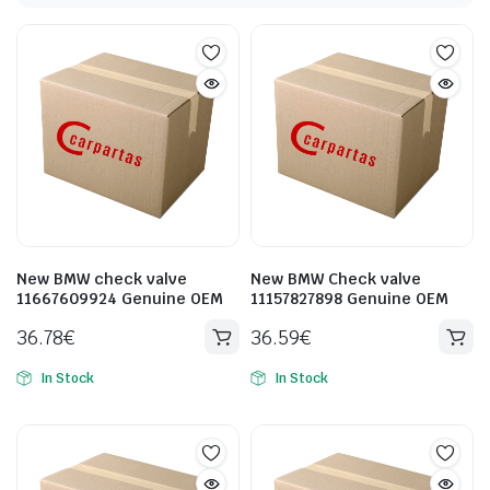
New BMW check valve
New BMW Check valve
11667609924 Genuine OEM
11157827898 Genuine OEM
36.78
€
36.59
€
In Stock
In Stock