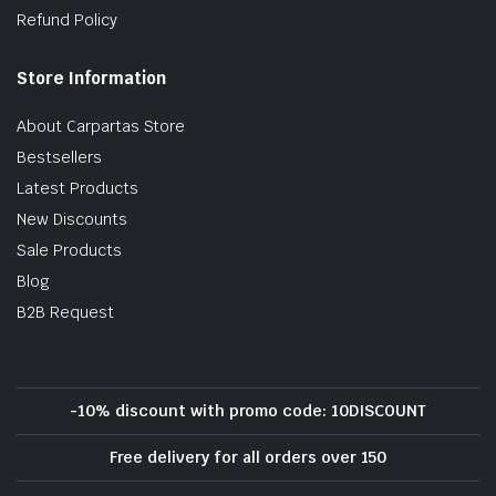
Refund Policy
Store Information
About Carpartas Store
Bestsellers
Latest Products
New Discounts
Sale Products
Blog
B2B Request
-10% discount with promo code: 10DISCOUNT
Free delivery for all orders over 150