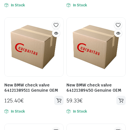
In Stock
In Stock
New BMW check valve
New BMW check valve
64121389511 Genuine OEM
64121389450 Genuine OEM
125.40
€
59.33
€
In Stock
In Stock