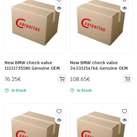
New BMW check valve
New BMW check valve
11121735180 Genuine OEM
34331154766 Genuine OEM
76.25
€
108.65
€
In Stock
In Stock