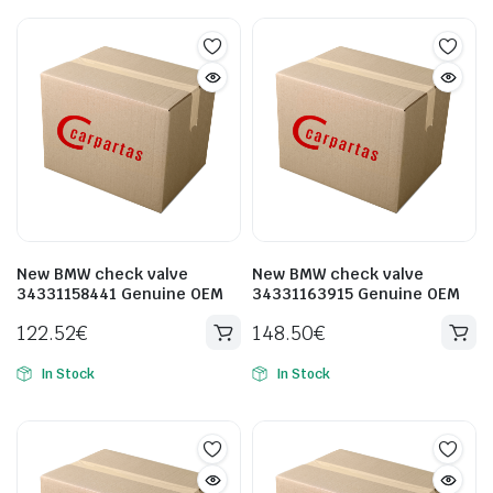
New BMW check valve
New BMW check valve
34331158441 Genuine OEM
34331163915 Genuine OEM
122.52
€
148.50
€
In Stock
In Stock