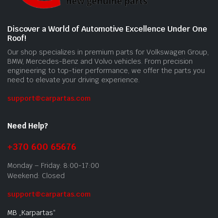
Discover a World of Automotive Excellence Under One
Roof!
Our shop specializes in premium parts for Volkswagen Group,
BMW, Mercedes-Benz and Volvo vehicles. From precision
engineering to top-tier performance, we offer the parts you
need to elevate your driving experience.
support@carpartas.com
Need Help?
+370 600 65676
Monday – Friday: 8:00-17:00
Weekend: Closed
support@carpartas.com
MB „Karpartas“