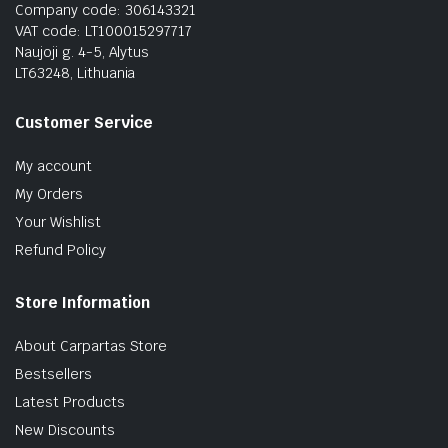
Company code: 306143321
VAT code: LT100015297717
Naujoji g. 4-5, Alytus
LT63248, Lithuania
Customer Service
My account
My Orders
Your Wishlist
Refund Policy
Store Information
About Carpartas Store
Bestsellers
Latest Products
New Discounts