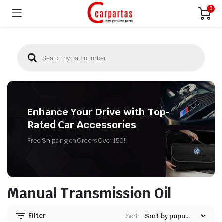
0
Enhance Your Drive with Top-
Rated Car Accessories
Free Shipping on Orders Over 150!
Manual Transmission Oil
Filter
Sort: