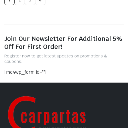
Join Our Newsletter For Additional 5%
Off For First Order!
Register now to get latest updates on promotions &
coupons.
[mc4wp_form id=""]