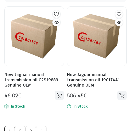
New Jaguar manual
New Jaguar manual
transmission oil C2S19889
transmission oil J9C17441
Genuine OEM
Genuine OEM
46.02
€
506.45
€
In Stock
In Stock
1
2
3
4