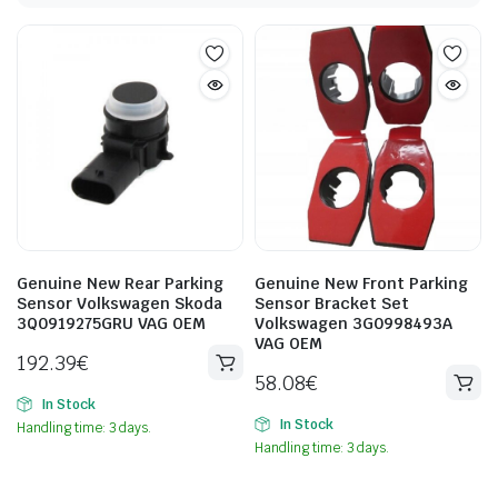
Genuine New Rear Parking
Genuine New Front Parking
Sensor Volkswagen Skoda
Sensor Bracket Set
3Q0919275GRU VAG OEM
Volkswagen 3G0998493A
VAG OEM
192.39
€
58.08
€
In Stock
In Stock
Handling time: 3 days.
Handling time: 3 days.