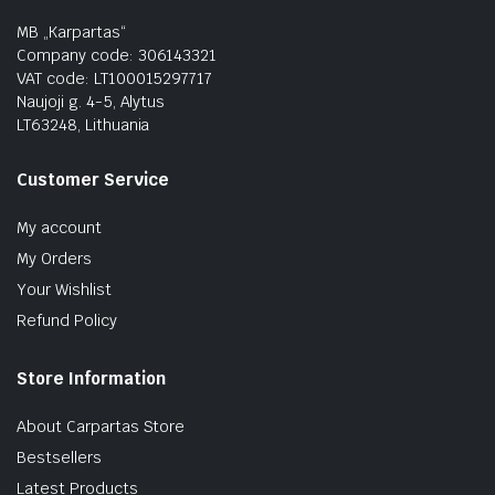
MB „Karpartas“
Company code: 306143321
VAT code: LT100015297717
Naujoji g. 4-5, Alytus
LT63248, Lithuania
Customer Service
My account
My Orders
Your Wishlist
Refund Policy
Store Information
About Carpartas Store
Bestsellers
Latest Products