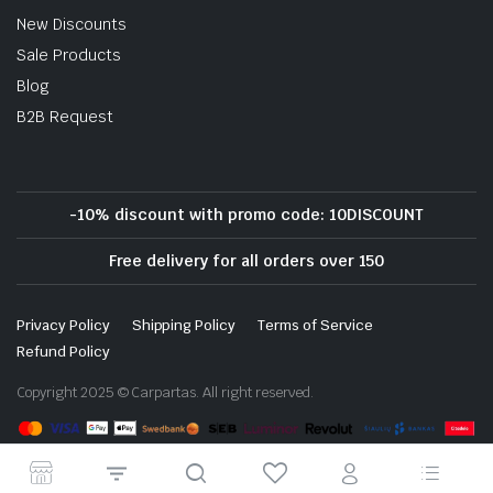
New Discounts
Sale Products
Blog
B2B Request
-10% discount with promo code: 10DISCOUNT
Free delivery for all orders over 150
Privacy Policy
Shipping Policy
Terms of Service
Refund Policy
Copyright 2025 © Carpartas. All right reserved.