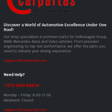
Discover a World of Automotive Excellence Under One
Roof!
Our shop specializes in premium parts for Volkswagen Group,
BMW, Mercedes-Benz and Volvo vehicles. From precision
engineering to top-tier performance, we offer the parts you
need to elevate your driving experience.
support@carpartas.com
Need Help?
+370 600 65676
Monday – Friday: 8:00-17:00
Weekend: Closed
support@carpartas.com