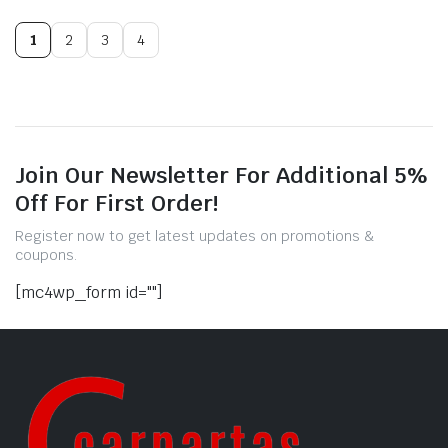
1
2
3
4
Join Our Newsletter For Additional 5%
Off For First Order!
Register now to get latest updates on promotions &
coupons.
[mc4wp_form id=""]