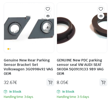
Genuine New Rear Parking
GENUINE New PDC parking
Sensor Bracket Set
sensor seal VW AUDI SEAT
Volkswagen 3G0998492 VAG
SKODA 5Q0919133 9B9 VAG
OEM
OEM
32.67
€
8.05
€
In Stock
In Stock
Handling time: 3 days.
Handling time: 3-5 days