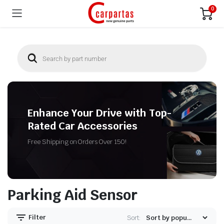
0
Enhance Your Drive with Top-
Rated Car Accessories
Free Shipping on Orders Over 150!
Parking Aid Sensor
Filter
Sort: