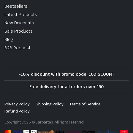
Bestsellers
Latest Products
New Discounts
Sale Products
Blog
B2B Request
-10% discount with promo code: 10DISCOUNT
Free delivery for all orders over 150
Privacy Policy
Shipping Policy
Terms of Service
Refund Policy
Copyright 2025 © Carpartas. All right reserved.