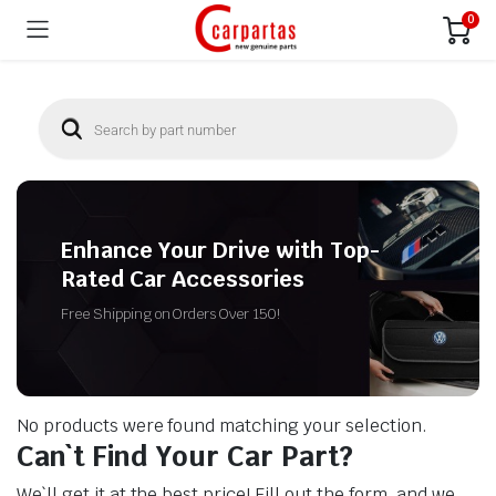
0
Enhance Your Drive with Top-
Rated Car Accessories
Free Shipping on Orders Over 150!
No products were found matching your selection.
Can`t Find Your Car Part?
We`ll get it at the best price! Fill out the form, and we