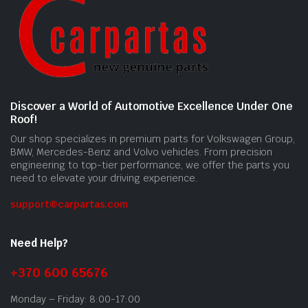
Discover a World of Automotive Excellence Under One
Roof!
Our shop specializes in premium parts for Volkswagen Group,
BMW, Mercedes-Benz and Volvo vehicles. From precision
engineering to top-tier performance, we offer the parts you
need to elevate your driving experience.
support@carpartas.com
Need Help?
+370 600 65676
Monday – Friday: 8:00-17:00