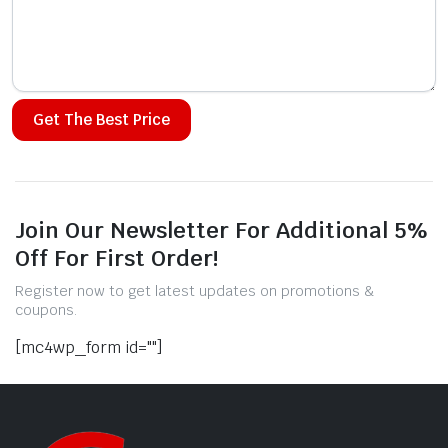
Alternative:
Join Our Newsletter For Additional 5%
Off For First Order!
Register now to get latest updates on promotions &
coupons.
[mc4wp_form id=""]