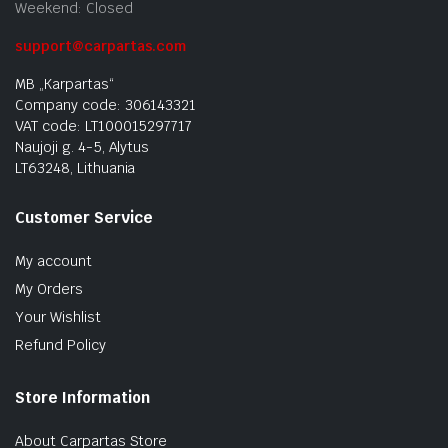
Weekend: Closed
support@carpartas.com
MB „Karpartas“
Company code: 306143321
VAT code: LT100015297717
Naujoji g. 4-5, Alytus
LT63248, Lithuania
Customer Service
My account
My Orders
Your Wishlist
Refund Policy
Store Information
About Carpartas Store