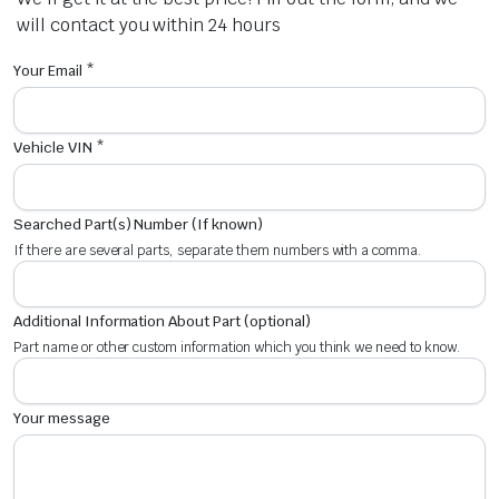
will contact you within 24 hours
Your Email *
Vehicle VIN *
Searched Part(s) Number (If known)
If there are several parts, separate them numbers with a comma.
Additional Information About Part (optional)
Part name or other custom information which you think we need to know.
Your message