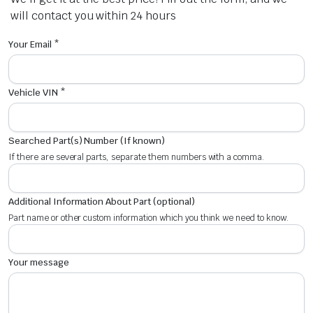
will contact you within 24 hours
Your Email *
Vehicle VIN *
Searched Part(s) Number (If known)
If there are several parts, separate them numbers with a comma.
Additional Information About Part (optional)
Part name or other custom information which you think we need to know.
Your message