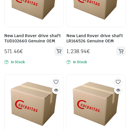
New Land Rover drive shaft
New Land Rover drive shaft
TUD102660 Genuine OEM
LR166526 Genuine OEM
571.46
€
1,238.94
€
In Stock
In Stock