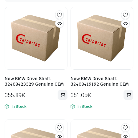
New BMW Drive Shaft
New BMW Drive Shaft
32408423329 Genuine OEM
32408419192 Genuine OEM
355.89
€
351.05
€
In Stock
In Stock