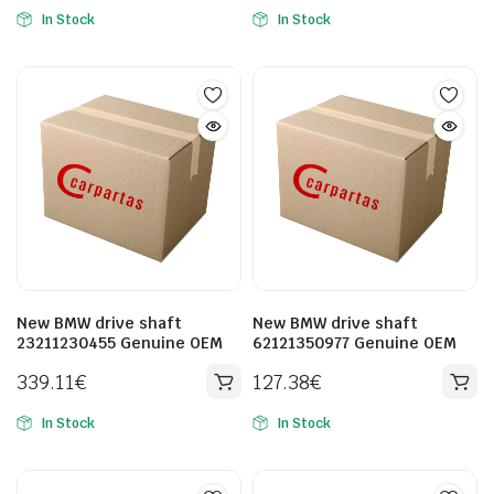
In Stock
In Stock
New BMW drive shaft
New BMW drive shaft
23211230455 Genuine OEM
62121350977 Genuine OEM
339.11
€
127.38
€
In Stock
In Stock