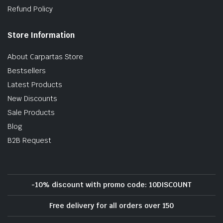
Refund Policy
Store Information
About Carpartas Store
Bestsellers
Latest Products
New Discounts
Sale Products
Blog
B2B Request
-10% discount with promo code: 10DISCOUNT
Free delivery for all orders over 150