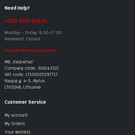
Need Help?
+370 600 65676
Monday – Friday: 8:00-17:00
Weekend: Closed
support@carpartas.com
MB „Karpartas“
Company code: 306143321
VAT code: LT100015297717
Naujoji g. 4-5, Alytus
LT63248, Lithuania
Customer Service
My account
My Orders
Your Wishlist