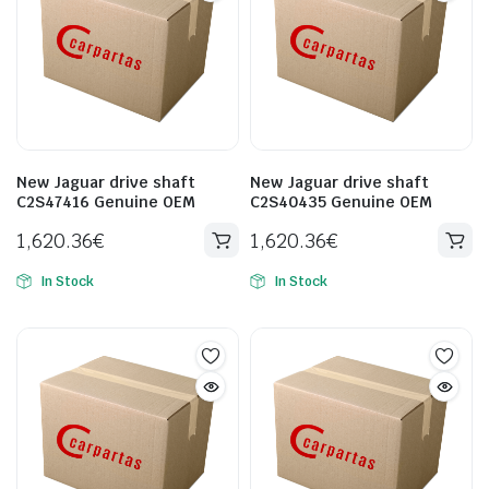
New Jaguar drive shaft
New Jaguar drive shaft
C2S47416 Genuine OEM
C2S40435 Genuine OEM
1,620.36
€
1,620.36
€
In Stock
In Stock