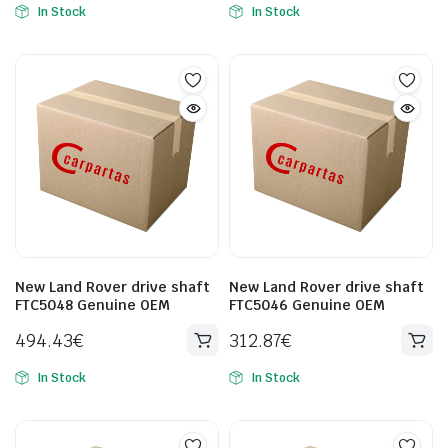
In Stock
In Stock
New Land Rover drive shaft
New Land Rover drive shaft
FTC5048 Genuine OEM
FTC5046 Genuine OEM
494.43
€
312.87
€
In Stock
In Stock