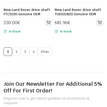
New Land Rover drive shaft
New Land Rover drive shaft
FTC5100 Genuine OEM
TUD102820 Genuine OEM
230.00
€
681.96
€
In Stock
In Stock
1
2
3
4
Kitas
Join Our Newsletter For Additional 5%
Off For First Order!
Register now to get latest updates on promotions &
coupons.