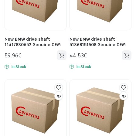
New BMW drive shaft
New BMW drive shaft
11417830652 Genuine OEM
51368151508 Genuine OEM
59.96
€
44.53
€
In Stock
In Stock