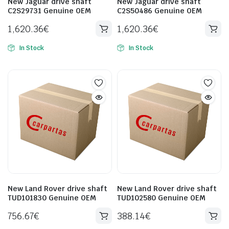
New Jaguar drive shaft
New Jaguar drive shaft
C2S29731 Genuine OEM
C2S50486 Genuine OEM
1,620.36
€
1,620.36
€
In Stock
In Stock
New Land Rover drive shaft
New Land Rover drive shaft
TUD101830 Genuine OEM
TUD102580 Genuine OEM
756.67
€
388.14
€