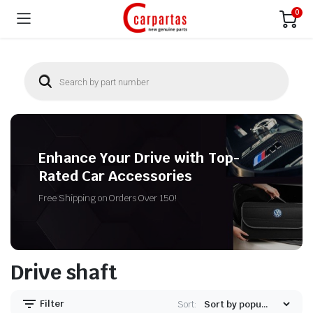
0
Enhance Your Drive with Top-
Rated Car Accessories
Free Shipping on Orders Over 150!
Drive shaft
Filter
Sort: