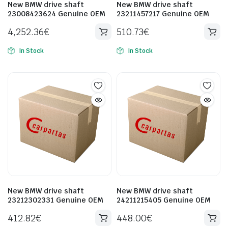
New BMW drive shaft
New BMW drive shaft
23008423624 Genuine OEM
23211457217 Genuine OEM
4,252.36
€
510.73
€
In Stock
In Stock
New BMW drive shaft
New BMW drive shaft
23212302331 Genuine OEM
24211215405 Genuine OEM
412.82
€
448.00
€