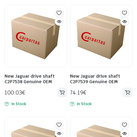
New Jaguar drive shaft
New Jaguar drive shaft
C2P7538 Genuine OEM
C2P7539 Genuine OEM
100.03
€
74.19
€
In Stock
In Stock