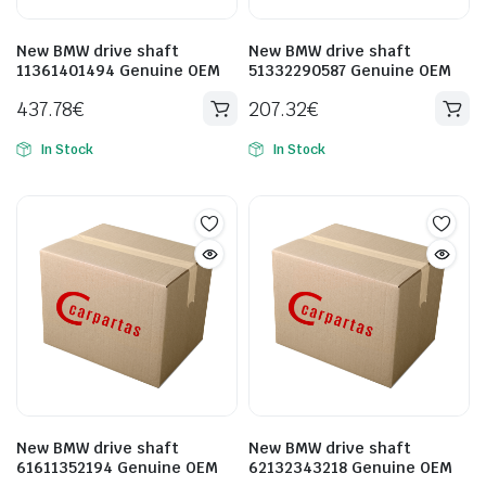
New BMW drive shaft
New BMW drive shaft
11361401494 Genuine OEM
51332290587 Genuine OEM
437.78
€
207.32
€
In Stock
In Stock
New BMW drive shaft
New BMW drive shaft
61611352194 Genuine OEM
62132343218 Genuine OEM