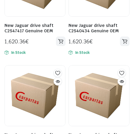
New Jaguar drive shaft
New Jaguar drive shaft
C2S47417 Genuine OEM
C2S40434 Genuine OEM
1,620.36
€
1,620.36
€
In Stock
In Stock