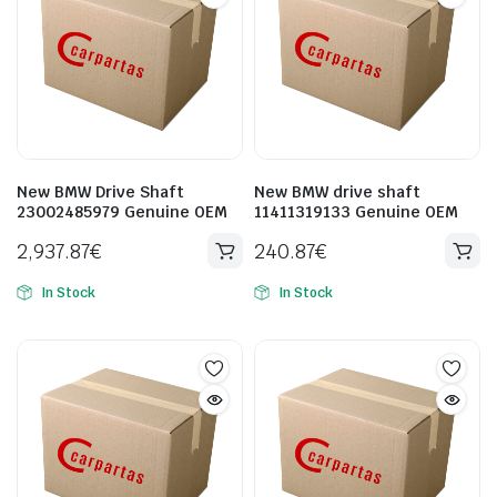
New BMW Drive Shaft
New BMW drive shaft
23002485979 Genuine OEM
11411319133 Genuine OEM
2,937.87
€
240.87
€
In Stock
In Stock