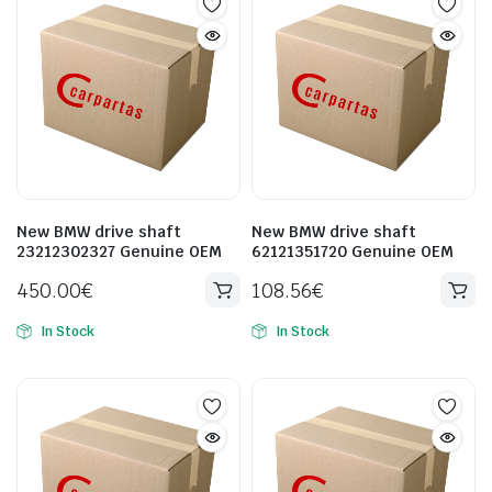
New BMW drive shaft
New BMW drive shaft
23212302327 Genuine OEM
62121351720 Genuine OEM
450.00
€
108.56
€
In Stock
In Stock