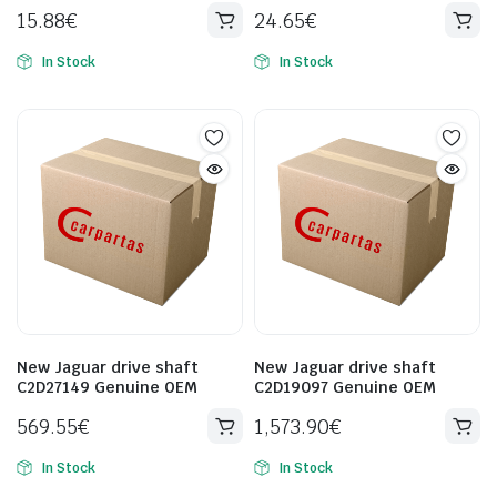
15.88
€
24.65
€
In Stock
In Stock
New Jaguar drive shaft
New Jaguar drive shaft
C2D27149 Genuine OEM
C2D19097 Genuine OEM
569.55
€
1,573.90
€
In Stock
In Stock