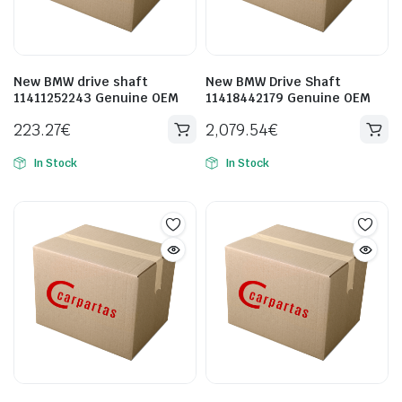
New BMW drive shaft
New BMW Drive Shaft
11411252243 Genuine OEM
11418442179 Genuine OEM
223.27
€
2,079.54
€
In Stock
In Stock