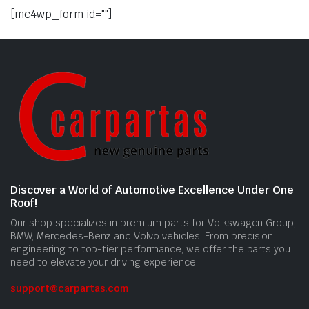
[mc4wp_form id=""]
Discover a World of Automotive Excellence Under One
Roof!
Our shop specializes in premium parts for Volkswagen Group,
BMW, Mercedes-Benz and Volvo vehicles. From precision
engineering to top-tier performance, we offer the parts you
need to elevate your driving experience.
support@carpartas.com