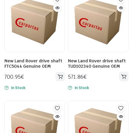
New Land Rover drive shaft
New Land Rover drive shaft
FTC5044 Genuine OEM
TUD102340 Genuine OEM
700.95
€
571.86
€
In Stock
In Stock