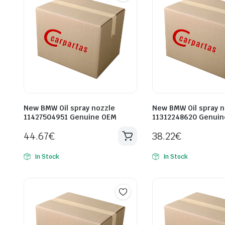
New BMW Oil spray nozzle
New BMW Oil spray n
11427504951 Genuine OEM
11312248620 Genui
44.67
€
38.22
€
In Stock
In Stock