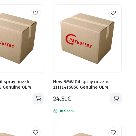
l spray nozzle
New BMW Oil spray nozzle
6 Genuine OEM
11111415856 Genuine OEM
24.31
€
In Stock