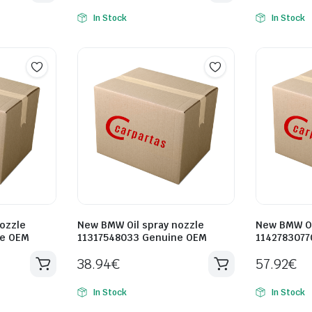
In Stock
In Stock
ozzle
New BMW Oil spray nozzle
New BMW Oi
ne OEM
11317548033 Genuine OEM
1142783077
38.94
€
57.92
€
In Stock
In Stock