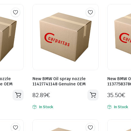
ozzle
New BMW Oil spray nozzle
New BMW Oi
ne OEM
11427741148 Genuine OEM
1137758378
82.89
€
35.50
€
In Stock
In Stock