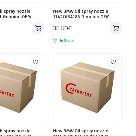
l spray nozzle
New BMW Oil spray nozzle
1 Genuine OEM
11427634186 Genuine OEM
35.50
€
In Stock
l spray nozzle
New BMW Oil spray nozzle