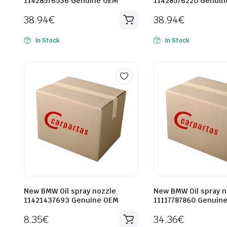
11428576536 Genuine OEM
11428576220 Genuin
38.94
€
38.94
€
In Stock
In Stock
New BMW Oil spray nozzle
New BMW Oil spray n
11421437693 Genuine OEM
11117787860 Genuin
8.35
€
34.36
€