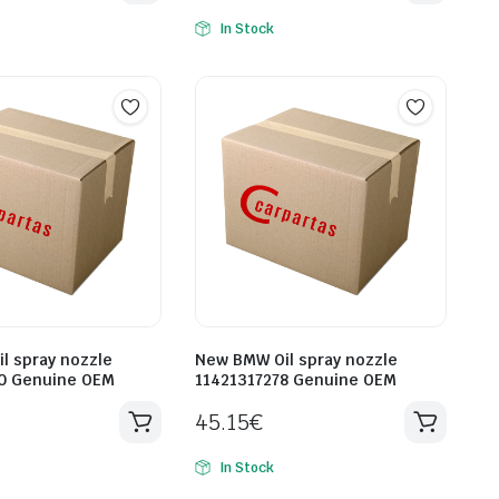
In Stock
l spray nozzle
New BMW Oil spray nozzle
0 Genuine OEM
11421317278 Genuine OEM
45.15
€
In Stock