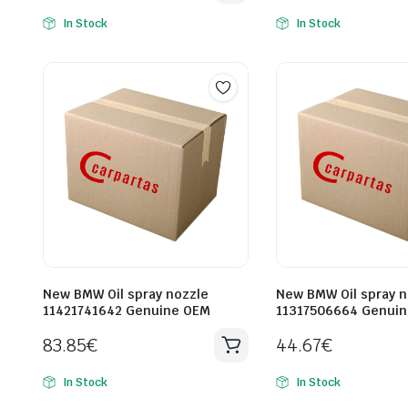
In Stock
In Stock
New BMW Oil spray nozzle
New BMW Oil spray n
11421741642 Genuine OEM
11317506664 Genui
83.85
€
44.67
€
In Stock
In Stock