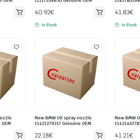
e OEM
11117534650 Genuine OEM
1142780598
40.92
€
41.83
€
In Stock
In Stock
ozzle
New BMW Oil spray nozzle
New BMW Oi
e OEM
11421279217 Genuine OEM
1142140778
22.18
€
41.21
€