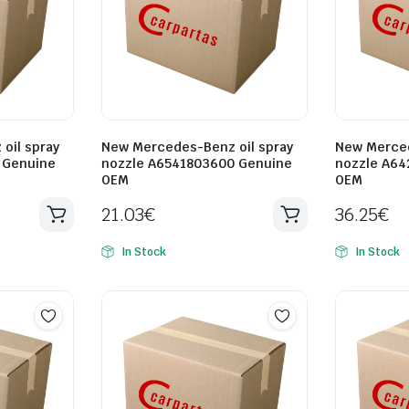
oil spray
New Mercedes-Benz oil spray
New Merced
 Genuine
nozzle A6541803600 Genuine
nozzle A64
OEM
OEM
21.03
€
36.25
€
In Stock
In Stock