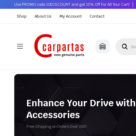
Use PROMO code 10DISCOUNT and get 10% Off For All Your Cart!
Shop
About Us
My Account
Contact
Enhance Your Drive with
Accessories
Free Shipping on Orders Over 150!