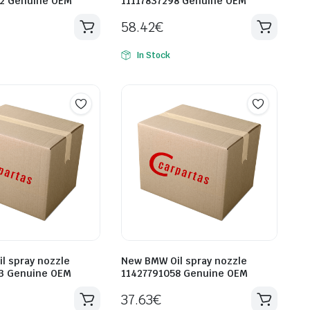
2 Genuine OEM
11117837298 Genuine OEM
58.42
€
In Stock
l spray nozzle
New BMW Oil spray nozzle
3 Genuine OEM
11427791058 Genuine OEM
37.63
€