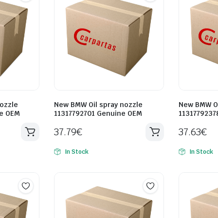
ozzle
New BMW Oil spray nozzle
New BMW Oi
ne OEM
11317792701 Genuine OEM
1131779237
37.79
€
37.63
€
In Stock
In Stock