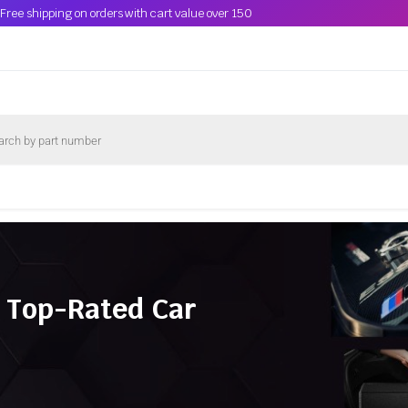
Free shipping on orders with cart value over 150
 Top-Rated Car