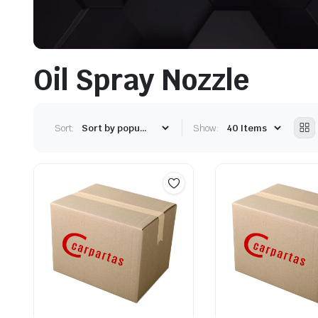
Oil Spray Nozzle
Sort:
Show: