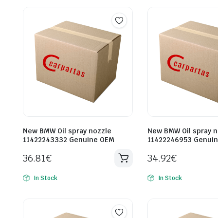
New BMW Oil spray nozzle
New BMW Oil spray n
11422243332 Genuine OEM
11422246953 Genui
36.81
€
34.92
€
In Stock
In Stock