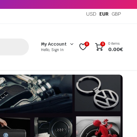
USD
EUR
GBP
0 items
My Account
0
0
0.00
€
Hello, Sign In