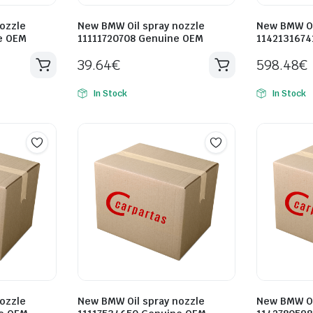
ozzle
New BMW Oil spray nozzle
New BMW Oi
e OEM
11111720708 Genuine OEM
1142131674
39.64
€
598.48
€
In Stock
In Stock
ozzle
New BMW Oil spray nozzle
New BMW Oi