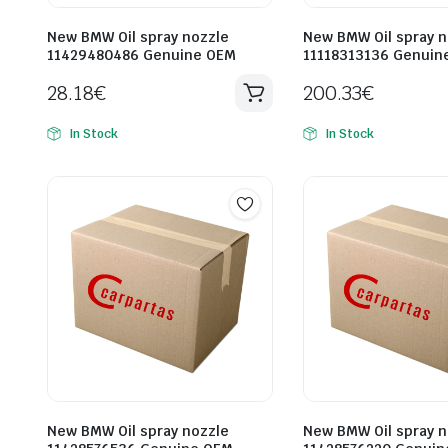
New BMW Oil spray nozzle
New BMW Oil spray n
11429480486 Genuine OEM
11118313136 Genuin
28.18
€
200.33
€
In Stock
In Stock
New BMW Oil spray nozzle
New BMW Oil spray n