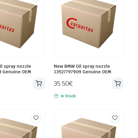
l spray nozzle
New BMW Oil spray nozzle
8 Genuine OEM
13527797909 Genuine OEM
35.50
€
In Stock