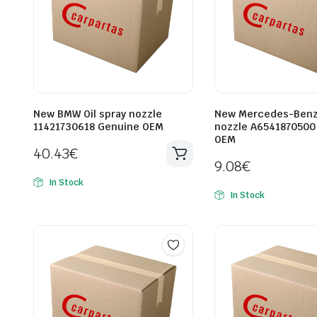
New BMW Oil spray nozzle
New Mercedes-Benz 
11421730618 Genuine OEM
nozzle A6541870500
OEM
40.43
€
9.08
€
In Stock
In Stock