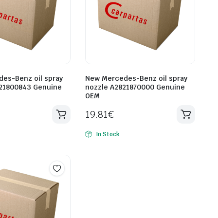
es-Benz oil spray
New Mercedes-Benz oil spray
21800843 Genuine
nozzle A2821870000 Genuine
OEM
19.81
€
In Stock