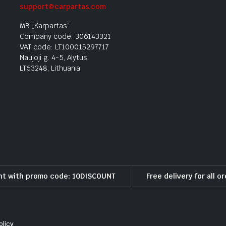
support@carpartas.com
MB „Karpartas“
Company code: 306143321
VAT code: LT100015297717
Naujoji g. 4-5, Alytus
LT63248, Lithuania
nt with promo code: 10DISCOUNT
Free delivery for all o
olicy