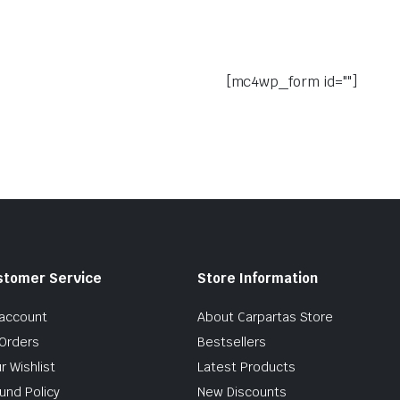
[mc4wp_form id=""]
stomer Service
Store Information
account
About Carpartas Store
Orders
Bestsellers
r Wishlist
Latest Products
und Policy
New Discounts