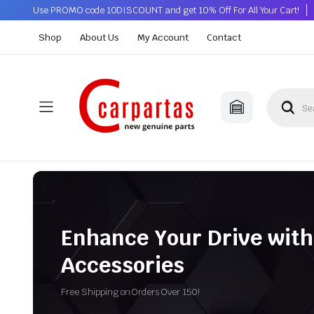
Use PROMO code 10DISCOUNT and get 10% Off For All Your Cart!
Shop
About Us
My Account
Contact
Enhance Your Drive with
Accessories
Free Shipping on Orders Over 150!