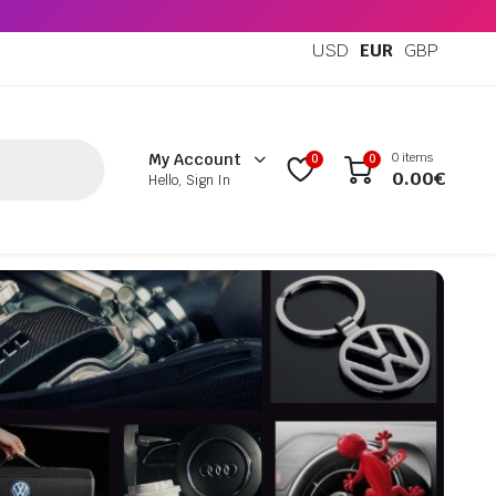
USD
EUR
GBP
0 items
My Account
0
0
0.00
€
Hello, Sign In