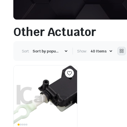
Other Actuator
Sort:
Show: