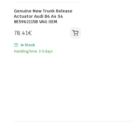
Genuine New Trunk Release
Actuator Audi B6 A4 S4
8E5962115B VAG OEM
78.41
€
In Stock
Handling time: 3-5 days