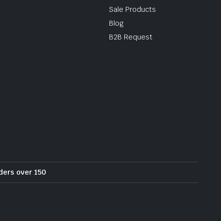
Sale Products
Blog
B2B Request
rders over 150