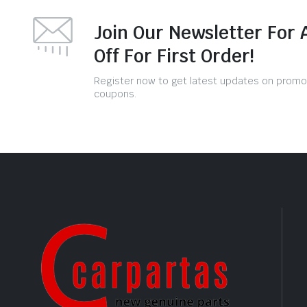
Join Our Newsletter For 
Off For First Order!
Register now to get latest updates on promo
coupons.