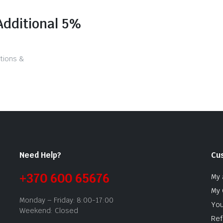
Additional 5%
tions &
Need Help?
Cu
+370 600 65676
My 
My 
Monday – Friday: 8:00-17:00
You
Weekend: Closed
Ref