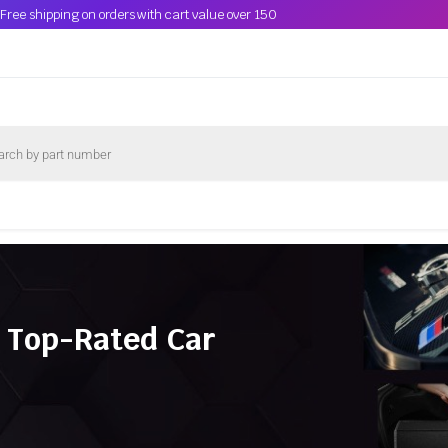
Free shipping on orders with cart value over 150
 Top-Rated Car