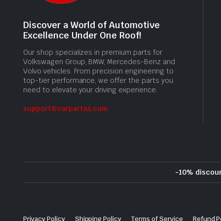
Discover a World of Automotive
Excellence Under One Roof!
Our shop specializes in premium parts for
Volkswagen Group, BMW, Mercedes-Benz and
Volvo vehicles. From precision engineering to
top-tier performance, we offer the parts you
need to elevate your driving experience.
support@carpartas.com
-10% discou
Privacy Policy
Shipping Policy
Terms of Service
Refund P