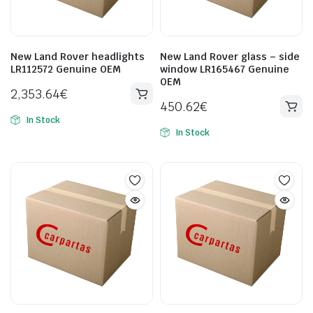
New Land Rover headlights
New Land Rover glass – side
LR112572 Genuine OEM
window LR165467 Genuine
OEM
2,353.64
€
450.62
€
In Stock
In Stock