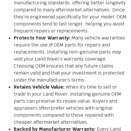
manufacturing standards, offering better longevity
compared to many aftermarket alternatives. Since
they’re engineered specifically for your model, OEM
components tend to last longer, helping you avoid
frequent repairs or replacements.
Protects Your Warranty:
Many vehicle warranties
require the use of OEM parts for repairs and
replacements. Installing non-genuine parts may
void your Land Rover’s warranty coverage.
Choosing OEM ensures that any future claims
remain valid and that your investment is protected
under the manufacturer’s terms.
Retains Vehicle Value:
When it’s time to sell or
trade in your Land Rover, installing genuine OEM
parts can preserve its resale value. Buyers and
appraisers often prefer vehicles with original
components compared to those repaired with
cheaper aftermarket alternatives.
Backed by Manufacturer Warranty:
Every Land