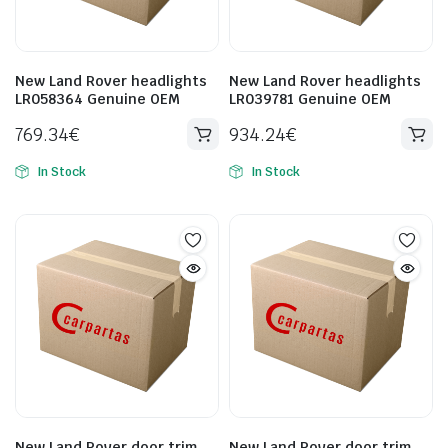
New Land Rover headlights
New Land Rover headlights
LR058364 Genuine OEM
LR039781 Genuine OEM
769.34
€
934.24
€
In Stock
In Stock
New Land Rover door trim
New Land Rover door trim