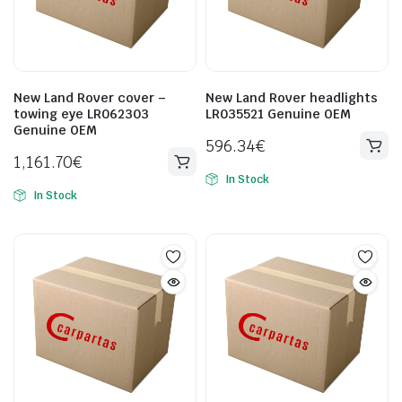
New Land Rover cover –
New Land Rover headlights
towing eye LR062303
LR035521 Genuine OEM
Genuine OEM
596.34
€
1,161.70
€
In Stock
In Stock