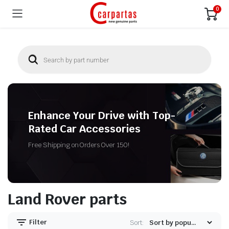
0
Enhance Your Drive with Top-
Rated Car Accessories
Free Shipping on Orders Over 150!
Land Rover parts
Filter
Sort: