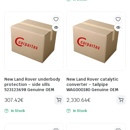
New Land Rover underbody
New Land Rover catalytic
protection – side sills
converter – tailpipe
523123698 Genuine OEM
WAG000180 Genuine OEM
307.42
€
2,330.64
€
In Stock
In Stock