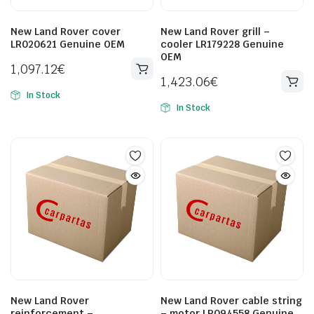
New Land Rover cover
New Land Rover grill –
LR020621 Genuine OEM
cooler LR179228 Genuine
OEM
1,097.12
€
1,423.06
€
In Stock
In Stock
New Land Rover
New Land Rover cable string
reinforcement –
– motor LR094558 Genuine