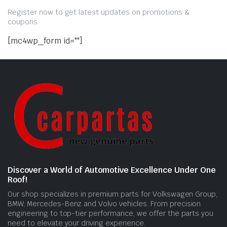
Register now to get latest updates on promotions &
coupons.
[mc4wp_form id=""]
Discover a World of Automotive Excellence Under One
Roof!
Our shop specializes in premium parts for Volkswagen Group,
BMW, Mercedes-Benz and Volvo vehicles. From precision
engineering to top-tier performance, we offer the parts you
need to elevate your driving experience.