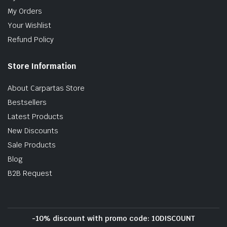
My Orders
Your Wishlist
Refund Policy
Store Information
About Carpartas Store
Bestsellers
Latest Products
New Discounts
Sale Products
Blog
B2B Request
-10% discount with promo code: 10DISCOUNT