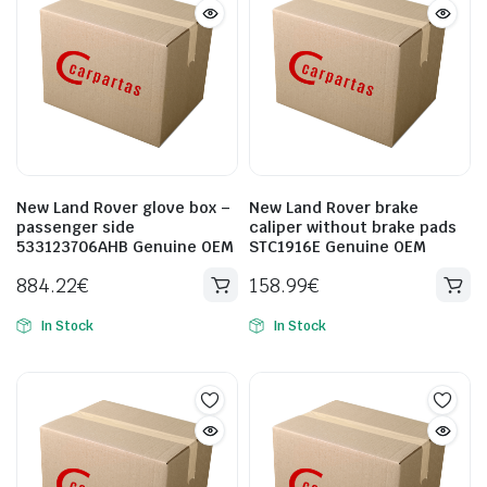
New Land Rover glove box –
New Land Rover brake
passenger side
caliper without brake pads
533123706AHB Genuine OEM
STC1916E Genuine OEM
884.22
€
158.99
€
In Stock
In Stock