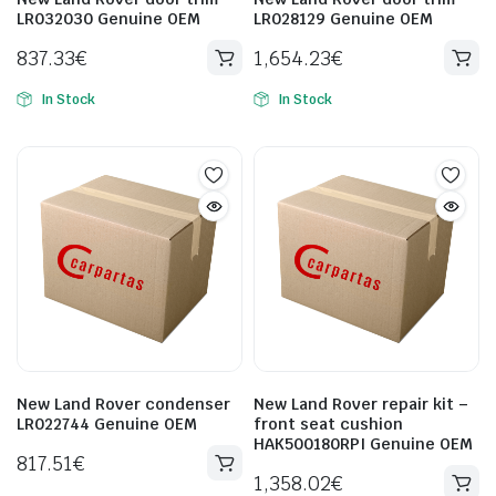
LR032030 Genuine OEM
LR028129 Genuine OEM
837.33
€
1,654.23
€
In Stock
In Stock
New Land Rover condenser
New Land Rover repair kit –
LR022744 Genuine OEM
front seat cushion
HAK500180RPI Genuine OEM
817.51
€
1,358.02
€