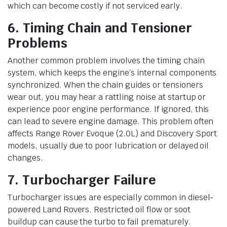
which can become costly if not serviced early.
6. Timing Chain and Tensioner
Problems
Another common problem involves the timing chain
system, which keeps the engine’s internal components
synchronized. When the chain guides or tensioners
wear out, you may hear a rattling noise at startup or
experience poor engine performance. If ignored, this
can lead to severe engine damage. This problem often
affects Range Rover Evoque (2.0L) and Discovery Sport
models, usually due to poor lubrication or delayed oil
changes.
7. Turbocharger Failure
Turbocharger issues are especially common in diesel-
powered Land Rovers. Restricted oil flow or soot
buildup can cause the turbo to fail prematurely.