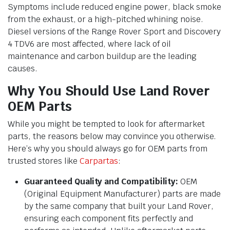
Symptoms include reduced engine power, black smoke
from the exhaust, or a high-pitched whining noise.
Diesel versions of the Range Rover Sport and Discovery
4 TDV6 are most affected, where lack of oil
maintenance and carbon buildup are the leading
causes.
Why You Should Use Land Rover
OEM Parts
While you might be tempted to look for aftermarket
parts, the reasons below may convince you otherwise.
Here’s why you should always go for OEM parts from
trusted stores like
Carpartas
:
Guaranteed Quality and Compatibility:
OEM
(Original Equipment Manufacturer) parts are made
by the same company that built your Land Rover,
ensuring each component fits perfectly and