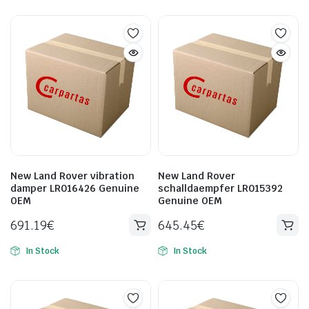
New Land Rover vibration
New Land Rover
damper LR016426 Genuine
schalldaempfer LR015392
OEM
Genuine OEM
691.19
€
645.45
€
In Stock
In Stock