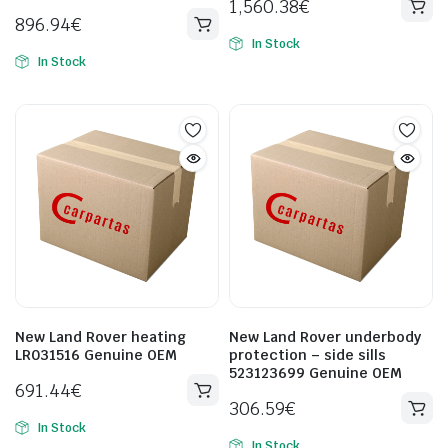
1,560.38
€
896.94
€
In Stock
In Stock
New Land Rover heating
New Land Rover underbody
LR031516 Genuine OEM
protection – side sills
523123699 Genuine OEM
691.44
€
306.59
€
In Stock
In Stock