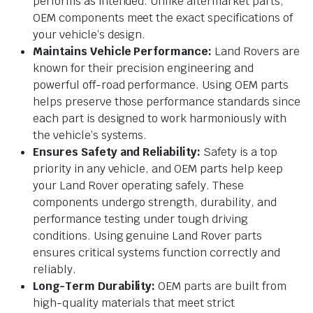
performs as intended. Unlike aftermarket parts,
OEM components meet the exact specifications of
your vehicle’s design.
Maintains Vehicle Performance:
Land Rovers are
known for their precision engineering and
powerful off-road performance. Using OEM parts
helps preserve those performance standards since
each part is designed to work harmoniously with
the vehicle’s systems.
Ensures Safety and Reliability:
Safety is a top
priority in any vehicle, and OEM parts help keep
your Land Rover operating safely. These
components undergo strength, durability, and
performance testing under tough driving
conditions. Using genuine Land Rover parts
ensures critical systems function correctly and
reliably.
Long-Term Durability:
OEM parts are built from
high-quality materials that meet strict