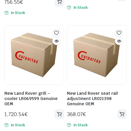
756.55
€
In Stock
In Stock
New Land Rover grill –
New Land Rover seat rail
cooler LR069599 Genuine
adjustment LR021398
OEM
Genuine OEM
1,720.54
€
368.07
€
In Stock
In Stock