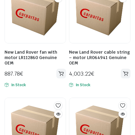
New Land Rover fan with
New Land Rover cable string
motor LR112860 Genuine
– motor LR064941 Genuine
OEM
OEM
887.78
€
4,003.22
€
In Stock
In Stock