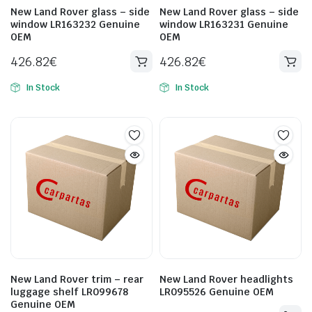
New Land Rover glass – side
New Land Rover glass – side
window LR163232 Genuine
window LR163231 Genuine
OEM
OEM
426.82
€
426.82
€
In Stock
In Stock
New Land Rover trim – rear
New Land Rover headlights
luggage shelf LR099678
LR095526 Genuine OEM
Genuine OEM