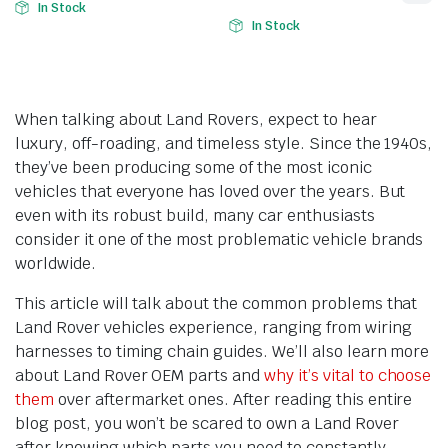
In Stock
In Stock
When talking about Land Rovers, expect to hear
luxury, off-roading, and timeless style. Since the 1940s,
they’ve been producing some of the most iconic
vehicles that everyone has loved over the years. But
even with its robust build, many car enthusiasts
consider it one of the most problematic vehicle brands
worldwide.
This article will talk about the common problems that
Land Rover vehicles experience, ranging from wiring
harnesses to timing chain guides. We’ll also learn more
about Land Rover OEM parts and
why it’s vital to choose
them
over aftermarket ones. After reading this entire
blog post, you won’t be scared to own a Land Rover
after knowing which parts you need to constantly