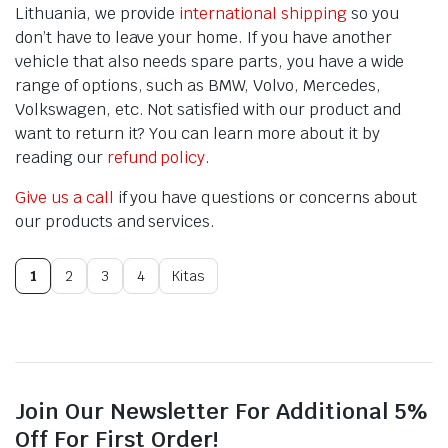
Lithuania, we provide
international shipping
so you
don’t have to leave your home. If you have another
vehicle that also needs spare parts, you have a wide
range of options, such as BMW, Volvo, Mercedes,
Volkswagen, etc. Not satisfied with our product and
want to return it? You can learn more about it by
reading our
refund policy
.
Give us a call
if you have questions or concerns about
our products and services.
1
2
3
4
Kitas
Join Our Newsletter For Additional 5%
Off For First Order!