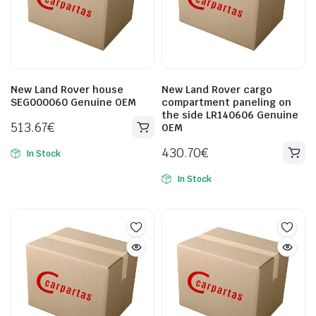
New Land Rover house
New Land Rover cargo
SEG000060 Genuine OEM
compartment paneling on
the side LR140606 Genuine
513.67
€
OEM
430.70
€
In Stock
In Stock