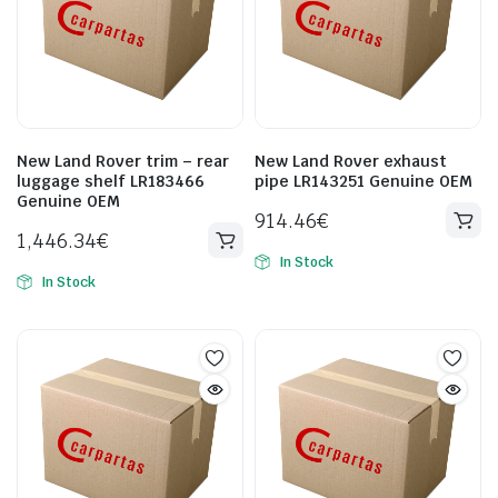
New Land Rover trim – rear
New Land Rover exhaust
luggage shelf LR183466
pipe LR143251 Genuine OEM
Genuine OEM
914.46
€
1,446.34
€
In Stock
In Stock