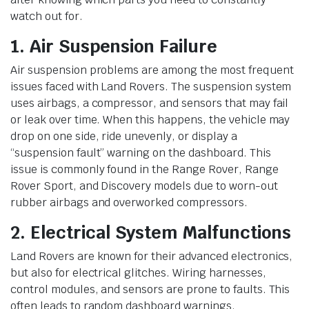
watch out for.
1. Air Suspension Failure
Air suspension problems are among the most frequent
issues faced with Land Rovers. The suspension system
uses airbags, a compressor, and sensors that may fail
or leak over time. When this happens, the vehicle may
drop on one side, ride unevenly, or display a
“suspension fault” warning on the dashboard. This
issue is commonly found in the Range Rover, Range
Rover Sport, and Discovery models due to worn-out
rubber airbags and overworked compressors.
2. Electrical System Malfunctions
Land Rovers are known for their advanced electronics,
but also for electrical glitches. Wiring harnesses,
control modules, and sensors are prone to faults. This
often leads to random dashboard warnings,