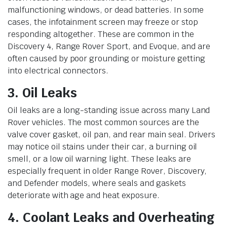
malfunctioning windows, or dead batteries. In some
cases, the infotainment screen may freeze or stop
responding altogether. These are common in the
Discovery 4, Range Rover Sport, and Evoque, and are
often caused by poor grounding or moisture getting
into electrical connectors.
3. Oil Leaks
Oil leaks are a long-standing issue across many Land
Rover vehicles. The most common sources are the
valve cover gasket, oil pan, and rear main seal. Drivers
may notice oil stains under their car, a burning oil
smell, or a low oil warning light. These leaks are
especially frequent in older Range Rover, Discovery,
and Defender models, where seals and gaskets
deteriorate with age and heat exposure.
4. Coolant Leaks and Overheating