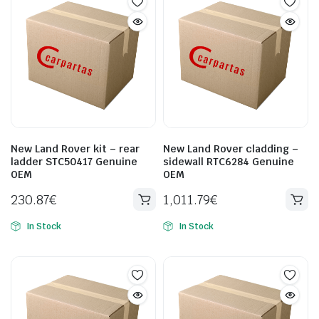
New Land Rover kit – rear
New Land Rover cladding –
ladder STC50417 Genuine
sidewall RTC6284 Genuine
OEM
OEM
230.87
€
1,011.79
€
In Stock
In Stock