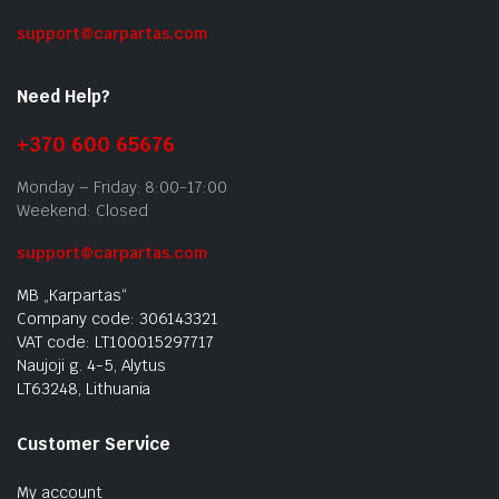
support@carpartas.com
Need Help?
+370 600 65676
Monday – Friday: 8:00-17:00
Weekend: Closed
support@carpartas.com
MB „Karpartas“
Company code: 306143321
VAT code: LT100015297717
Naujoji g. 4-5, Alytus
LT63248, Lithuania
Customer Service
My account