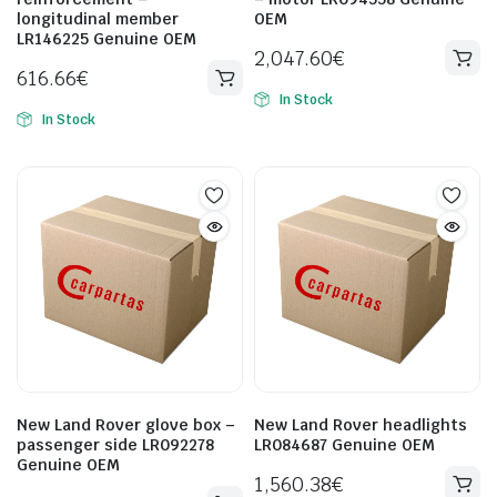
longitudinal member
OEM
LR146225 Genuine OEM
2,047.60
€
616.66
€
In Stock
In Stock
New Land Rover glove box –
New Land Rover headlights
passenger side LR092278
LR084687 Genuine OEM
Genuine OEM
1,560.38
€