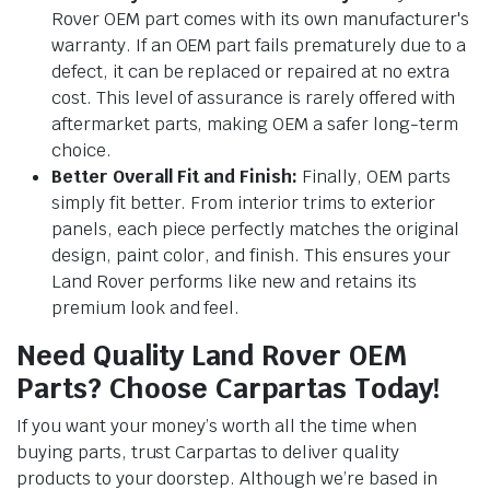
Rover OEM part comes with its own manufacturer's
warranty. If an OEM part fails prematurely due to a
defect, it can be replaced or repaired at no extra
cost. This level of assurance is rarely offered with
aftermarket parts, making OEM a safer long-term
choice.
Better Overall Fit and Finish:
Finally, OEM parts
simply fit better. From interior trims to exterior
panels, each piece perfectly matches the original
design, paint color, and finish. This ensures your
Land Rover performs like new and retains its
premium look and feel.
Need Quality Land Rover OEM
Parts? Choose Carpartas Today!
If you want your money’s worth all the time when
buying parts, trust Carpartas to deliver quality
products to your doorstep. Although we’re based in