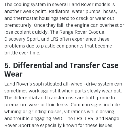
The cooling system in several Land Rover models is
another weak point. Radiators, water pumps, hoses,
and thermostat housings tend to crack or wear out
prematurely. Once they fail, the engine can overheat or
lose coolant quickly. The Range Rover Evoque,
Discovery Sport, and LR2 often experience these
problems due to plastic components that become
brittle over time.
5. Differential and Transfer Case
Wear
Land Rover’s sophisticated all-wheel-drive system can
sometimes work against it when parts slowly wear out.
The differential and transfer case are both prone to
premature wear or fluid leaks. Common signs include
whining or grinding noises, vibrations while driving,
and trouble engaging 4WD. The LR3, LR4, and Range
Rover Sport are especially known for these issues,