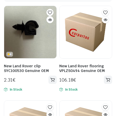
New Land Rover clip
New Land Rover flooring
SYC100530 Genuine OEM
VPLZS0494 Genuine OEM
2.31
€
106.18
€
In Stock
In Stock