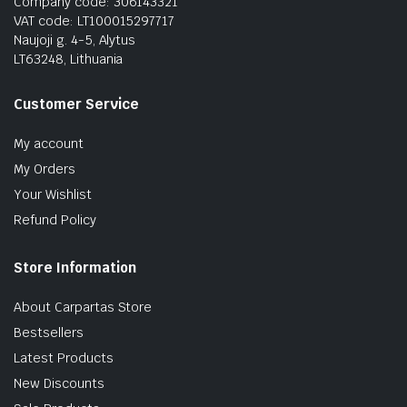
Company code: 306143321
VAT code: LT100015297717
Naujoji g. 4-5, Alytus
LT63248, Lithuania
Customer Service
My account
My Orders
Your Wishlist
Refund Policy
Store Information
About Carpartas Store
Bestsellers
Latest Products
New Discounts