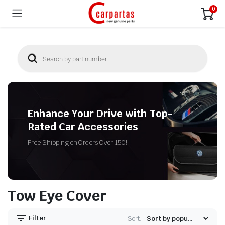
0
Enhance Your Drive with Top-
Rated Car Accessories
Free Shipping on Orders Over 150!
Tow Eye Cover
Filter
Sort: