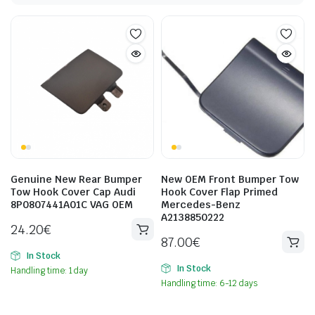
Genuine New Rear Bumper
New OEM Front Bumper Tow
Tow Hook Cover Cap Audi
Hook Cover Flap Primed
8P0807441A01C VAG OEM
Mercedes-Benz
A2138850222
24.20
€
87.00
€
In Stock
In Stock
Handling time: 1 day
Handling time: 6-12 days