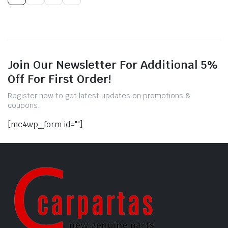
Join Our Newsletter For Additional 5%
Off For First Order!
Register now to get latest updates on promotions &
coupons.
[mc4wp_form id=""]