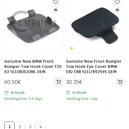
Genuine New BMW Front
Genuine New Front Bumper
Bumper Tow Hook Cover F25
Tow Hook Eye Cover BMW
X3 51118052086 OEM
E82 E88 51117892595 OEM
60.50
€
30.25
€
In Stock
In Stock
Handling time: 3-6 days
Handling time: 1 day
1
2
3
4