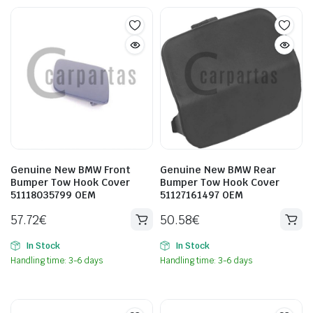
Genuine New BMW Front
Genuine New BMW Rear
Bumper Tow Hook Cover
Bumper Tow Hook Cover
51118035799 OEM
51127161497 OEM
57.72
€
50.58
€
In Stock
In Stock
Handling time: 3-6 days
Handling time: 3-6 days