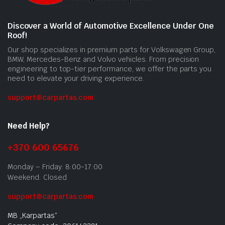
Discover a World of Automotive Excellence Under One
Roof!
Our shop specializes in premium parts for Volkswagen Group,
BMW, Mercedes-Benz and Volvo vehicles. From precision
engineering to top-tier performance, we offer the parts you
need to elevate your driving experience.
support@carpartas.com
Need Help?
+370 600 65676
Monday – Friday: 8:00-17:00
Weekend: Closed
support@carpartas.com
MB „Karpartas“