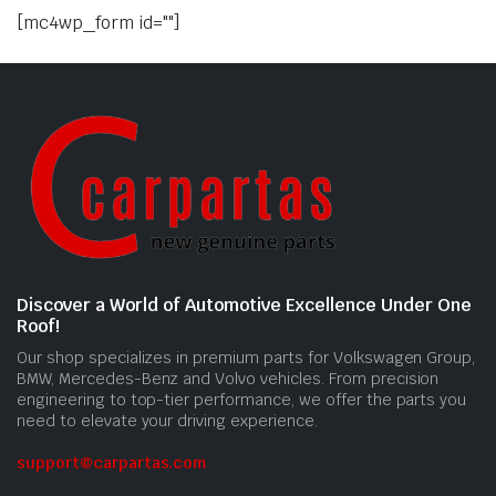
[mc4wp_form id=""]
Discover a World of Automotive Excellence Under One
Roof!
Our shop specializes in premium parts for Volkswagen Group,
BMW, Mercedes-Benz and Volvo vehicles. From precision
engineering to top-tier performance, we offer the parts you
need to elevate your driving experience.
support@carpartas.com