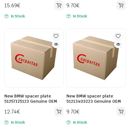
15.69
€
9.70
€
In Stock
In Stock
New BMW spacer plate
New BMW spacer plate
51257125123 Genuine OEM
51213403223 Genuine OEM
12.74
€
9.70
€
In Stock
In Stock