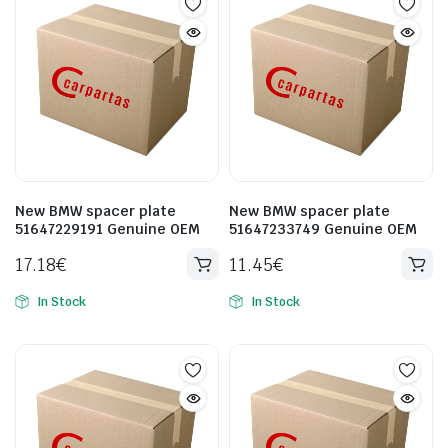
New BMW spacer plate
New BMW spacer plate
51647229191 Genuine OEM
51647233749 Genuine OEM
17.18
€
11.45
€
In Stock
In Stock