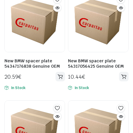
New BMW spacer plate
New BMW spacer plate
54347176838 Genuine OEM
54317056425 Genuine OEM
20.59
€
10.44
€
In Stock
In Stock