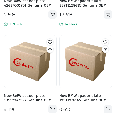
New BMW spacer plate
New BMW spacer plate
41627001751 Genuine OEM
23711128615 Genuine OEM
2.50
€
12.61
€
In Stock
In Stock
New BMW spacer plate
New BMW spacer plate
13512247327 Genuine OEM
12311278162 Genuine OEM
4.19
€
0.62
€