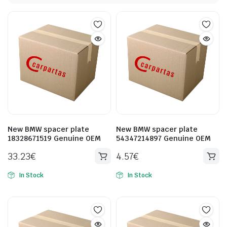
New BMW spacer plate
New BMW spacer plate
18328671519 Genuine OEM
54347214897 Genuine OEM
33.23
€
4.57
€
In Stock
In Stock