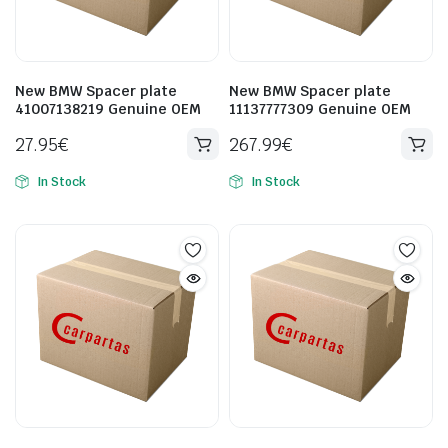
New BMW Spacer plate
New BMW Spacer plate
41007138219 Genuine OEM
11137777309 Genuine OEM
27.95
€
267.99
€
In Stock
In Stock