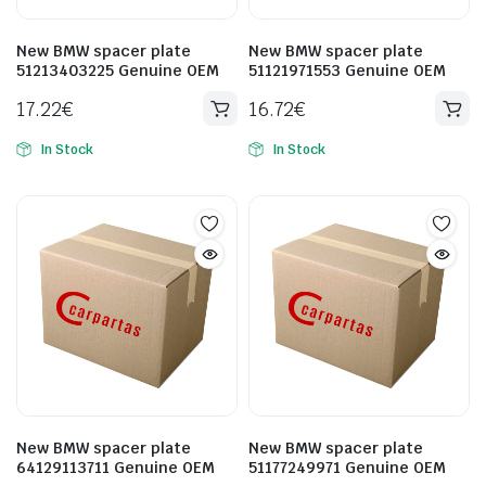
New BMW spacer plate
New BMW spacer plate
51213403225 Genuine OEM
51121971553 Genuine OEM
17.22
€
16.72
€
In Stock
In Stock
New BMW spacer plate
New BMW spacer plate
64129113711 Genuine OEM
51177249971 Genuine OEM