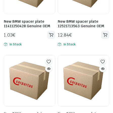
New BMW spacer plate
New BMW spacer plate
11411250428 Genuine OEM
12521713563 Genuine OEM
1.03
€
12.84
€
In Stock
In Stock