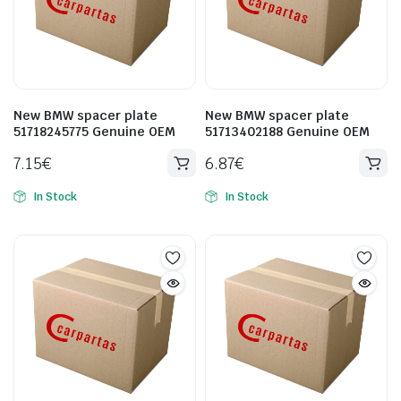
New BMW spacer plate
New BMW spacer plate
51718245775 Genuine OEM
51713402188 Genuine OEM
7.15
€
6.87
€
In Stock
In Stock