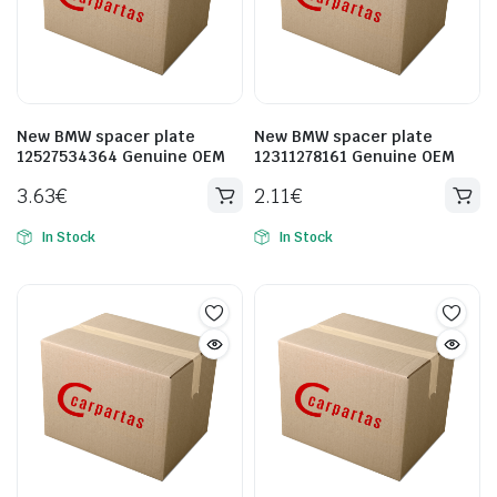
New BMW spacer plate
New BMW spacer plate
12527534364 Genuine OEM
12311278161 Genuine OEM
3.63
€
2.11
€
In Stock
In Stock