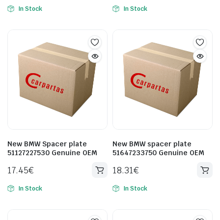
In Stock
In Stock
New BMW Spacer plate
New BMW spacer plate
51127227530 Genuine OEM
51647233750 Genuine OEM
17.45
€
18.31
€
In Stock
In Stock