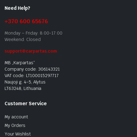
Need Help?
+370 600 65676
Monday – Friday: 8:00-17:00
Weekend: Closed
support@carpartas.com
MB „Karpartas“
Company code: 306143321
VAT code: LT100015297717
Naujoji g. 4-5, Alytus
LT63248, Lithuania
Customer Service
My account
My Orders
Your Wishlist