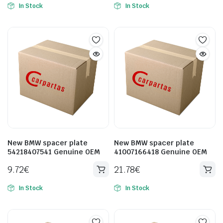
In Stock
In Stock
New BMW spacer plate
New BMW spacer plate
54218407541 Genuine OEM
41007166418 Genuine OEM
9.72
€
21.78
€
In Stock
In Stock