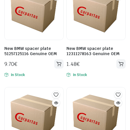
New BMW spacer plate
New BMW spacer plate
51257125116 Genuine OEM
12311278163 Genuine OEM
9.70
€
1.48
€
In Stock
In Stock