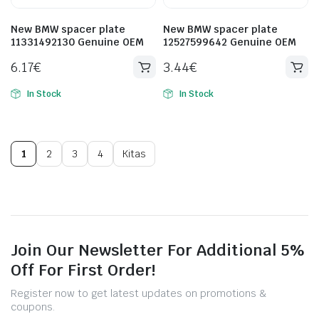
New BMW spacer plate
New BMW spacer plate
11331492130 Genuine OEM
12527599642 Genuine OEM
6.17
€
3.44
€
In Stock
In Stock
1
2
3
4
Kitas
Join Our Newsletter For Additional 5%
Off For First Order!
Register now to get latest updates on promotions &
coupons.