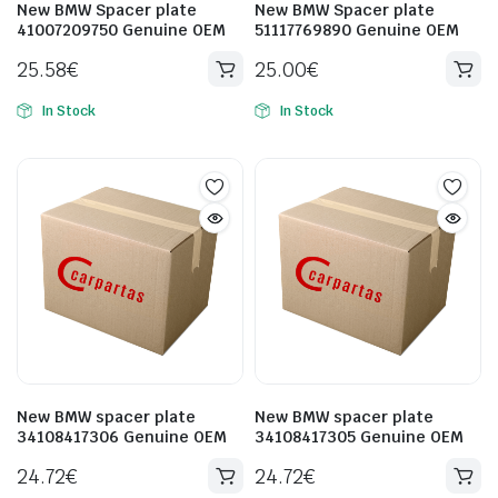
New BMW Spacer plate
New BMW Spacer plate
41007209750 Genuine OEM
51117769890 Genuine OEM
25.58
€
25.00
€
In Stock
In Stock
New BMW spacer plate
New BMW spacer plate
34108417306 Genuine OEM
34108417305 Genuine OEM
24.72
€
24.72
€