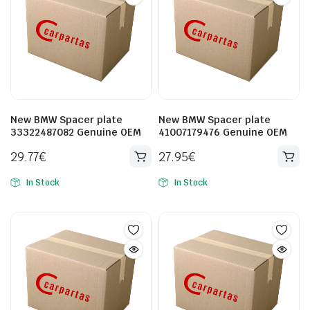
New BMW Spacer plate
New BMW Spacer plate
33322487082 Genuine OEM
41007179476 Genuine OEM
29.77
€
27.95
€
In Stock
In Stock