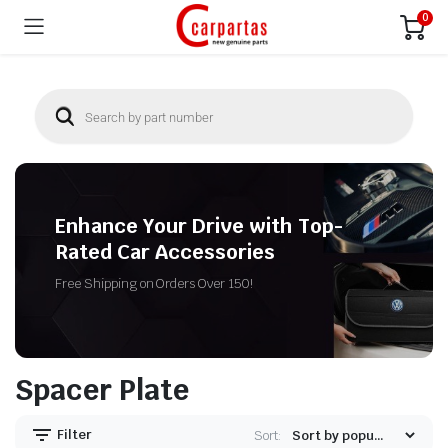
0
Enhance Your Drive with Top-
Rated Car Accessories
Free Shipping on Orders Over 150!
Spacer Plate
Filter
Sort: