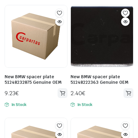
New BMW spacer plate
New BMW spacer plate
51248232875 Genuine OEM
51248222363 Genuine OEM
9.23
€
2.40
€
In Stock
In Stock