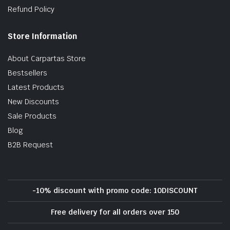
Refund Policy
Store Information
About Carpartas Store
Bestsellers
Latest Products
New Discounts
Sale Products
Blog
B2B Request
-10% discount with promo code: 10DISCOUNT
Free delivery for all orders over 150