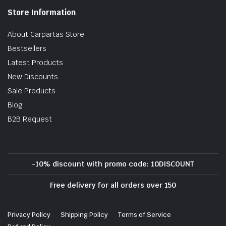
Store Information
About Carpartas Store
Bestsellers
Latest Products
New Discounts
Sale Products
Blog
B2B Request
-10% discount with promo code: 10DISCOUNT
Free delivery for all orders over 150
Privacy Policy
Shipping Policy
Terms of Service