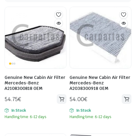
Genuine New Cabin Air Filter
Genuine New Cabin Air Filter
Mercedes-Benz
Mercedes-Benz
A2108300818 OEM
A2038300918 OEM
54.75
€
54.00
€
In Stock
In Stock
Handling time: 6-12 days
Handling time: 6-12 days