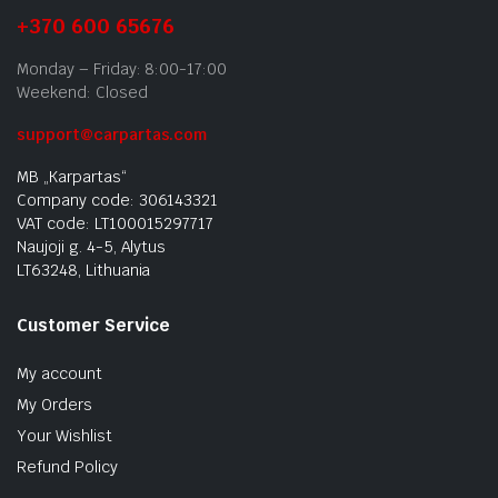
+370 600 65676
Monday – Friday: 8:00-17:00
Weekend: Closed
support@carpartas.com
MB „Karpartas“
Company code: 306143321
VAT code: LT100015297717
Naujoji g. 4-5, Alytus
LT63248, Lithuania
Customer Service
My account
My Orders
Your Wishlist
Refund Policy