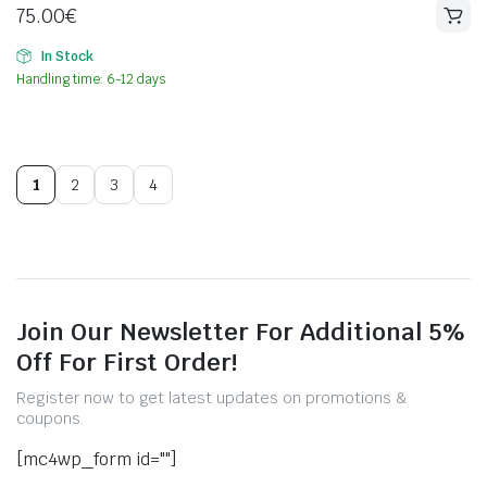
75.00
€
In Stock
Handling time: 6-12 days
1
2
3
4
Join Our Newsletter For Additional 5%
Off For First Order!
Register now to get latest updates on promotions &
coupons.
[mc4wp_form id=""]