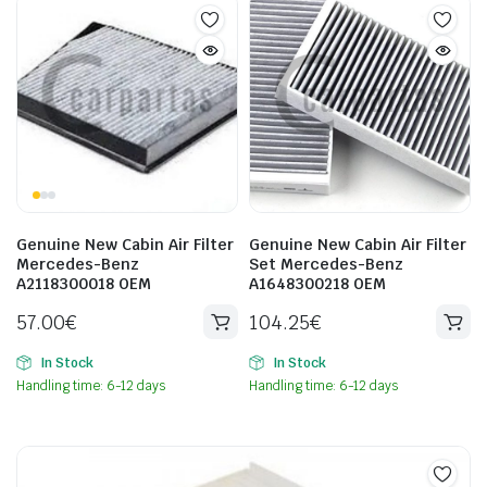
Genuine New Cabin Air Filter
Genuine New Cabin Air Filter
Mercedes-Benz
Set Mercedes-Benz
A2118300018 OEM
A1648300218 OEM
57.00
€
104.25
€
In Stock
In Stock
Handling time: 6-12 days
Handling time: 6-12 days