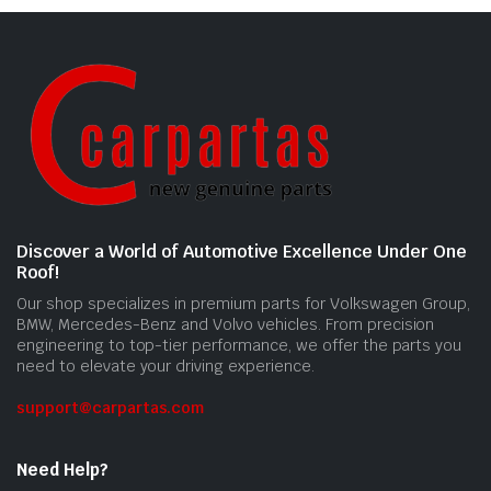
Discover a World of Automotive Excellence Under One
Roof!
Our shop specializes in premium parts for Volkswagen Group,
BMW, Mercedes-Benz and Volvo vehicles. From precision
engineering to top-tier performance, we offer the parts you
need to elevate your driving experience.
support@carpartas.com
Need Help?