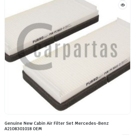
Genuine New Cabin Air Filter Set Mercedes-Benz
A2108301018 OEM