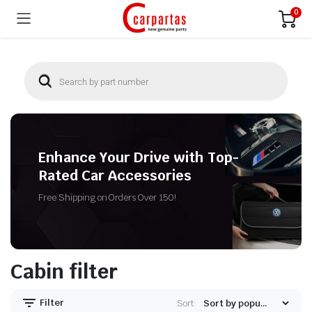
0
Enhance Your Drive with Top-
Rated Car Accessories
Free Shipping on Orders Over 150!
Cabin filter
Filter
Sort: