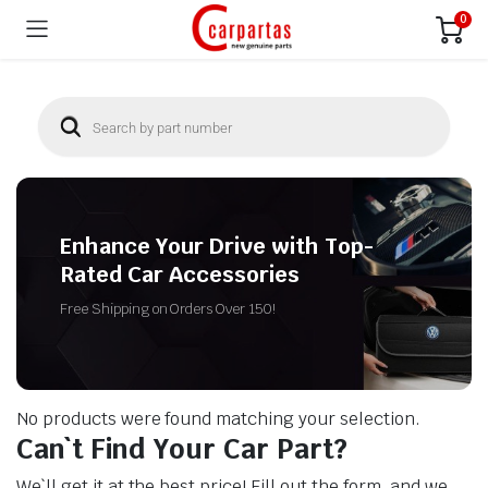
0
Enhance Your Drive with Top-
Rated Car Accessories
Free Shipping on Orders Over 150!
No products were found matching your selection.
Can`t Find Your Car Part?
We`ll get it at the best price! Fill out the form, and we