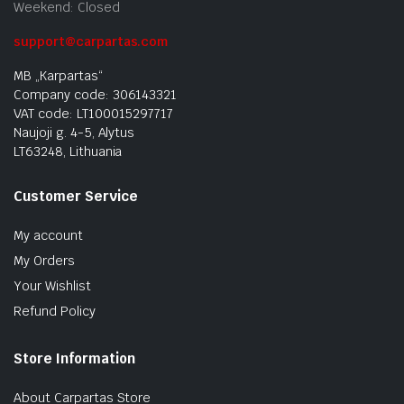
Weekend: Closed
support@carpartas.com
MB „Karpartas“
Company code: 306143321
VAT code: LT100015297717
Naujoji g. 4-5, Alytus
LT63248, Lithuania
Customer Service
My account
My Orders
Your Wishlist
Refund Policy
Store Information
About Carpartas Store