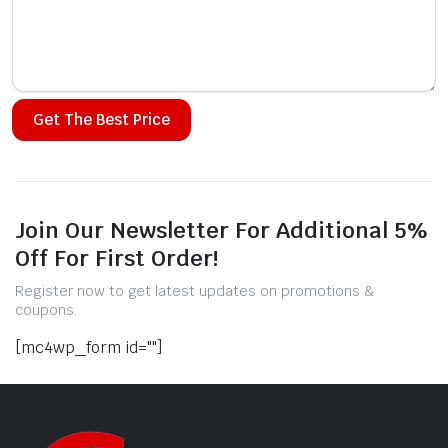
Alternative:
Join Our Newsletter For Additional 5%
Off For First Order!
Register now to get latest updates on promotions &
coupons.
[mc4wp_form id=""]