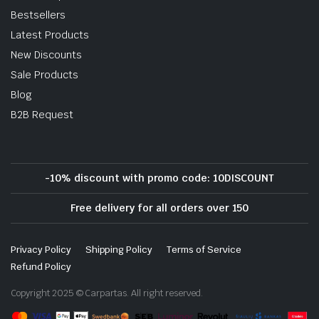
Bestsellers
Latest Products
New Discounts
Sale Products
Blog
B2B Request
-10% discount with promo code: 10DISCOUNT
Free delivery for all orders over 150
Privacy Policy
Shipping Policy
Terms of Service
Refund Policy
Copyright 2025 © Carpartas. All right reserved.