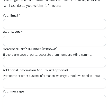
will contact you within 24 hours
Your Email *
Vehicle VIN *
Searched Part(s) Number (If known)
If there are several parts, separate them numbers with a comma.
Additional Information About Part (optional)
Part name or other custom information which you think we need to know.
Your message