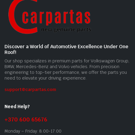
Discover a World of Automotive Excellence Under One
Roof!
Our shop specializes in premium parts for Volkswagen Group,
BMW, Mercedes-Benz and Volvo vehicles. From precision
engineering to top-tier performance, we offer the parts you
need to elevate your driving experience.
support@carpartas.com
Need Help?
+370 600 65676
Monday – Friday: 8:00-17:00