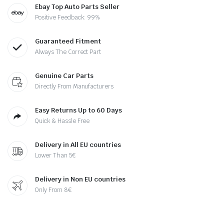
Ebay Top Auto Parts Seller
Positive Feedback: 99%
Guaranteed Fitment
Always The Correct Part
Genuine Car Parts
Directly From Manufacturers
Easy Returns Up to 60 Days
Quick & Hassle Free
Delivery in All EU countries
Lower Than 5€
Delivery in Non EU countries
Only From 8€