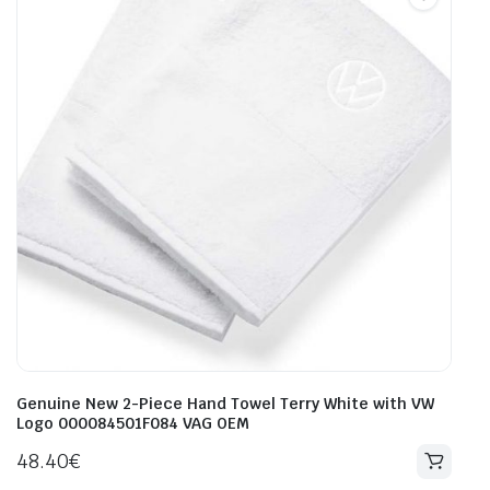
Genuine New 2-Piece Hand Towel Terry White with VW
Logo 000084501F084 VAG OEM
48.40
€