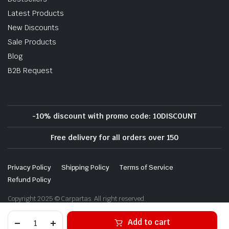
Latest Products
New Discounts
Sale Products
Blog
B2B Request
-10% discount with promo code: 10DISCOUNT
Free delivery for all orders over 150
Privacy Policy
Shipping Policy
Terms of Service
Refund Policy
Copyright 2025 © Carpartas. All right reserved.
Alternative:
Add to cart