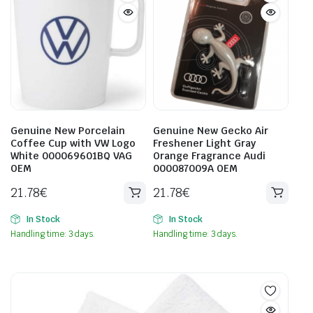
Genuine New Porcelain
Genuine New Gecko Air
Coffee Cup with VW Logo
Freshener Light Gray
White 000069601BQ VAG
Orange Fragrance Audi
OEM
000087009A OEM
21.78
€
21.78
€
In Stock
In Stock
Handling time: 3 days.
Handling time: 3 days.