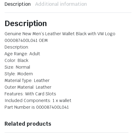
Description
Additional information
Description
Genuine New Men’s Leather Wallet Black with VW Logo
000087400L041 OEM
Description:
Age Range: ‎Adult
Color: Black
Size: Normal
Style: Modern
Material Type: ‎Leather
Outer Material: Leather
Features: ‎With Card Slots
Included Components: 1 x wallet
Part Number is 000087400L041
Related products