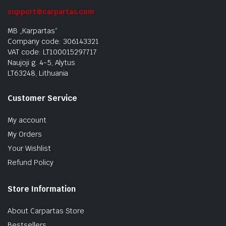
support@carpartas.com
MB „Karpartas“
Company code: 306143321
VAT code: LT100015297717
Naujoji g. 4-5, Alytus
LT63248, Lithuania
Customer Service
My account
My Orders
Your Wishlist
Refund Policy
Store Information
About Carpartas Store
Bestsellers