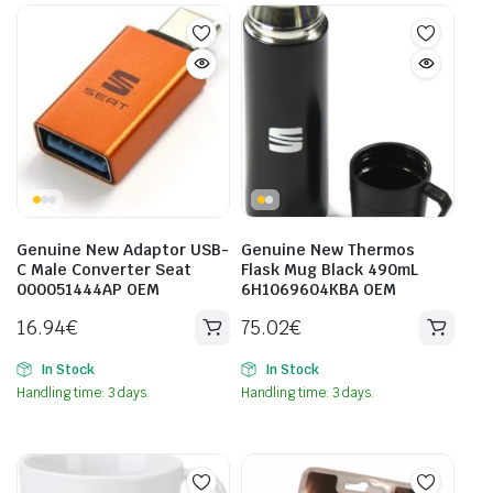
Genuine New Adaptor USB-
Genuine New Thermos
C Male Converter Seat
Flask Mug Black 490mL
000051444AP OEM
6H1069604KBA OEM
16.94
€
75.02
€
In Stock
In Stock
Handling time: 3 days.
Handling time: 3 days.