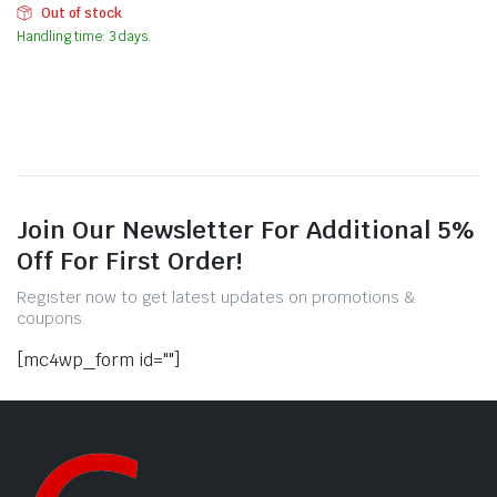
Out of stock
Handling time: 3 days.
Join Our Newsletter For Additional 5%
Off For First Order!
Register now to get latest updates on promotions &
coupons.
[mc4wp_form id=""]