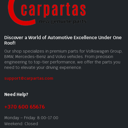
Discover a World of Automotive Excellence Under One
Roof!
Our shop specializes in premium parts for Volkswagen Group,
BMW, Mercedes-Benz and Volvo vehicles. From precision
engineering to top-tier performance, we offer the parts you
need to elevate your driving experience.
support@carpartas.com
Need Help?
+370 600 65676
Monday – Friday: 8:00-17:00
Weekend: Closed