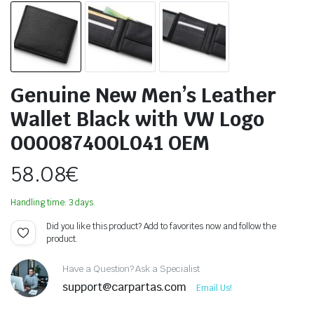
Genuine New Men’s Leather
Wallet Black with VW Logo
000087400L041 OEM
58.08
€
Handling time: 3 days.
Did you like this product? Add to favorites now and follow the
product.
Have a Question? Ask a Specialist
support@carpartas.com
Email Us!