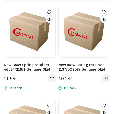
New BMW Spring retainer
New BMW Spring retainer
46527721871 Genuine OEM
11377504087 Genuine OEM
21.53
€
40.28
€
In Stock
In Stock