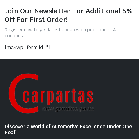
Join Our Newsletter For Additional 5%
Off For First Order!
Register now to get latest updates on promotions &
coupons.
[mc4wp_form id=""]
Discover a World of Automotive Excellence Under One
Roof!