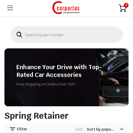
0
Enhance Your Drive with Top-
Rated Car Accessories
Free Shipping on Orders Over 150!
Spring Retainer
Filter
Sort: