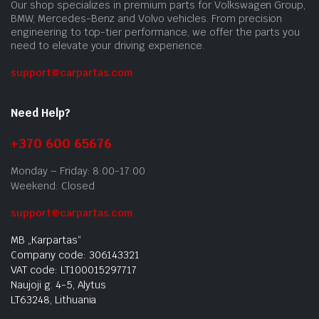
Our shop specializes in premium parts for Volkswagen Group,
BMW, Mercedes-Benz and Volvo vehicles. From precision
engineering to top-tier performance, we offer the parts you
need to elevate your driving experience.
support@carpartas.com
Need Help?
+370 600 65676
Monday – Friday: 8:00-17:00
Weekend: Closed
support@carpartas.com
MB „Karpartas“
Company code: 306143321
VAT code: LT100015297717
Naujoji g. 4-5, Alytus
LT63248, Lithuania