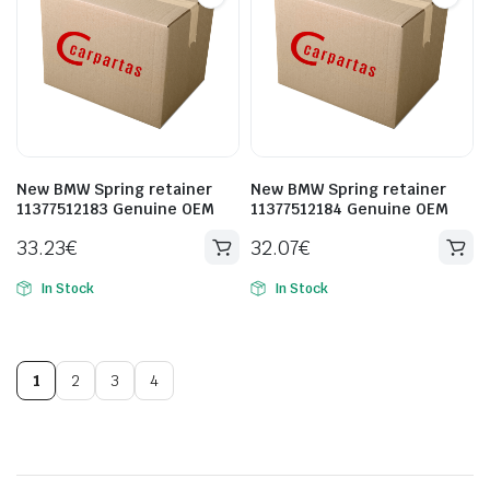
New BMW Spring retainer
New BMW Spring retainer
11377512183 Genuine OEM
11377512184 Genuine OEM
33.23
€
32.07
€
In Stock
In Stock
1
2
3
4