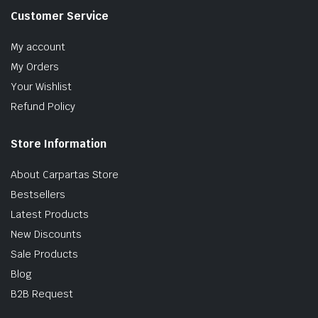
Customer Service
My account
My Orders
Your Wishlist
Refund Policy
Store Information
About Carpartas Store
Bestsellers
Latest Products
New Discounts
Sale Products
Blog
B2B Request