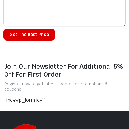
Alternative:
Join Our Newsletter For Additional 5%
Off For First Order!
Register now to get latest updates on promotions &
coupons.
[mc4wp_form id=""]