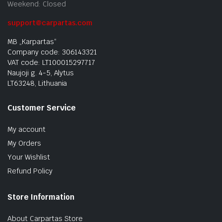
Weekend: Closed
support@carpartas.com
MB „Karpartas“
Company code: 306143321
VAT code: LT100015297717
Naujoji g. 4-5, Alytus
LT63248, Lithuania
Customer Service
My account
My Orders
Your Wishlist
Refund Policy
Store Information
About Carpartas Store