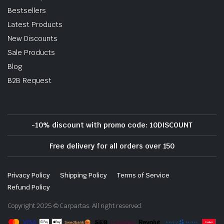
Bestsellers
Latest Products
New Discounts
Sale Products
Blog
B2B Request
-10% discount with promo code: 10DISCOUNT
Free delivery for all orders over 150
Privacy Policy
Shipping Policy
Terms of Service
Refund Policy
Copyright 2025 © Carpartas. All right reserved.