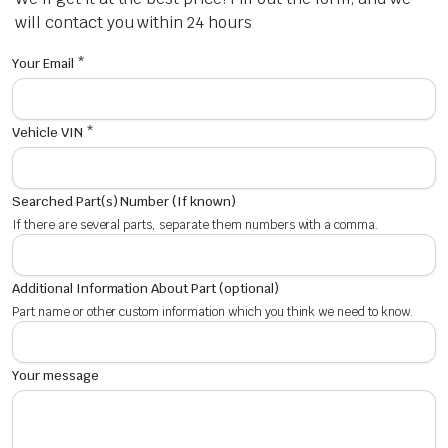
will contact you within 24 hours
Your Email *
Vehicle VIN *
Searched Part(s) Number (If known)
If there are several parts, separate them numbers with a comma.
Additional Information About Part (optional)
Part name or other custom information which you think we need to know.
Your message