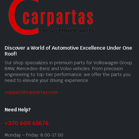
Discover a World of Automotive Excellence Under One
Roof!
Our shop specializes in premium parts for Volkswagen Group,
BMW, Mercedes-Benz and Volvo vehicles. From precision
engineering to top-tier performance, we offer the parts you
need to elevate your driving experience.
support@carpartas.com
Need Help?
+370 600 65676
Monday – Friday: 8:00-17:00