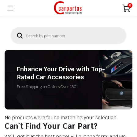
0
Enhance Your Drive with Top-
Rated Car Accessories
Free Shipping on Orders Over 150!
No products were found matching your selection.
Can`t Find Your Car Part?
We`ll get it at the best price! Fill out the form, and we