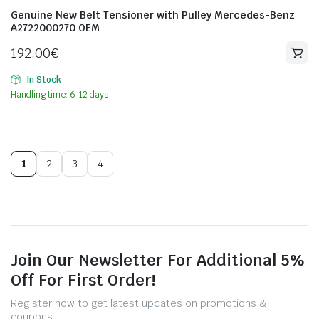
Genuine New Belt Tensioner with Pulley Mercedes-Benz
A2722000270 OEM
192.00
€
In Stock
Handling time: 6-12 days
1
2
3
4
Join Our Newsletter For Additional 5%
Off For First Order!
Register now to get latest updates on promotions &
coupons.