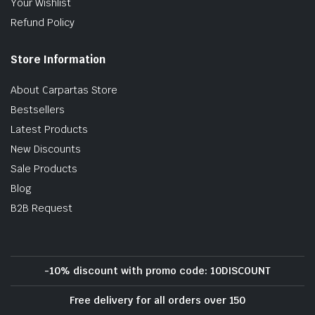
Your Wishlist
Refund Policy
Store Information
About Carpartas Store
Bestsellers
Latest Products
New Discounts
Sale Products
Blog
B2B Request
-10% discount with promo code: 10DISCOUNT
Free delivery for all orders over 150