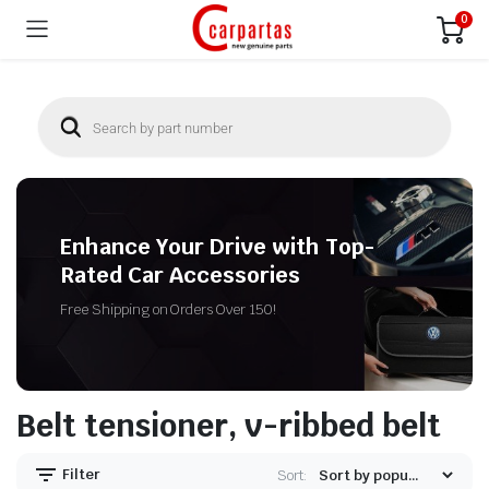
0
Enhance Your Drive with Top-
Rated Car Accessories
Free Shipping on Orders Over 150!
Belt tensioner, v-ribbed belt
Filter
Sort: