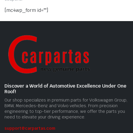
[mc4wp_form id=""]
Discover a World of Automotive Excellence Under One
Roof!
Our shop specializes in premium parts for Volkswagen Group,
BMW, Mercedes-Benz and Volvo vehicles. From precision
engineering to top-tier performance, we offer the parts you
need to elevate your driving experience.
support@carpartas.com