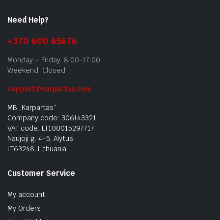
Need Help?
+370 600 65676
Monday – Friday: 8:00-17:00
Weekend: Closed
support@carpartas.com
MB „Karpartas“
Company code: 306143321
VAT code: LT100015297717
Naujoji g. 4-5, Alytus
LT63248, Lithuania
Customer Service
My account
My Orders