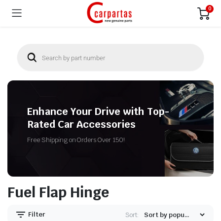
0
Enhance Your Drive with Top-
Rated Car Accessories
Free Shipping on Orders Over 150!
Fuel Flap Hinge
Filter
Sort: