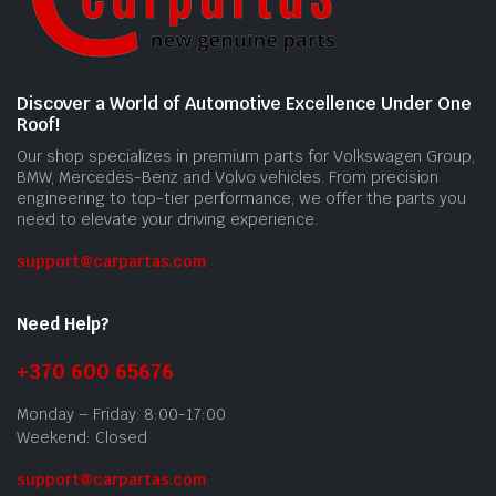
Discover a World of Automotive Excellence Under One
Roof!
Our shop specializes in premium parts for Volkswagen Group,
BMW, Mercedes-Benz and Volvo vehicles. From precision
engineering to top-tier performance, we offer the parts you
need to elevate your driving experience.
support@carpartas.com
Need Help?
+370 600 65676
Monday – Friday: 8:00-17:00
Weekend: Closed
support@carpartas.com