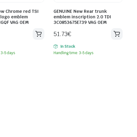
w Chrome red TSI
GENUINE New Rear trunk
n logo emblem
emblem inscription 2.0 TDI
HGQF VAG OEM
3C0853675E739 VAG OEM
51.73
€
In Stock
 3-5 days
Handling time: 3-5 days