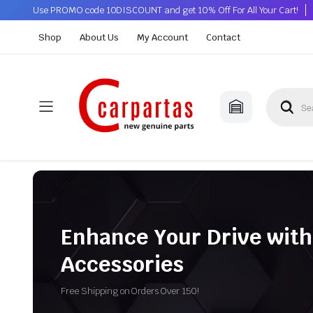
Use PROMO code 10DISCOUNT and get 10% Off For All Your Cart!
Shop
About Us
My Account
Contact
Enhance Your Drive with
Accessories
Free Shipping on Orders Over 150!