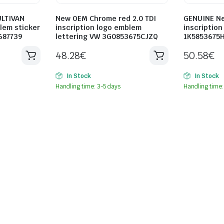
LTIVAN
New OEM Chrome red 2.0 TDI
GENUINE Ne
blem sticker
inscription logo emblem
inscriptio
687739
lettering VW 3G0853675CJZQ
1K5853675
48.28
€
50.58
€
In Stock
In Stock
Handling time: 3-5 days
Handling time: