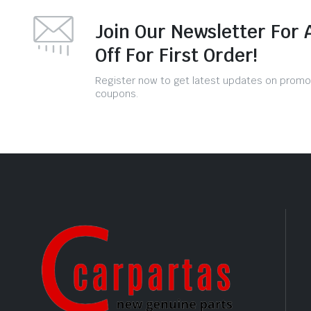
Join Our Newsletter For 
Off For First Order!
Register now to get latest updates on promo
coupons.