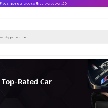
Free shipping on orders with cart value over 150
 Top-Rated Car