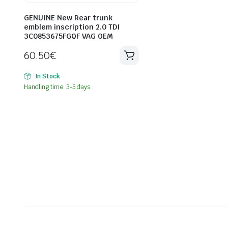
GENUINE New Rear trunk
emblem inscription 2.0 TDI
3C0853675FGQF VAG OEM
60.50
€
In Stock
Handling time: 3-5 days