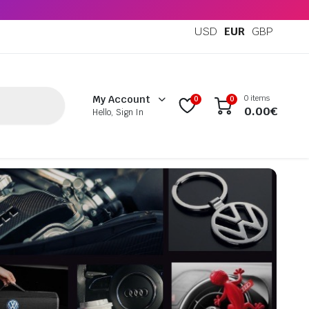
USD
EUR
GBP
0 items
My Account
0
0
0.00
€
Hello, Sign In