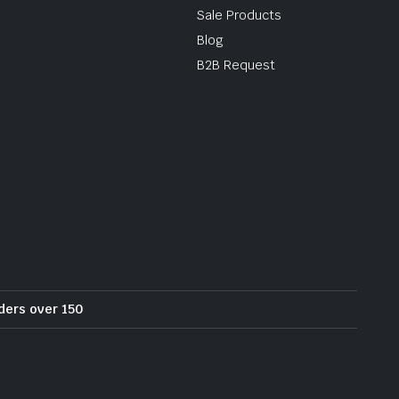
Sale Products
Blog
B2B Request
rders over 150