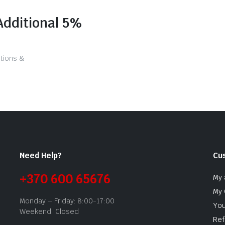
Additional 5%
tions &
Need Help?
Cu
+370 600 65676
My 
My 
Monday – Friday: 8:00-17:00
You
Weekend: Closed
Ref