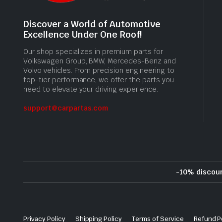
Discover a World of Automotive
Excellence Under One Roof!
Our shop specializes in premium parts for
Volkswagen Group, BMW, Mercedes-Benz and
Volvo vehicles. From precision engineering to
top-tier performance, we offer the parts you
need to elevate your driving experience.
support@carpartas.com
-10% discou
Privacy Policy
Shipping Policy
Terms of Service
Refund P