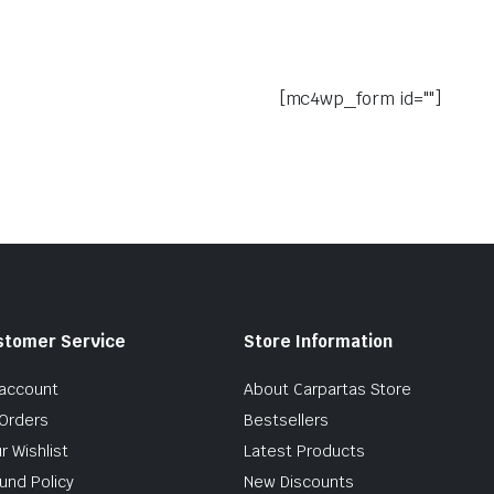
[mc4wp_form id=""]
stomer Service
Store Information
account
About Carpartas Store
Orders
Bestsellers
r Wishlist
Latest Products
und Policy
New Discounts