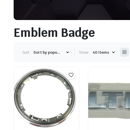
Emblem Badge
Sort:
Show: