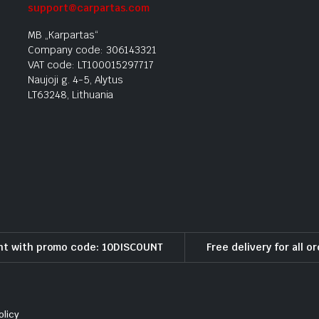
support@carpartas.com
MB „Karpartas“
Company code: 306143321
VAT code: LT100015297717
Naujoji g. 4-5, Alytus
LT63248, Lithuania
nt with promo code: 10DISCOUNT
Free delivery for all o
olicy