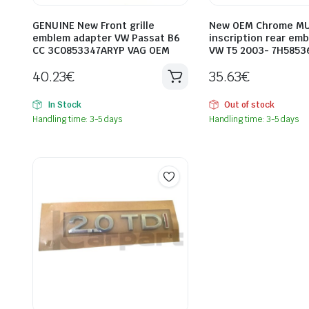
GENUINE New Front grille
New OEM Chrome MU
emblem adapter VW Passat B6
inscription rear em
CC 3C0853347ARYP VAG OEM
VW T5 2003- 7H5853
40.23
€
35.63
€
In Stock
Out of stock
Handling time: 3-5 days
Handling time: 3-5 days