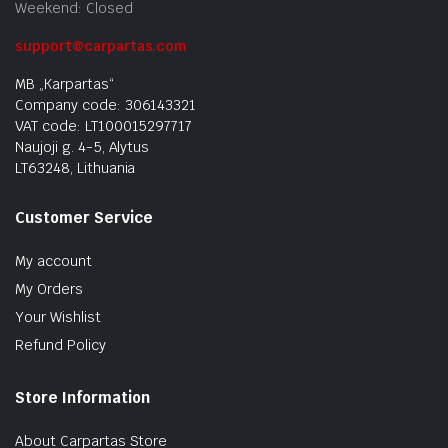
Weekend: Closed
support@carpartas.com
MB „Karpartas“
Company code: 306143321
VAT code: LT100015297717
Naujoji g. 4-5, Alytus
LT63248, Lithuania
Customer Service
My account
My Orders
Your Wishlist
Refund Policy
Store Information
About Carpartas Store