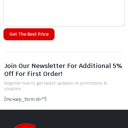
Alternative:
Join Our Newsletter For Additional 5%
Off For First Order!
Register now to get latest updates on promotions &
coupons.
[mc4wp_form id=""]