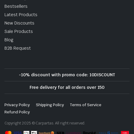
Bestsellers
Latest Products
New Discounts
Sale Products
Blog
B2B Request
-10% discount with promo code: 10DISCOUNT
Free delivery for all orders over 150
Privacy Policy
Shipping Policy
Terms of Service
Refund Policy
Copyright 2025 © Carpartas. All right reserved.