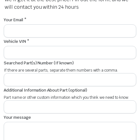
will contact you within 24 hours
Your Email *
Vehicle VIN *
Searched Part(s) Number (If known)
If there are several parts, separate them numbers with a comma.
Additional Information About Part (optional)
Part name or other custom information which you think we need to know.
Your message