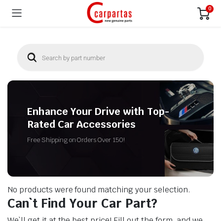
0
Enhance Your Drive with Top-
Rated Car Accessories
Free Shipping on Orders Over 150!
No products were found matching your selection.
Can`t Find Your Car Part?
We`ll get it at the best price! Fill out the form, and we