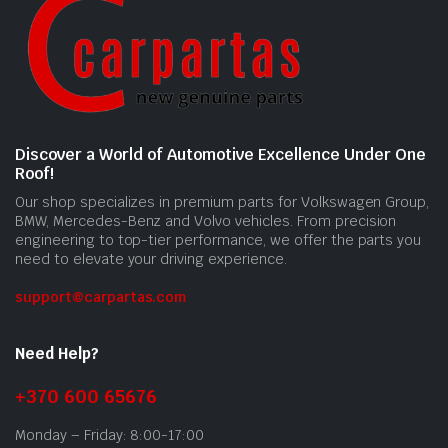
Discover a World of Automotive Excellence Under One
Roof!
Our shop specializes in premium parts for Volkswagen Group,
BMW, Mercedes-Benz and Volvo vehicles. From precision
engineering to top-tier performance, we offer the parts you
need to elevate your driving experience.
support@carpartas.com
Need Help?
+370 600 65676
Monday – Friday: 8:00-17:00