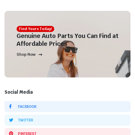
Find Yours Today!
Genuine Auto Parts You Can Find at
Affordable Prices
Shop Now
Social Media
FACEBOOK
TWITTER
PINTEREST