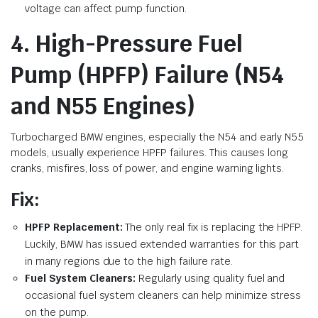
voltage can affect pump function.
4. High-Pressure Fuel
Pump (HPFP) Failure (N54
and N55 Engines)
Turbocharged BMW engines, especially the N54 and early N55
models, usually experience HPFP failures. This causes long
cranks, misfires, loss of power, and engine warning lights.
Fix:
HPFP Replacement:
The only real fix is replacing the HPFP.
Luckily, BMW has issued extended warranties for this part
in many regions due to the high failure rate.
Fuel System Cleaners:
Regularly using quality fuel and
occasional fuel system cleaners can help minimize stress
on the pump.