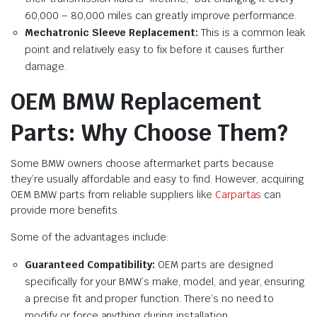
60,000 – 80,000 miles can greatly improve performance.
Mechatronic Sleeve Replacement:
This is a common leak
point and relatively easy to fix before it causes further
damage.
OEM BMW Replacement
Parts: Why Choose Them?
Some BMW owners choose aftermarket parts because
they’re usually affordable and easy to find. However, acquiring
OEM BMW parts from reliable suppliers like
Carpartas
can
provide more benefits.
Some of the advantages include:
Guaranteed Compatibility:
OEM parts are designed
specifically for your BMW’s make, model, and year, ensuring
a precise fit and proper function. There’s no need to
modify or force anything during installation.