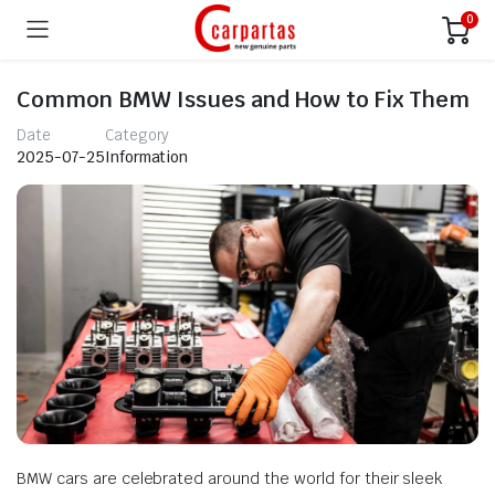
0
Common BMW Issues and How to Fix Them
Date
Category
2025-07-25
Information
BMW cars are celebrated around the world for their sleek