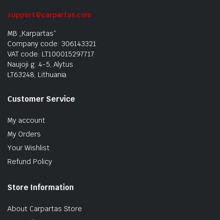
support@carpartas.com
MB „Karpartas“
Company code: 306143321
VAT code: LT100015297717
Naujoji g. 4-5, Alytus
LT63248, Lithuania
Customer Service
My account
My Orders
Your Wishlist
Refund Policy
Store Information
About Carpartas Store