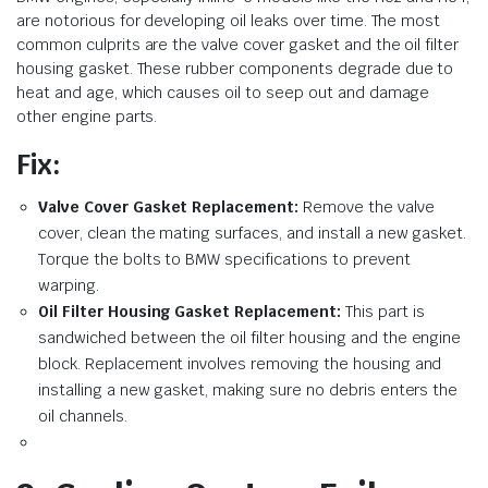
are notorious for developing oil leaks over time. The most
common culprits are the valve cover gasket and the oil filter
housing gasket. These rubber components degrade due to
heat and age, which causes oil to seep out and damage
other engine parts.
Fix:
Valve Cover Gasket Replacement:
Remove the valve
cover, clean the mating surfaces, and install a new gasket.
Torque the bolts to BMW specifications to prevent
warping.
Oil Filter Housing Gasket Replacement:
This part is
sandwiched between the oil filter housing and the engine
block. Replacement involves removing the housing and
installing a new gasket, making sure no debris enters the
oil channels.