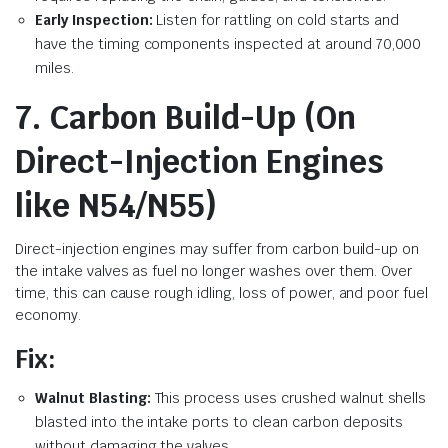
Early Inspection:
Listen for rattling on cold starts and
have the timing components inspected at around 70,000
miles.
7. Carbon Build-Up (On
Direct-Injection Engines
like N54/N55)
Direct-injection engines may suffer from carbon build-up on
the intake valves as fuel no longer washes over them. Over
time, this can cause rough idling, loss of power, and poor fuel
economy.
Fix:
Walnut Blasting:
This process uses crushed walnut shells
blasted into the intake ports to clean carbon deposits
without damaging the valves.