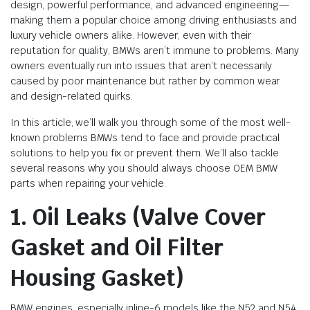
design, powerful performance, and advanced engineering—
making them a popular choice among driving enthusiasts and
luxury vehicle owners alike. However, even with their
reputation for quality, BMWs aren’t immune to problems. Many
owners eventually run into issues that aren’t necessarily
caused by poor maintenance but rather by common wear
and design-related quirks.
In this article, we’ll walk you through some of the most well-
known problems BMWs tend to face and provide practical
solutions to help you fix or prevent them. We’ll also tackle
several reasons why you should always choose OEM BMW
parts when repairing your vehicle.
1. Oil Leaks (Valve Cover
Gasket and Oil Filter
Housing Gasket)
BMW engines, especially inline-6 models like the N52 and N54,