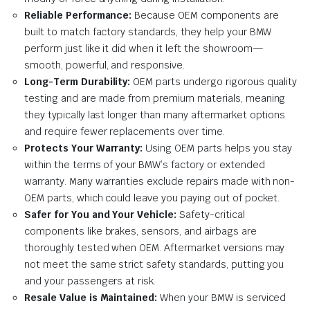
Reliable Performance:
Because OEM components are
built to match factory standards, they help your BMW
perform just like it did when it left the showroom—
smooth, powerful, and responsive.
Long-Term Durability:
OEM parts undergo rigorous quality
testing and are made from premium materials, meaning
they typically last longer than many aftermarket options
and require fewer replacements over time.
Protects Your Warranty:
Using OEM parts helps you stay
within the terms of your BMW’s factory or extended
warranty. Many warranties exclude repairs made with non-
OEM parts, which could leave you paying out of pocket.
Safer for You and Your Vehicle:
Safety-critical
components like brakes, sensors, and airbags are
thoroughly tested when OEM. Aftermarket versions may
not meet the same strict safety standards, putting you
and your passengers at risk.
Resale Value is Maintained:
When your BMW is serviced