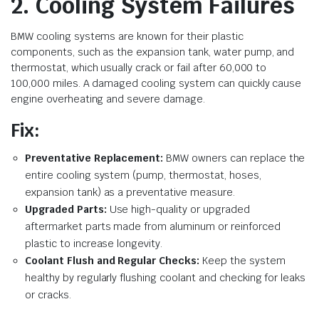
2. Cooling System Failures
BMW cooling systems are known for their plastic
components, such as the expansion tank, water pump, and
thermostat, which usually crack or fail after 60,000 to
100,000 miles. A damaged cooling system can quickly cause
engine overheating and severe damage.
Fix:
Preventative Replacement:
BMW owners can replace the
entire cooling system (pump, thermostat, hoses,
expansion tank) as a preventative measure.
Upgraded Parts:
Use high-quality or upgraded
aftermarket parts made from aluminum or reinforced
plastic to increase longevity.
Coolant Flush and Regular Checks:
Keep the system
healthy by regularly flushing coolant and checking for leaks
or cracks.