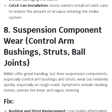
Catch Can Installation:
Some owners install oil catch cans
to reduce the amount of oil vapor entering the intake
system.
8. Suspension Component
Wear (Control Arm
Bushings, Struts, Ball
Joints)
BMWs offer great handling, but their suspension components,
especially control arm bushings and struts, wear out relatively
quickly, especially on rough roads. Symptoms include clunking
noises, uneven tire wear, and vague steering.
Fix:
Bushing and Strut Replacement:
Use quality aftermarket