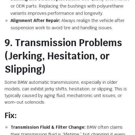
or OEM parts. Replacing the bushings with polyurethane
variants improves performance and longevity.
Alignment After Repair:
Always realign the vehicle after
suspension work to avoid tire and handling issues.
9. Transmission Problems
(Jerking, Hesitation, or
Slipping)
Some BMW automatic transmissions, especially in older
models, can exhibit jerky shifts, hesitation, or slipping. This is
typically caused by aging fluid, mechatronic unit issues, or
worn-out solenoids.
Fix:
Transmission Fluid & Filter Change:
BMW often claims
their transmission fluid is “lifetime,” but changing it every