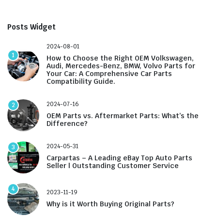
Posts Widget
2024-08-01
1
How to Choose the Right OEM Volkswagen,
Audi, Mercedes-Benz, BMW, Volvo Parts for
Your Car: A Comprehensive Car Parts
Compatibility Guide.
2024-07-16
2
OEM Parts vs. Aftermarket Parts: What’s the
Difference?
2024-05-31
3
Carpartas – A Leading eBay Top Auto Parts
Seller | Outstanding Customer Service
4
2023-11-19
Why is it Worth Buying Original Parts?