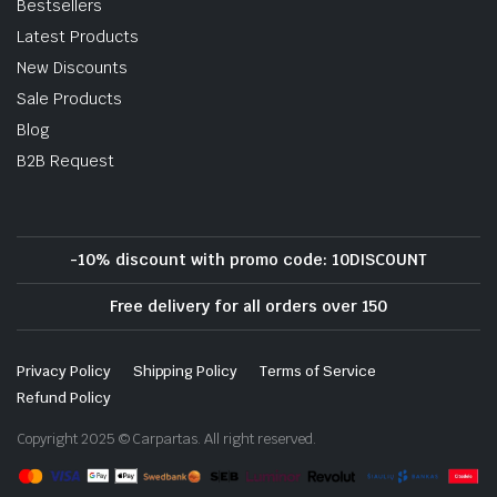
Bestsellers
Latest Products
New Discounts
Sale Products
Blog
B2B Request
-10% discount with promo code: 10DISCOUNT
Free delivery for all orders over 150
Privacy Policy
Shipping Policy
Terms of Service
Refund Policy
Copyright 2025 © Carpartas. All right reserved.