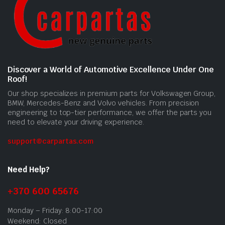
Discover a World of Automotive Excellence Under One
Roof!
Our shop specializes in premium parts for Volkswagen Group,
BMW, Mercedes-Benz and Volvo vehicles. From precision
engineering to top-tier performance, we offer the parts you
need to elevate your driving experience.
support@carpartas.com
Need Help?
+370 600 65676
Monday – Friday: 8:00-17:00
Weekend: Closed