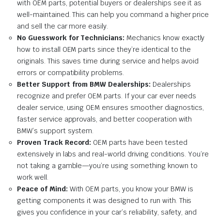
with OEM parts, potential buyers or dealerships see it as
well-maintained. This can help you command a higher price
and sell the car more easily.
No Guesswork for Technicians:
Mechanics know exactly
how to install OEM parts since they’re identical to the
originals. This saves time during service and helps avoid
errors or compatibility problems.
Better Support from BMW Dealerships:
Dealerships
recognize and prefer OEM parts. If your car ever needs
dealer service, using OEM ensures smoother diagnostics,
faster service approvals, and better cooperation with
BMW’s support system.
Proven Track Record:
OEM parts have been tested
extensively in labs and real-world driving conditions. You’re
not taking a gamble—you’re using something known to
work well.
Peace of Mind:
With OEM parts, you know your BMW is
getting components it was designed to run with. This
gives you confidence in your car’s reliability, safety, and