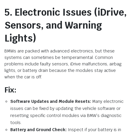
5. Electronic Issues (iDrive,
Sensors, and Warning
Lights)
BMWs are packed with advanced electronics, but these
systems can sometimes be temperamental. Common
problems include faulty sensors, iDrive malfunctions, airbag
lights, or battery drain because the modules stay active
when the car is off.
Fix:
Software Updates and Module Resets:
Many electronic
issues can be fixed by updating the vehicle software or
resetting specific control modules via BMW’s diagnostic
tools.
Battery and Ground Check:
Inspect if your battery is in