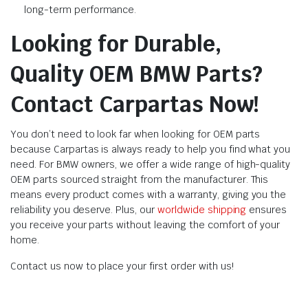
long-term performance.
Looking for Durable,
Quality OEM BMW Parts?
Contact Carpartas Now!
You don’t need to look far when looking for OEM parts
because Carpartas is always ready to help you find what you
need. For BMW owners, we offer a wide range of high-quality
OEM parts sourced straight from the manufacturer. This
means every product comes with a warranty, giving you the
reliability you deserve. Plus, our
worldwide shipping
ensures
you receive your parts without leaving the comfort of your
home.
Contact us now to place your first order with us!