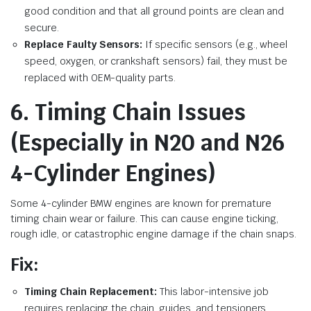
good condition and that all ground points are clean and
secure.
Replace Faulty Sensors:
If specific sensors (e.g., wheel
speed, oxygen, or crankshaft sensors) fail, they must be
replaced with OEM-quality parts.
6. Timing Chain Issues
(Especially in N20 and N26
4-Cylinder Engines)
Some 4-cylinder BMW engines are known for premature
timing chain wear or failure. This can cause engine ticking,
rough idle, or catastrophic engine damage if the chain snaps.
Fix:
Timing Chain Replacement:
This labor-intensive job
requires replacing the chain, guides, and tensioners.