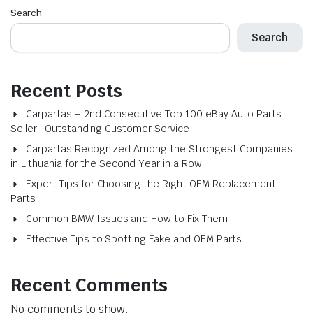
Search
Search
Recent Posts
Carpartas – 2nd Consecutive Top 100 eBay Auto Parts
Seller | Outstanding Customer Service
Carpartas Recognized Among the Strongest Companies
in Lithuania for the Second Year in a Row
Expert Tips for Choosing the Right OEM Replacement
Parts
Common BMW Issues and How to Fix Them
Effective Tips to Spotting Fake and OEM Parts
Recent Comments
No comments to show.