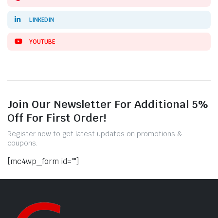
LINKEDIN
YOUTUBE
Join Our Newsletter For Additional 5%
Off For First Order!
Register now to get latest updates on promotions &
coupons.
[mc4wp_form id=""]