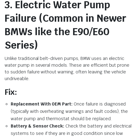
3. Electric Water Pump
Failure (Common in Newer
BMWs like the E90/E60
Series)
Unlike traditional belt-driven pumps, BMW uses an electric
water pump in several models. These are efficient but prone
to sudden failure without warning, often leaving the vehicle
undriveable.
Fix:
Replacement With OEM Part:
Once failure is diagnosed
(typically with overheating warnings and fault codes), the
water pump and thermostat should be replaced.
Battery & Sensor Check:
Check the battery and electrical
systems to see if they are in good condition since low