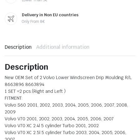
Delivery in Non EU countries
Only From 8€
Description
Additional information
Description
New OEM Set of 2 Volvo Lower Windscreen Drip Moulding R/L
8663896 8663894
1 SET =2 pcs.(Right and Left )
FITMENT:
Volvo S60 2001, 2002, 2003, 2004, 2005, 2006, 2007, 2008,
2009
Volvo V70 2001, 2002, 2003, 2004, 2005, 2006, 2007
Volvo V70 XC 2.4l 5 cylinder Turbo 2001, 2002
Volvo V70 XC 2.5l 5 cylinder Turbo 2003, 2004, 2005, 2006,
2007