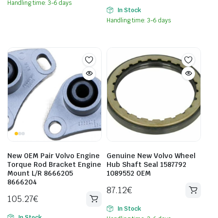
Handling time: 3-6 days
In Stock
Handling time: 3-6 days
New OEM Pair Volvo Engine
Genuine New Volvo Wheel
Torque Rod Bracket Engine
Hub Shaft Seal 1587792
Mount L/R 8666205
1089552 OEM
8666204
87.12
€
105.27
€
In Stock
In Stock