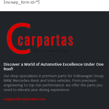
[mc4wp_form id=""]
Discover a World of Automotive Excellence Under One
Roof!
Our shop specializes in premium parts for Volkswagen Group,
BMW, Mercedes-Benz and Volvo vehicles. From precision
engineering to top-tier performance, we offer the parts you
need to elevate your driving experience.
support@carpartas.com