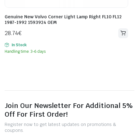
Genuine New Volvo Corner Light Lamp Right FL10 FL12
1987-1992 1593924 OEM
28.74
€
In Stock
Handling time: 3-6 days
Join Our Newsletter For Additional 5%
Off For First Order!
Register now to get latest updates on promotions &
coupons.