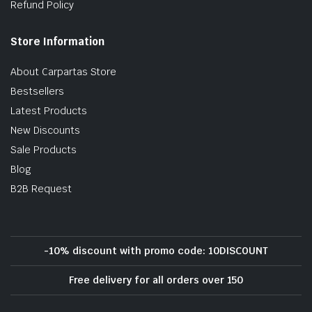
Refund Policy
Store Information
About Carpartas Store
Bestsellers
Latest Products
New Discounts
Sale Products
Blog
B2B Request
-10% discount with promo code: 10DISCOUNT
Free delivery for all orders over 150