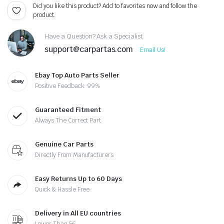
Did you like this product? Add to favorites now and follow the
product.
Have a Question? Ask a Specialist
support@carpartas.com
Email Us!
Ebay Top Auto Parts Seller
Positive Feedback: 99%
Guaranteed Fitment
Always The Correct Part
Genuine Car Parts
Directly From Manufacturers
Easy Returns Up to 60 Days
Quick & Hassle Free
Delivery in All EU countries
Lower Than 5€