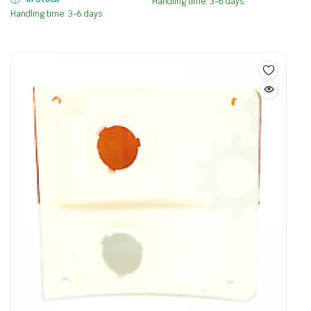
Handling time: 3-6 days
Handling time: 3-6 days