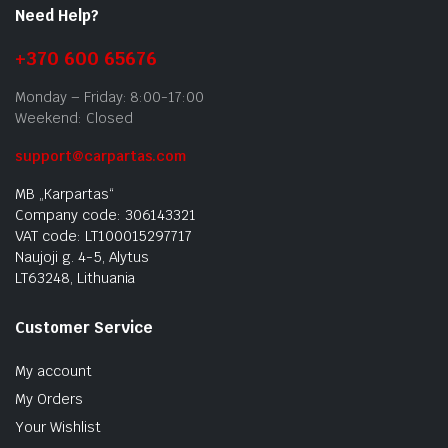
Need Help?
+370 600 65676
Monday – Friday: 8:00-17:00
Weekend: Closed
support@carpartas.com
MB „Karpartas“
Company code: 306143321
VAT code: LT100015297717
Naujoji g. 4-5, Alytus
LT63248, Lithuania
Customer Service
My account
My Orders
Your Wishlist