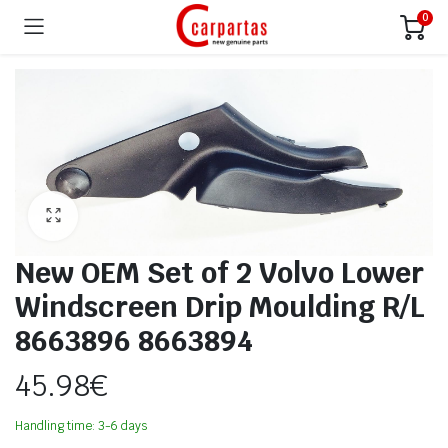
0
New OEM Set of 2 Volvo Lower
Windscreen Drip Moulding R/L
8663896 8663894
45.98
€
Handling time: 3-6 days