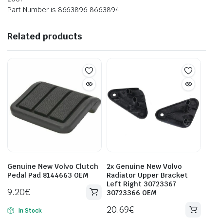
Part Number is 8663896 8663894
Related products
Genuine New Volvo Clutch
2x Genuine New Volvo
Pedal Pad 8144663 OEM
Radiator Upper Bracket
Left Right 30723367
9.20
€
30723366 OEM
20.69
€
In Stock