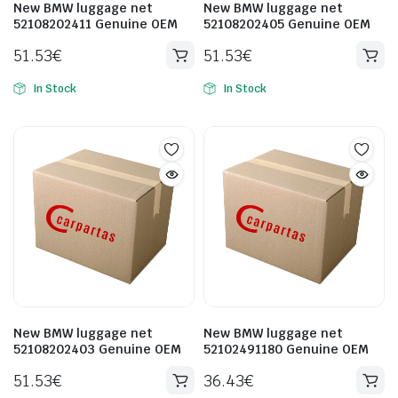
New BMW luggage net
New BMW luggage net
52108202411 Genuine OEM
52108202405 Genuine OEM
51.53
€
51.53
€
In Stock
In Stock
New BMW luggage net
New BMW luggage net
52108202403 Genuine OEM
52102491180 Genuine OEM
51.53
€
36.43
€