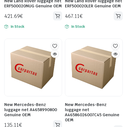
New Land Rover luggage net
New Land Rover luggage net
ERF500020NUG Genuine OEM
ERF500020LER Genuine OEM
421.69
€
467.11
€
In Stock
In Stock
New Mercedes-Benz
New Mercedes-Benz
luggage net A4658990800
luggage net
Genuine OEM
A46586026007C45 Genuine
OEM
135.11
€