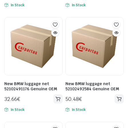
In Stock
In Stock
New BMW luggage net
New BMW luggage net
52102491176 Genuine OEM
52102492584 Genuine OEM
32.66
€
50.48
€
In Stock
In Stock