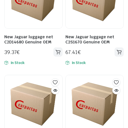
New Jaguar luggage net
New Jaguar luggage net
C2D14680 Genuine OEM
C2S1670 Genuine OEM
39.37
€
67.41
€
In Stock
In Stock