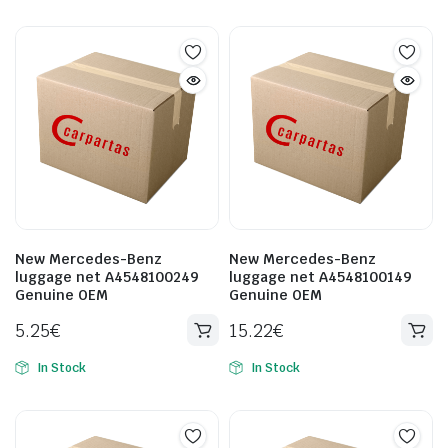
New Mercedes-Benz
New Mercedes-Benz
luggage net A4548100249
luggage net A4548100149
Genuine OEM
Genuine OEM
5.25
€
15.22
€
In Stock
In Stock