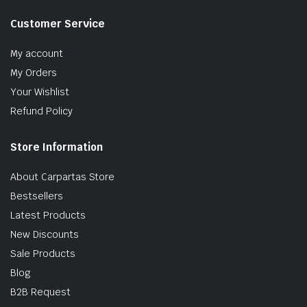
Customer Service
My account
My Orders
Your Wishlist
Refund Policy
Store Information
About Carpartas Store
Bestsellers
Latest Products
New Discounts
Sale Products
Blog
B2B Request