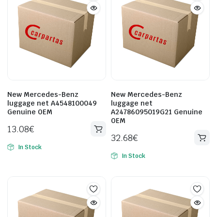
New Mercedes-Benz
New Mercedes-Benz
luggage net A4548100049
luggage net
Genuine OEM
A24786095019G21 Genuine
OEM
13.08
€
32.68
€
In Stock
In Stock