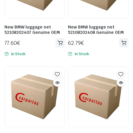
New BMW luggage net
New BMW luggage net
52108202407 Genuine OEM
52108202408 Genuine OEM
77.60
€
62.79
€
In Stock
In Stock