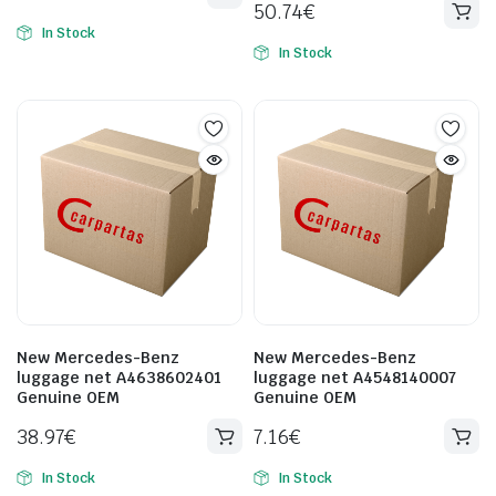
50.74
€
In Stock
In Stock
New Mercedes-Benz
New Mercedes-Benz
luggage net A4638602401
luggage net A4548140007
Genuine OEM
Genuine OEM
38.97
€
7.16
€
In Stock
In Stock