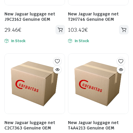
New Jaguar luggage net
New Jaguar luggage net
J9C2162 Genuine OEM
T2H7746 Genuine OEM
29.46
€
103.42
€
In Stock
In Stock
New Jaguar luggage net
New Jaguar luggage net
C2C7363 Genuine OEM
T4A4213 Genuine OEM