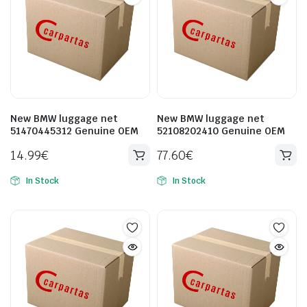
New BMW luggage net
New BMW luggage net
51470445312 Genuine OEM
52108202410 Genuine OEM
14.99
€
77.60
€
In Stock
In Stock