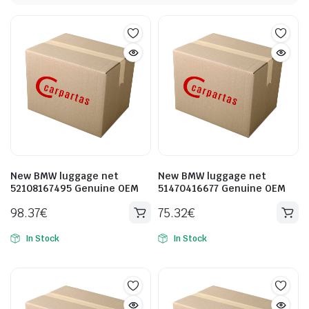
New BMW luggage net
New BMW luggage net
52108167495 Genuine OEM
51470416677 Genuine OEM
98.37
€
75.32
€
In Stock
In Stock