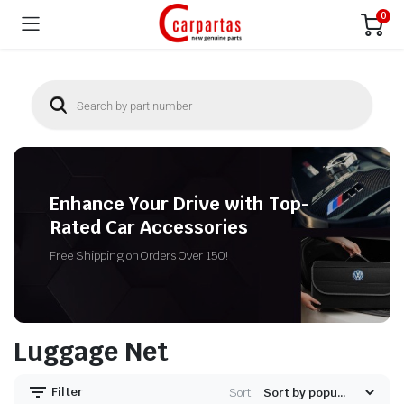
0
Enhance Your Drive with Top-
Rated Car Accessories
Free Shipping on Orders Over 150!
Luggage Net
Filter
Sort: