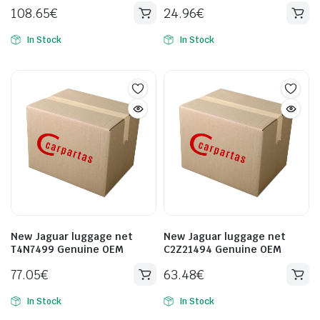
108.65
€
24.96
€
In Stock
In Stock
New Jaguar luggage net
New Jaguar luggage net
T4N7499 Genuine OEM
C2Z21494 Genuine OEM
77.05
€
63.48
€
In Stock
In Stock