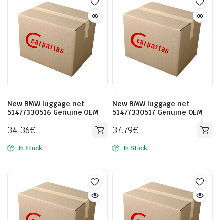
New BMW luggage net
New BMW luggage net
51477330516 Genuine OEM
51477330517 Genuine OEM
34.36
€
37.79
€
In Stock
In Stock