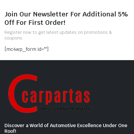
Join Our Newsletter For Additional 5%
Off For First Order!
Register now to get latest updates on promotions &
coupons.
[mc4wp_form id=""]
Discover a World of Automotive Excellence Under One
Roof!