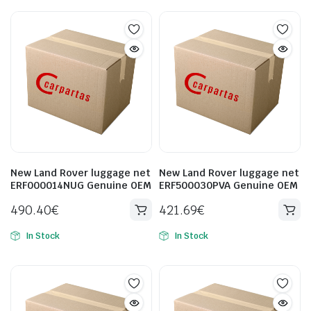
New Land Rover luggage net
New Land Rover luggage net
ERF000014NUG Genuine OEM
ERF500030PVA Genuine OEM
490.40
€
421.69
€
In Stock
In Stock