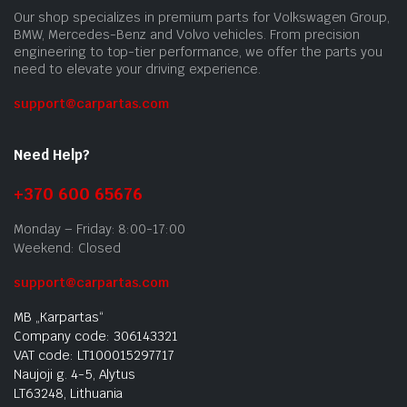
Our shop specializes in premium parts for Volkswagen Group,
BMW, Mercedes-Benz and Volvo vehicles. From precision
engineering to top-tier performance, we offer the parts you
need to elevate your driving experience.
support@carpartas.com
Need Help?
+370 600 65676
Monday – Friday: 8:00-17:00
Weekend: Closed
support@carpartas.com
MB „Karpartas“
Company code: 306143321
VAT code: LT100015297717
Naujoji g. 4-5, Alytus
LT63248, Lithuania