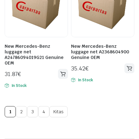
New Mercedes-Benz
New Mercedes-Benz
luggage net
luggage net A2368604900
A24786094019G21 Genuine
Genuine OEM
OEM
35.42
€
31.87
€
In Stock
In Stock
1
2
3
4
Kitas