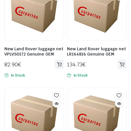
New Land Rover luggage net
New Land Rover luggage net
VPLVS0172 Genuine OEM
LR164816 Genuine OEM
82.90
€
134.73
€
In Stock
In Stock