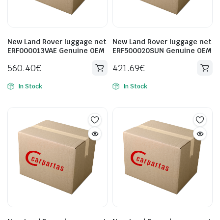
New Land Rover luggage net
New Land Rover luggage net
ERF000013VAE Genuine OEM
ERF500020SUN Genuine OEM
560.40
€
421.69
€
In Stock
In Stock