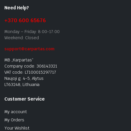
Need Help?
+370 600 65676
Monday – Friday: 8:00-17:00
Weekend: Closed
support@carpartas.com
MB „Karpartas“
Company code: 306143321
VAT code: LT100015297717
Naujoji g. 4-5, Alytus
LT63248, Lithuania
Customer Service
My account
My Orders
Your Wishlist