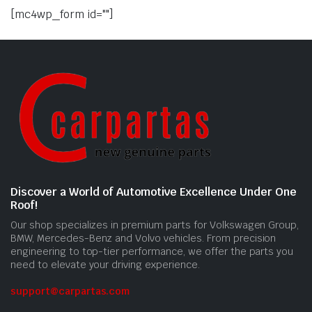
[mc4wp_form id=""]
Discover a World of Automotive Excellence Under One
Roof!
Our shop specializes in premium parts for Volkswagen Group,
BMW, Mercedes-Benz and Volvo vehicles. From precision
engineering to top-tier performance, we offer the parts you
need to elevate your driving experience.
support@carpartas.com