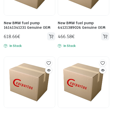
New BMW fuel pump
New BMW fuel pump
16141341231 Genuine OEM
64121389026 Genuine OEM
618.66
€
466.58
€
In Stock
In Stock