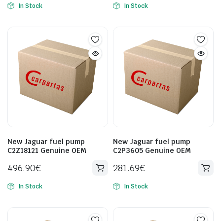
In Stock
In Stock
New Jaguar fuel pump
New Jaguar fuel pump
C2Z18121 Genuine OEM
C2P3605 Genuine OEM
496.90
€
281.69
€
In Stock
In Stock