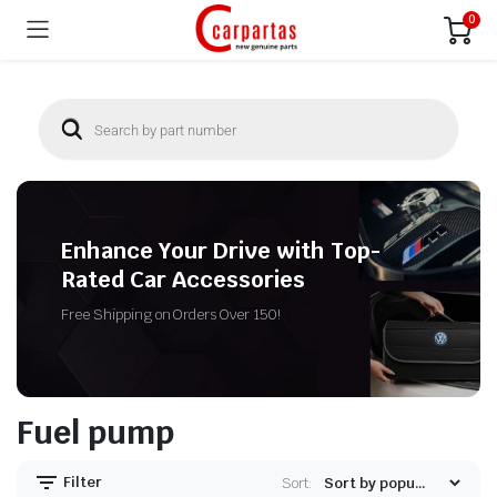
0
Enhance Your Drive with Top-
Rated Car Accessories
Free Shipping on Orders Over 150!
Fuel pump
Filter
Sort: