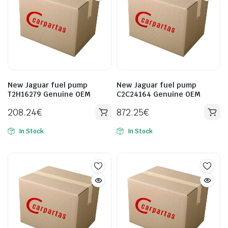
New Jaguar fuel pump
New Jaguar fuel pump
T2H16279 Genuine OEM
C2C24164 Genuine OEM
208.24
€
872.25
€
In Stock
In Stock