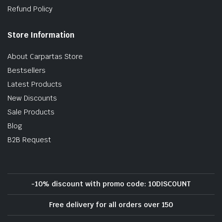
Refund Policy
Store Information
About Carpartas Store
Bestsellers
Latest Products
New Discounts
Sale Products
Blog
B2B Request
-10% discount with promo code: 10DISCOUNT
Free delivery for all orders over 150