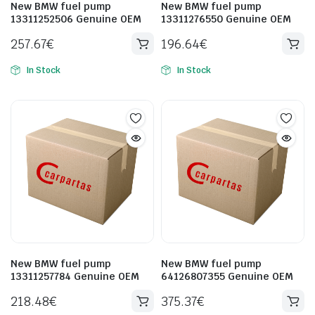
New BMW fuel pump
New BMW fuel pump
13311252506 Genuine OEM
13311276550 Genuine OEM
257.67
€
196.64
€
In Stock
In Stock
New BMW fuel pump
New BMW fuel pump
13311257784 Genuine OEM
64126807355 Genuine OEM
218.48
€
375.37
€