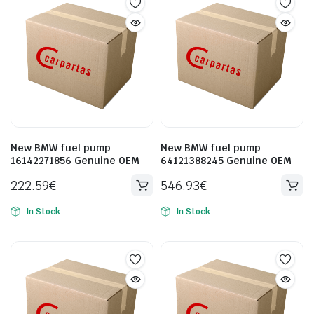
New BMW fuel pump
New BMW fuel pump
16142271856 Genuine OEM
64121388245 Genuine OEM
222.59
€
546.93
€
In Stock
In Stock