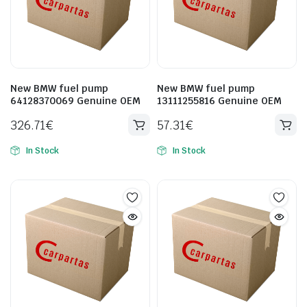
New BMW fuel pump
New BMW fuel pump
64128370069 Genuine OEM
13111255816 Genuine OEM
326.71
€
57.31
€
In Stock
In Stock