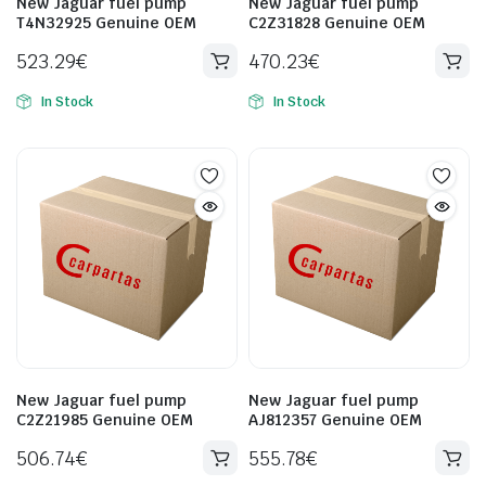
New Jaguar fuel pump
New Jaguar fuel pump
T4N32925 Genuine OEM
C2Z31828 Genuine OEM
523.29
€
470.23
€
In Stock
In Stock
New Jaguar fuel pump
New Jaguar fuel pump
C2Z21985 Genuine OEM
AJ812357 Genuine OEM
506.74
€
555.78
€