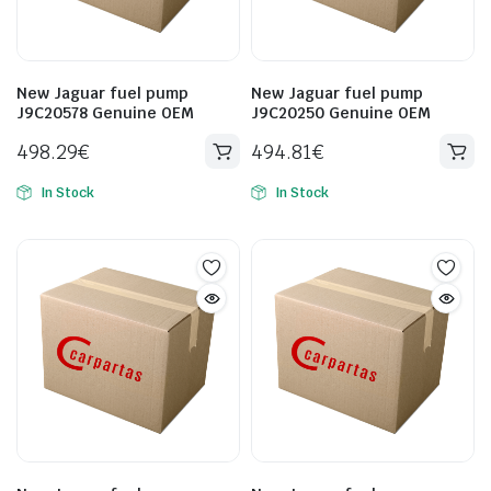
New Jaguar fuel pump
New Jaguar fuel pump
J9C20578 Genuine OEM
J9C20250 Genuine OEM
498.29
€
494.81
€
In Stock
In Stock