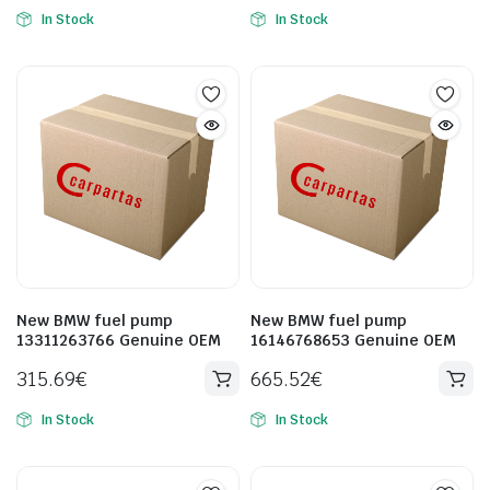
In Stock
In Stock
New BMW fuel pump
New BMW fuel pump
13311263766 Genuine OEM
16146768653 Genuine OEM
315.69
€
665.52
€
In Stock
In Stock