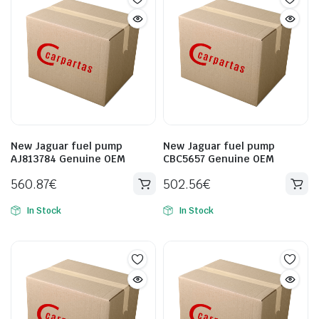
New Jaguar fuel pump
New Jaguar fuel pump
AJ813784 Genuine OEM
CBC5657 Genuine OEM
560.87
€
502.56
€
In Stock
In Stock