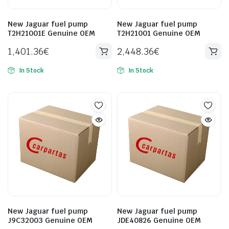
New Jaguar fuel pump
New Jaguar fuel pump
T2H21001E Genuine OEM
T2H21001 Genuine OEM
1,401.36
€
2,448.36
€
In Stock
In Stock
New Jaguar fuel pump
New Jaguar fuel pump
J9C32003 Genuine OEM
JDE40826 Genuine OEM