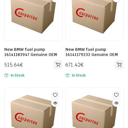
New BMW fuel pump
New BMW fuel pump
16141183947 Genuine OEM
16141179232 Genuine OEM
515.64
€
671.42
€
In Stock
In Stock