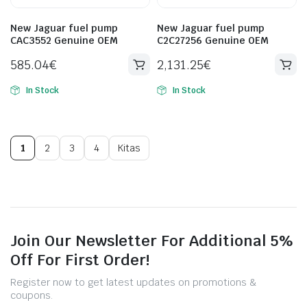
New Jaguar fuel pump
New Jaguar fuel pump
CAC3552 Genuine OEM
C2C27256 Genuine OEM
585.04
€
2,131.25
€
In Stock
In Stock
1
2
3
4
Kitas
Join Our Newsletter For Additional 5%
Off For First Order!
Register now to get latest updates on promotions &
coupons.