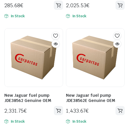
285.68
€
2,025.53
€
In Stock
In Stock
New Jaguar fuel pump
New Jaguar fuel pump
JDE38562 Genuine OEM
JDE38562E Genuine OEM
2,331.75
€
1,433.67
€
In Stock
In Stock