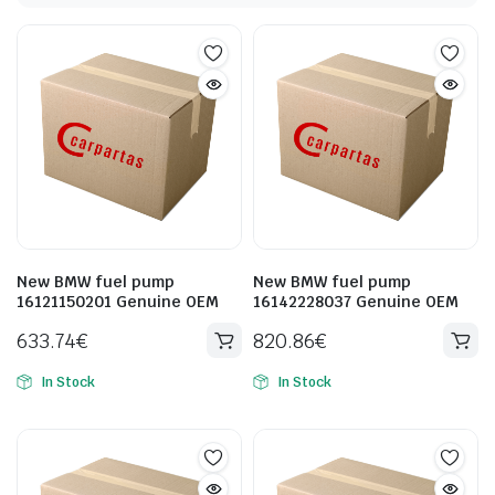
New BMW fuel pump
New BMW fuel pump
16121150201 Genuine OEM
16142228037 Genuine OEM
633.74
€
820.86
€
In Stock
In Stock