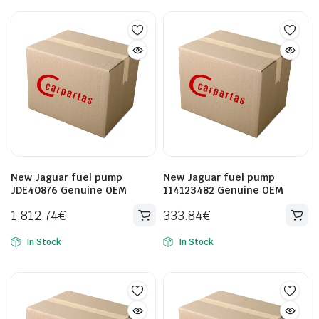
New Jaguar fuel pump
New Jaguar fuel pump
JDE40876 Genuine OEM
114123482 Genuine OEM
1,812.74
€
333.84
€
In Stock
In Stock