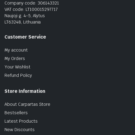
Company code: 306143321
VAT code: LT100015297717
Naujoji g. 4-5, Alytus
LT63248, Lithuania
Customer Service
My account
My Orders
Your Wishlist
Refund Policy
Store Information
About Carpartas Store
Bestsellers
Latest Products
New Discounts