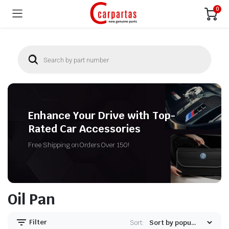
0
Enhance Your Drive with Top-
Rated Car Accessories
Free Shipping on Orders Over 150!
Oil Pan
Filter
Sort: