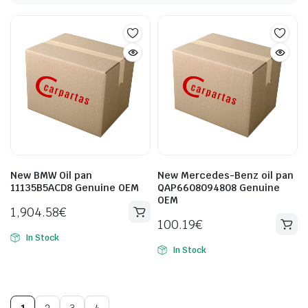
New BMW Oil pan
New Mercedes-Benz oil pan
11135B5ACD8 Genuine OEM
QAP6608094808 Genuine
OEM
1,904.58
€
100.19
€
In Stock
In Stock
1
2
3
4