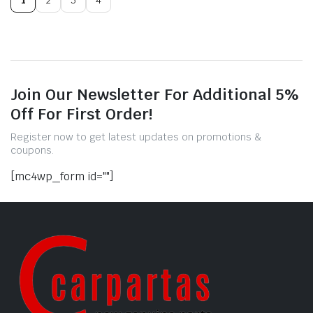
Join Our Newsletter For Additional 5%
Off For First Order!
Register now to get latest updates on promotions &
coupons.
[mc4wp_form id=""]