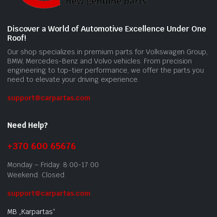
Discover a World of Automotive Excellence Under One
Roof!
Our shop specializes in premium parts for Volkswagen Group,
BMW, Mercedes-Benz and Volvo vehicles. From precision
engineering to top-tier performance, we offer the parts you
need to elevate your driving experience.
support@carpartas.com
Need Help?
+370 600 65676
Monday – Friday: 8:00-17:00
Weekend: Closed
support@carpartas.com
MB „Karpartas“