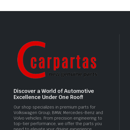
Discover a World of Automotive
Excellence Under One Roof!
Our shop specializes in premium parts for
Volkswagen Group, BMW, Mercedes-Benz and
Volvo vehicles. From precision engineering to
top-tier performance, we offer the parts you
need to elevate your driving experience.