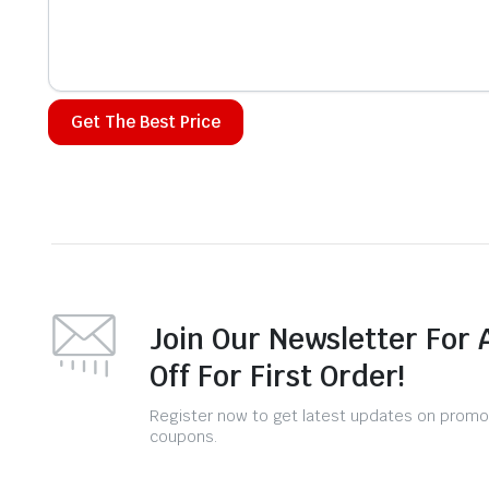
Alternative:
Join Our Newsletter For 
Off For First Order!
Register now to get latest updates on promo
coupons.