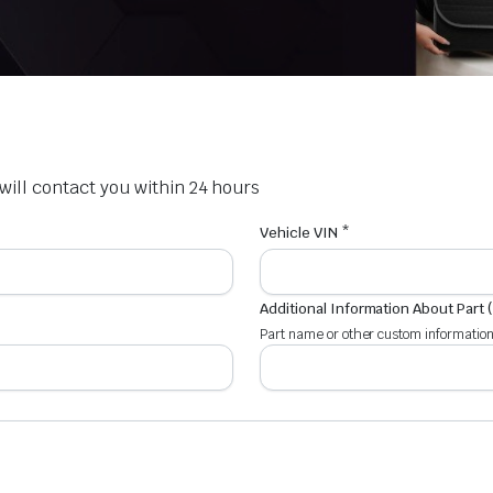
e will contact you within 24 hours
Vehicle VIN *
Additional Information About Part 
Part name or other custom information