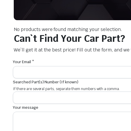
No products were found matching your selection.
Can`t Find Your Car Part?
We`ll get it at the best price! Fill out the form, and w
Your Email *
Searched Part(s) Number (If known)
If there are several parts, separate them numbers with a comma.
Your message