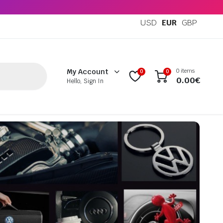
USD
EUR
GBP
0 items
My Account
0
0
0.00
€
Hello, Sign In