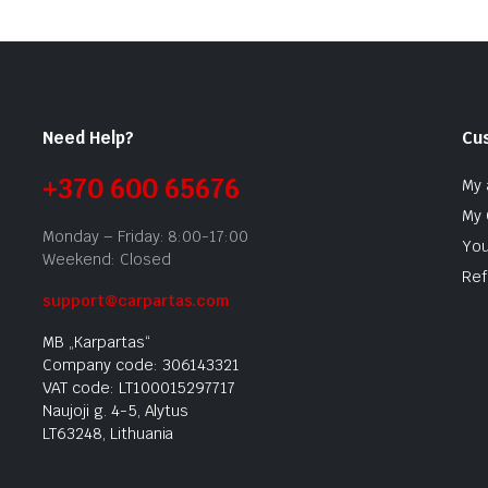
Need Help?
Cu
+370 600 65676
My 
My 
Monday – Friday: 8:00-17:00
You
Weekend: Closed
Ref
support@carpartas.com
MB „Karpartas“
Company code: 306143321
VAT code: LT100015297717
Naujoji g. 4-5, Alytus
LT63248, Lithuania