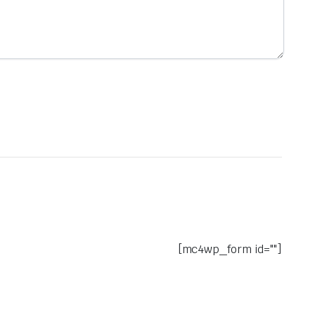
[mc4wp_form id=""]