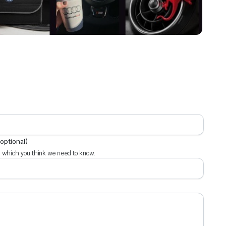
(optional)
 which you think we need to know.