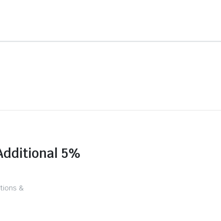
Additional 5%
tions &