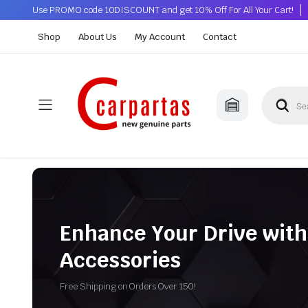
Use PROMO code 10DISCOUNT and get 10% Off For All Your Cart!
Shop
About Us
My Account
Contact
Enhance Your Drive with
Accessories
Free Shipping on Orders Over 150!