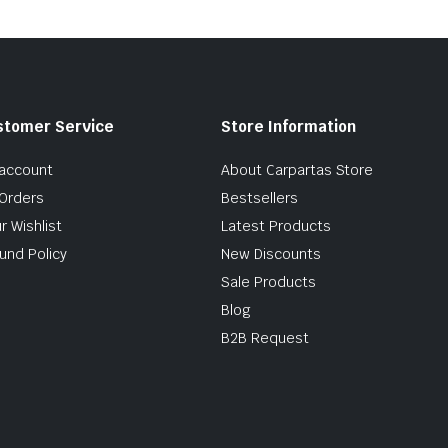
stomer Service
Store Information
account
About Carpartas Store
Orders
Bestsellers
r Wishlist
Latest Products
und Policy
New Discounts
Sale Products
Blog
B2B Request