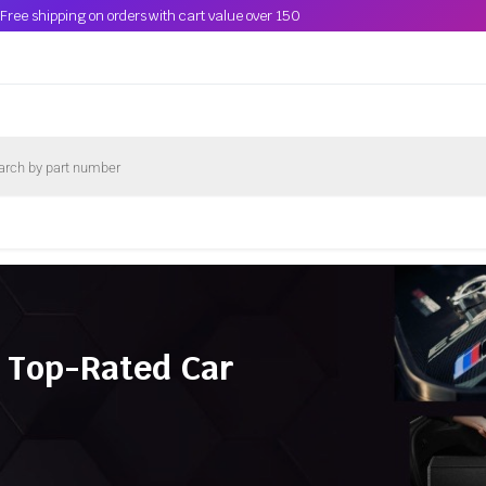
Free shipping on orders with cart value over 150
 Top-Rated Car