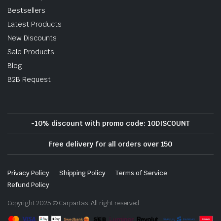
Bestsellers
Latest Products
New Discounts
Sale Products
Blog
B2B Request
-10% discount with promo code: 10DISCOUNT
Free delivery for all orders over 150
Privacy Policy
Shipping Policy
Terms of Service
Refund Policy
Copyright 2025 © Carpartas. All right reserved.