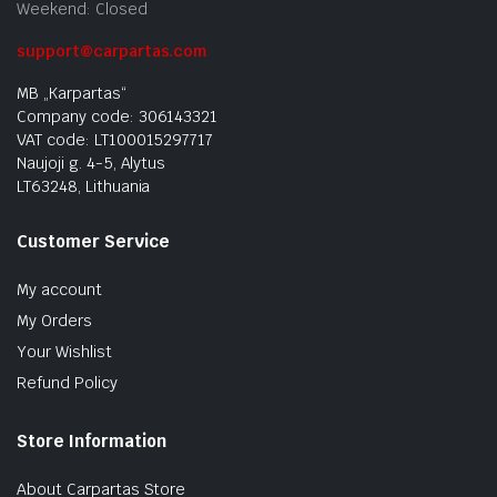
Weekend: Closed
support@carpartas.com
MB „Karpartas“
Company code: 306143321
VAT code: LT100015297717
Naujoji g. 4-5, Alytus
LT63248, Lithuania
Customer Service
My account
My Orders
Your Wishlist
Refund Policy
Store Information
About Carpartas Store