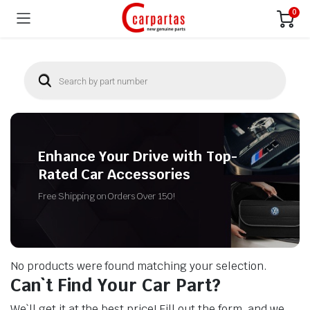
0
Enhance Your Drive with Top-
Rated Car Accessories
Free Shipping on Orders Over 150!
No products were found matching your selection.
Can`t Find Your Car Part?
We`ll get it at the best price! Fill out the form, and we