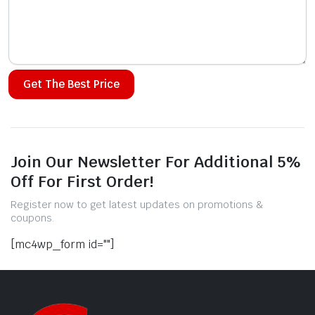
Alternative:
Join Our Newsletter For Additional 5%
Off For First Order!
Register now to get latest updates on promotions &
coupons.
[mc4wp_form id=""]