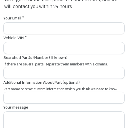
will contact you within 24 hours
Your Email *
Vehicle VIN *
Searched Part(s) Number (If known)
If there are several parts, separate them numbers with a comma.
Additional Information About Part (optional)
Part name or other custom information which you think we need to know.
Your message