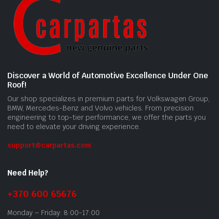
Discover a World of Automotive Excellence Under One
Roof!
Our shop specializes in premium parts for Volkswagen Group,
BMW, Mercedes-Benz and Volvo vehicles. From precision
engineering to top-tier performance, we offer the parts you
need to elevate your driving experience.
support@carpartas.com
Need Help?
+370 600 65676
Monday – Friday: 8:00-17:00