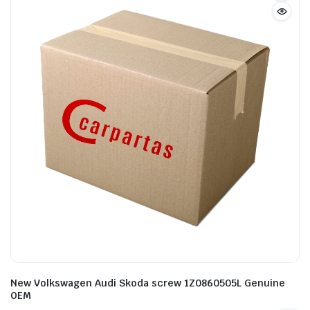
New Volkswagen Audi Skoda screw 1Z0860505L Genuine
OEM