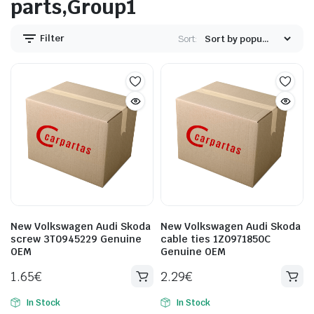
parts,Group1
Filter
Sort:
New Volkswagen Audi Skoda
New Volkswagen Audi Skoda
screw 3T0945229 Genuine
cable ties 1Z0971850C
OEM
Genuine OEM
1.65
€
2.29
€
In Stock
In Stock