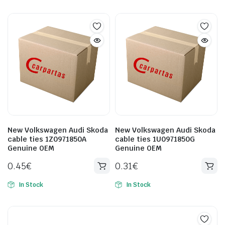
New Volkswagen Audi Skoda
New Volkswagen Audi Skoda
cable ties 1Z0971850A
cable ties 1U0971850G
Genuine OEM
Genuine OEM
0.45
€
0.31
€
In Stock
In Stock