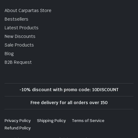
About Carpartas Store
Bestsellers
Latest Products
New Discounts
Sale Products
Blog
B2B Request
-10% discount with promo code: 10DISCOUNT
Free delivery for all orders over 150
Privacy Policy
Shipping Policy
Terms of Service
Refund Policy