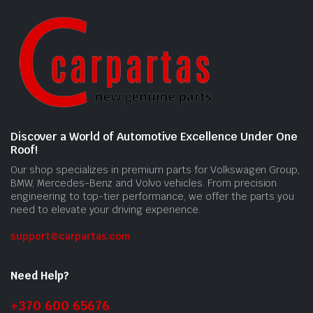
Discover a World of Automotive Excellence Under One
Roof!
Our shop specializes in premium parts for Volkswagen Group,
BMW, Mercedes-Benz and Volvo vehicles. From precision
engineering to top-tier performance, we offer the parts you
need to elevate your driving experience.
support@carpartas.com
Need Help?
+370 600 65676