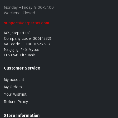
Monday – Friday: 8:00-17:00
Weekend: Closed
support@carpartas.com
MB „Karpartas“
Company code: 306143321
VAT code: LT100015297717
Naujoji g. 4-5, Alytus
LT63248, Lithuania
Customer Service
My account
My Orders
Your Wishlist
Refund Policy
Store Information