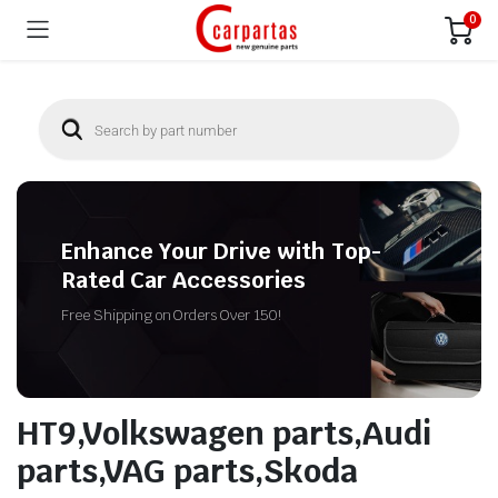
0
Enhance Your Drive with Top-
Rated Car Accessories
Free Shipping on Orders Over 150!
HT9,Volkswagen parts,Audi
parts,VAG parts,Skoda