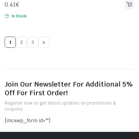
0.41
€
In Stock
1
2
3
4
Join Our Newsletter For Additional 5%
Off For First Order!
Register now to get latest updates on promotions &
coupons.
[mc4wp_form id=""]