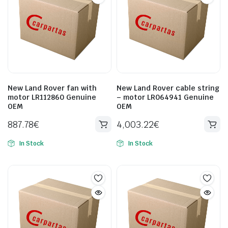
New Land Rover fan with
New Land Rover cable string
motor LR112860 Genuine
– motor LR064941 Genuine
OEM
OEM
887.78
€
4,003.22
€
In Stock
In Stock