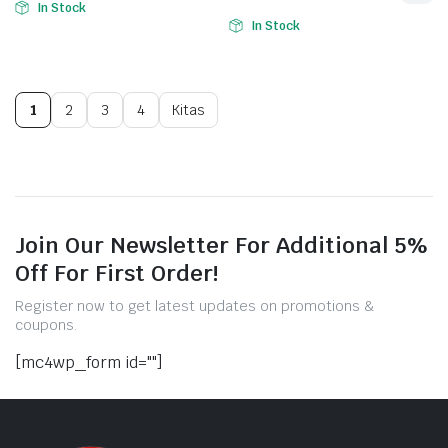
In Stock
In Stock
1
2
3
4
Kitas
Join Our Newsletter For Additional 5%
Off For First Order!
Register now to get latest updates on promotions &
coupons.
[mc4wp_form id=""]