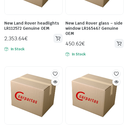
New Land Rover headlights
New Land Rover glass – side
LR112572 Genuine OEM
window LR165467 Genuine
OEM
2,353.64
€
450.62
€
In Stock
In Stock