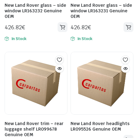
New Land Rover glass – side
New Land Rover glass – side
window LR163232 Genuine
window LR163231 Genuine
OEM
OEM
426.82
€
426.82
€
In Stock
In Stock
New Land Rover trim – rear
New Land Rover headlights
luggage shelf LR099678
LR095526 Genuine OEM
Genuine OEM