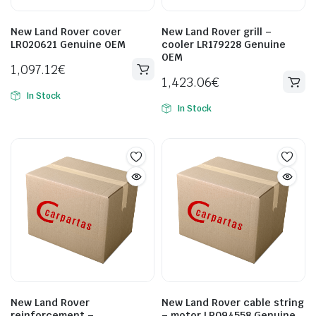
New Land Rover cover
New Land Rover grill –
LR020621 Genuine OEM
cooler LR179228 Genuine
OEM
1,097.12
€
1,423.06
€
In Stock
In Stock
New Land Rover
New Land Rover cable string
reinforcement –
– motor LR094558 Genuine