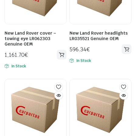
New Land Rover cover –
New Land Rover headlights
towing eye LR062303
LR035521 Genuine OEM
Genuine OEM
596.34
€
1,161.70
€
In Stock
In Stock