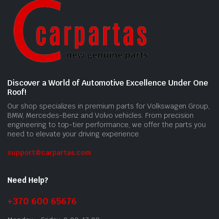
Discover a World of Automotive Excellence Under One
Roof!
Our shop specializes in premium parts for Volkswagen Group,
BMW, Mercedes-Benz and Volvo vehicles. From precision
engineering to top-tier performance, we offer the parts you
need to elevate your driving experience.
support@carpartas.com
Need Help?
+370 600 65676