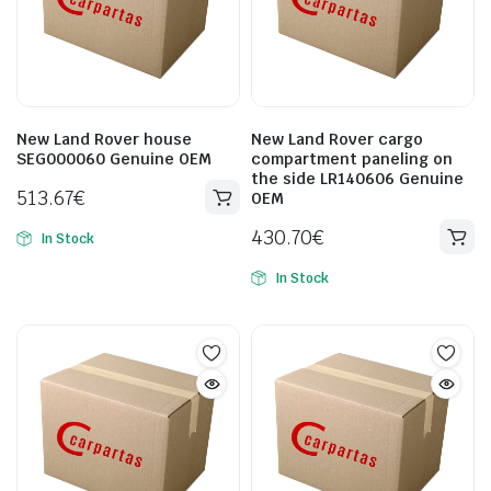
New Land Rover house
New Land Rover cargo
SEG000060 Genuine OEM
compartment paneling on
the side LR140606 Genuine
513.67
€
OEM
430.70
€
In Stock
In Stock