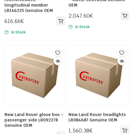
longitudinal member
OEM
LR146225 Genuine OEM
2,047.60
€
616.66
€
In Stock
In Stock
New Land Rover glove box –
New Land Rover headlights
passenger side LR092278
LR084687 Genuine OEM
Genuine OEM
1,560.38
€