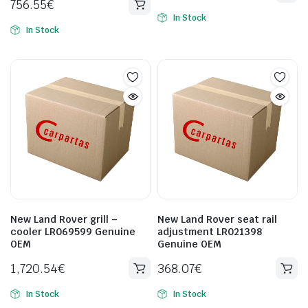
756.55
€
In Stock
In Stock
New Land Rover grill –
New Land Rover seat rail
cooler LR069599 Genuine
adjustment LR021398
OEM
Genuine OEM
1,720.54
€
368.07
€
In Stock
In Stock