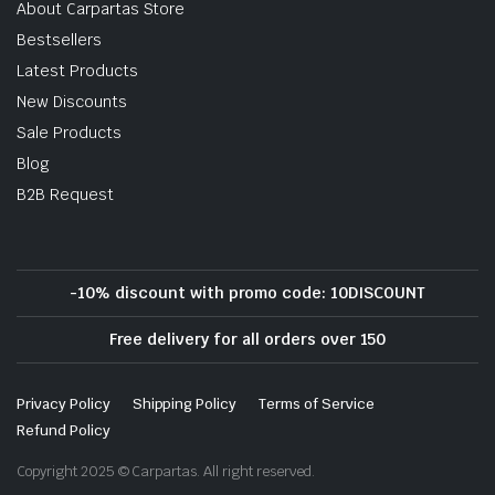
About Carpartas Store
Bestsellers
Latest Products
New Discounts
Sale Products
Blog
B2B Request
-10% discount with promo code: 10DISCOUNT
Free delivery for all orders over 150
Privacy Policy
Shipping Policy
Terms of Service
Refund Policy
Copyright 2025 © Carpartas. All right reserved.