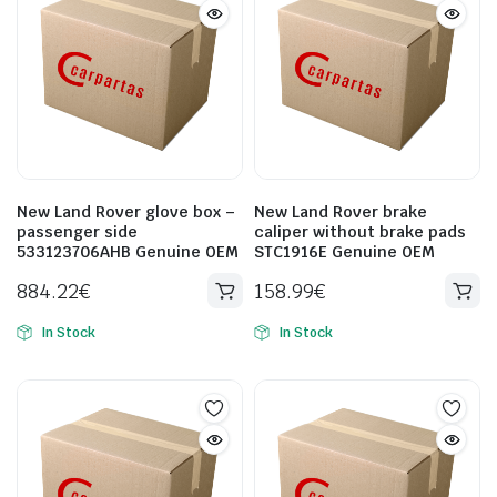
New Land Rover glove box –
New Land Rover brake
passenger side
caliper without brake pads
533123706AHB Genuine OEM
STC1916E Genuine OEM
884.22
€
158.99
€
In Stock
In Stock