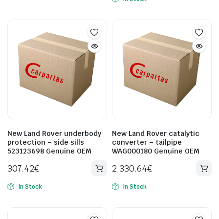
New Land Rover underbody
New Land Rover catalytic
protection – side sills
converter – tailpipe
523123698 Genuine OEM
WAG000180 Genuine OEM
307.42
€
2,330.64
€
In Stock
In Stock