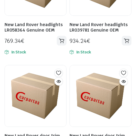
New Land Rover headlights
New Land Rover headlights
LR058364 Genuine OEM
LR039781 Genuine OEM
769.34
€
934.24
€
In Stock
In Stock
New Land Rover door trim
New Land Rover door trim