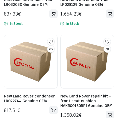
LR032030 Genuine OEM
LR028129 Genuine OEM
837.33
€
1,654.23
€
In Stock
In Stock
New Land Rover condenser
New Land Rover repair kit –
LR022744 Genuine OEM
front seat cushion
HAK500180RPI Genuine OEM
817.51
€
1,358.02
€