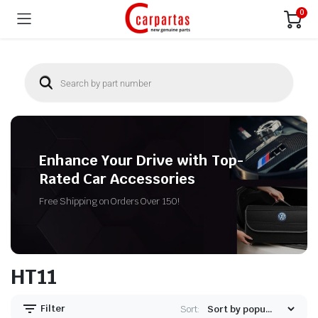
0
Enhance Your Drive with Top-
Rated Car Accessories
Free Shipping on Orders Over 150!
HT11
Filter
Sort: