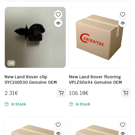
New Land Rover clip
New Land Rover flooring
SYC100530 Genuine OEM
VPLZS0494 Genuine OEM
2.31
€
106.18
€
In Stock
In Stock