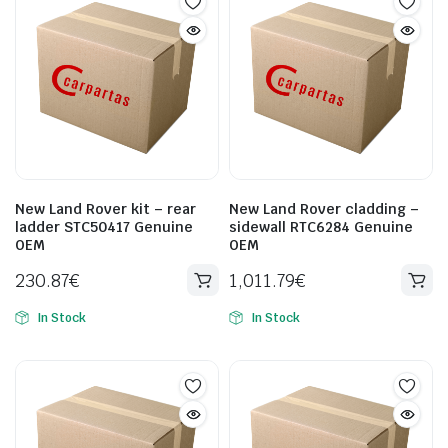
New Land Rover kit – rear
New Land Rover cladding –
ladder STC50417 Genuine
sidewall RTC6284 Genuine
OEM
OEM
230.87
€
1,011.79
€
In Stock
In Stock