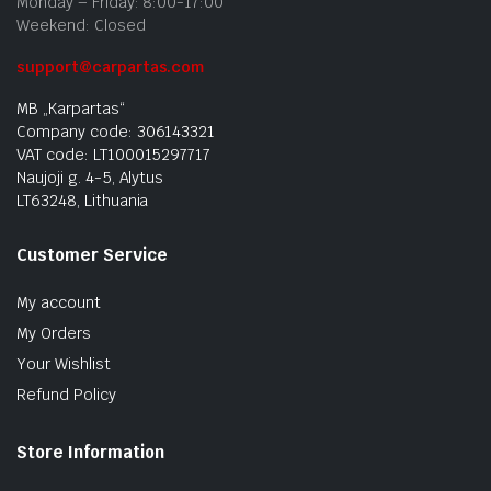
Monday – Friday: 8:00-17:00
Weekend: Closed
support@carpartas.com
MB „Karpartas“
Company code: 306143321
VAT code: LT100015297717
Naujoji g. 4-5, Alytus
LT63248, Lithuania
Customer Service
My account
My Orders
Your Wishlist
Refund Policy
Store Information