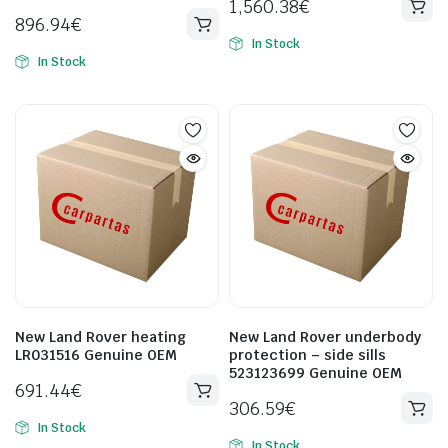
1,560.38
€
896.94
€
In Stock
In Stock
New Land Rover heating
New Land Rover underbody
LR031516 Genuine OEM
protection – side sills
523123699 Genuine OEM
691.44
€
306.59
€
In Stock
In Stock