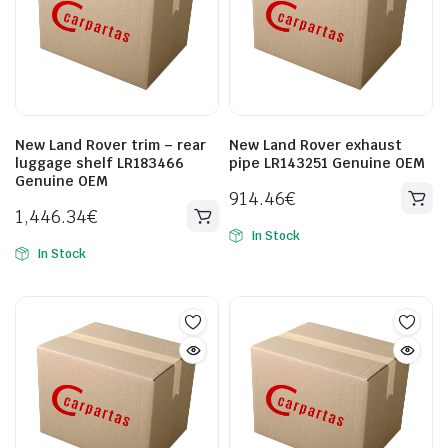
New Land Rover trim – rear
New Land Rover exhaust
luggage shelf LR183466
pipe LR143251 Genuine OEM
Genuine OEM
914.46
€
1,446.34
€
In Stock
In Stock