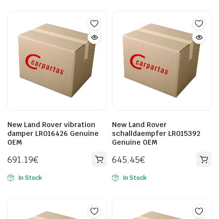
New Land Rover vibration
New Land Rover
damper LR016426 Genuine
schalldaempfer LR015392
OEM
Genuine OEM
691.19
€
645.45
€
In Stock
In Stock