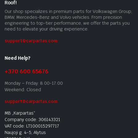
Roof!
Our shop specializes in premium parts for Volkswagen Group,
BMW, Mercedes-Benz and Volvo vehicles. From precision
engineering to top-tier performance, we offer the parts you
need to elevate your driving experience.
support@carpartas.com
Need Help?
+370 600 65676
Monday – Friday: 8:00-17:00
Weekend: Closed
support@carpartas.com
MB „Karpartas“
Company code: 306143321
VAT code: LT100015297717
Naujoji g. 4-5, Alytus