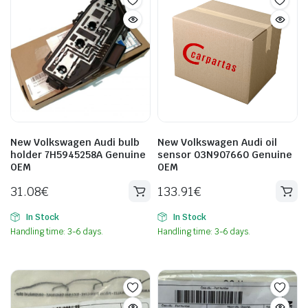
New Volkswagen Audi bulb
New Volkswagen Audi oil
holder 7H5945258A Genuine
sensor 03N907660 Genuine
OEM
OEM
31.08
€
133.91
€
In Stock
In Stock
Handling time: 3-6 days.
Handling time: 3-6 days.