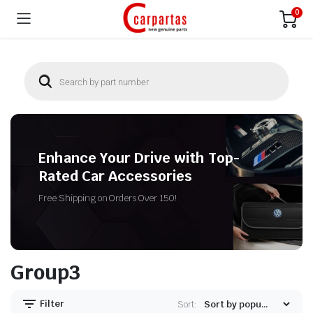
0
Enhance Your Drive with Top-
Rated Car Accessories
Free Shipping on Orders Over 150!
Group3
Filter
Sort: