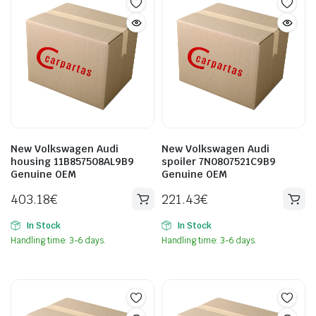
New Volkswagen Audi
New Volkswagen Audi
housing 11B857508AL9B9
spoiler 7N0807521C9B9
Genuine OEM
Genuine OEM
403.18
€
221.43
€
In Stock
In Stock
Handling time: 3-6 days.
Handling time: 3-6 days.