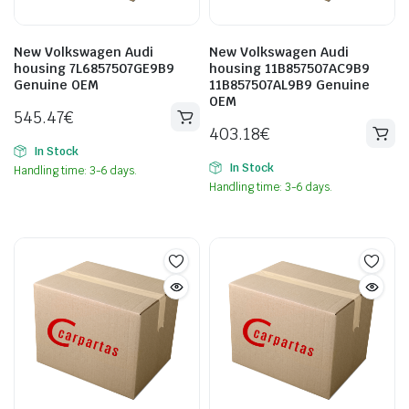
New Volkswagen Audi
New Volkswagen Audi
housing 7L6857507GE9B9
housing 11B857507AC9B9
Genuine OEM
11B857507AL9B9 Genuine
OEM
545.47
€
403.18
€
In Stock
In Stock
Handling time: 3-6 days.
Handling time: 3-6 days.