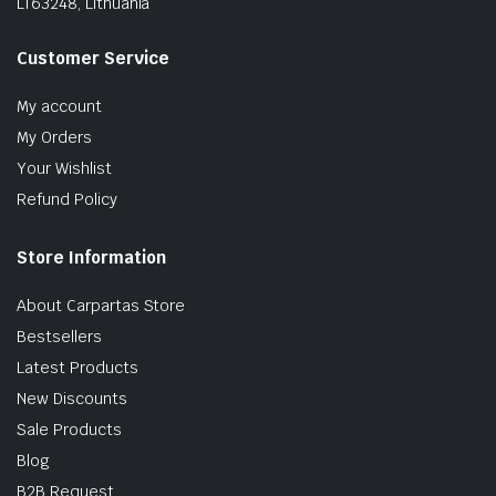
LT63248, Lithuania
Customer Service
My account
My Orders
Your Wishlist
Refund Policy
Store Information
About Carpartas Store
Bestsellers
Latest Products
New Discounts
Sale Products
Blog
B2B Request