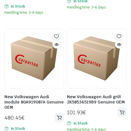
In Stock
In Stock
Handling time: 3-6 days.
Handling time: 3-6 days.
New Volkswagen Audi
New Volkswagen Audi grill
module 80A919087A Genuine
2K58536519B9 Genuine OEM
OEM
101.93
€
480.45
€
In Stock
In Stock
Handling time: 3-6 days.