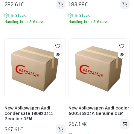
282.61
€
183.88
€
In Stock
In Stock
Handling time: 3-6 days.
Handling time: 3-6 days.
New Volkswagen Audi
New Volkswagen Audi cooler
condensate 180820411
6Q0145804A Genuine OEM
Genuine OEM
267.17
€
367.61
€