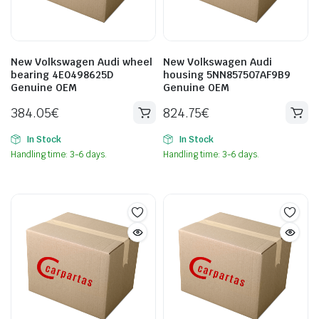
New Volkswagen Audi wheel
New Volkswagen Audi
bearing 4E0498625D
housing 5NN857507AF9B9
Genuine OEM
Genuine OEM
384.05
€
824.75
€
In Stock
In Stock
Handling time: 3-6 days.
Handling time: 3-6 days.