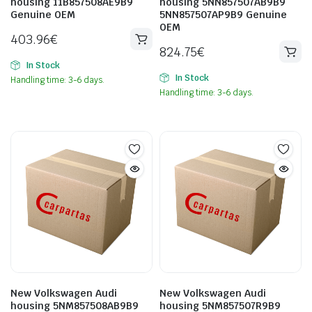
housing 11B857508AE9B9
housing 5NN857507AB9B9
Genuine OEM
5NN857507AP9B9 Genuine
OEM
403.96
€
824.75
€
In Stock
In Stock
Handling time: 3-6 days.
Handling time: 3-6 days.
New Volkswagen Audi
New Volkswagen Audi
housing 5NM857508AB9B9
housing 5NM857507R9B9