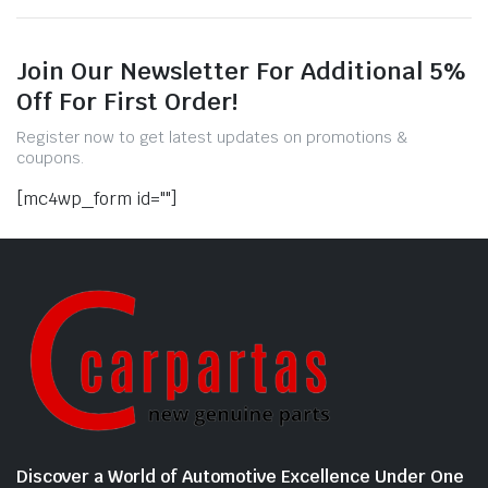
Join Our Newsletter For Additional 5%
Off For First Order!
Register now to get latest updates on promotions &
coupons.
[mc4wp_form id=""]
Discover a World of Automotive Excellence Under One