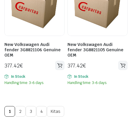
New Volkswagen Audi
New Volkswagen Audi
fender 3G8821106 Genuine
fender 3G8821105 Genuine
OEM
OEM
377.42
€
377.42
€
In Stock
In Stock
Handling time: 3-6 days.
Handling time: 3-6 days.
1
2
3
4
Kitas