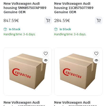
New Volkswagen Audi
New Volkswagen Audi
housing 5NN857507AP9B9
housing 11C857507T9B9
Genuine OEM
Genuine OEM
847.59
€
284.59
€
In Stock
In Stock
Handling time: 3-6 days.
Handling time: 3-6 days.
New Volkswagen Audi
New Volkswagen Audi