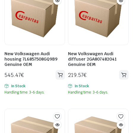
New Volkswagen Audi
New Volkswagen Audi
housing 7L6857508GQ9B9
diffuser 2GA807482041
Genuine OEM
Genuine OEM
545.47
€
219.57
€
In Stock
In Stock
Handling time: 3-6 days.
Handling time: 3-6 days.