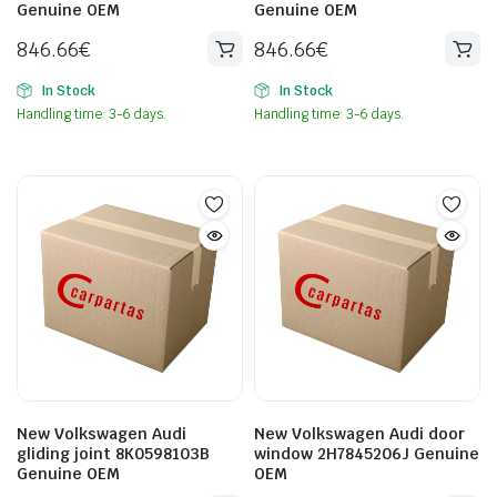
Genuine OEM
Genuine OEM
846.66
€
846.66
€
In Stock
In Stock
Handling time: 3-6 days.
Handling time: 3-6 days.
New Volkswagen Audi
New Volkswagen Audi door
gliding joint 8K0598103B
window 2H7845206J Genuine
Genuine OEM
OEM