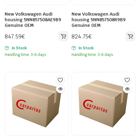
New Volkswagen Audi
New Volkswagen Audi
housing 5NN857508AE9B9
housing 5NN857508R9B9
Genuine OEM
Genuine OEM
847.59
€
824.75
€
In Stock
In Stock
Handling time: 3-6 days.
Handling time: 3-6 days.