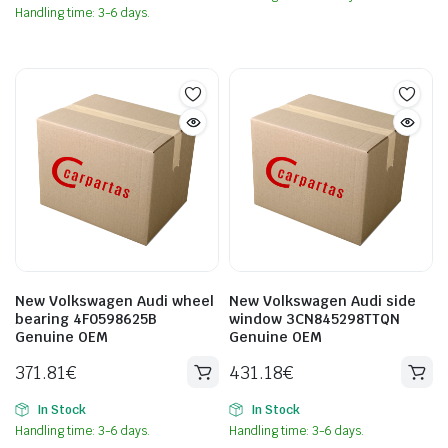
Handling time: 3-6 days.
New Volkswagen Audi wheel
New Volkswagen Audi side
bearing 4F0598625B
window 3CN845298TTQN
Genuine OEM
Genuine OEM
371.81
€
431.18
€
In Stock
In Stock
Handling time: 3-6 days.
Handling time: 3-6 days.