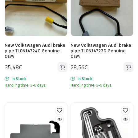
New Volkswagen Audi brake
New Volkswagen Audi brake
pipe 7L0614724C Genuine
pipe 7L0614723D Genuine
OEM
OEM
35.48
€
28.56
€
In Stock
In Stock
Handling time: 3-6 days.
Handling time: 3-6 days.