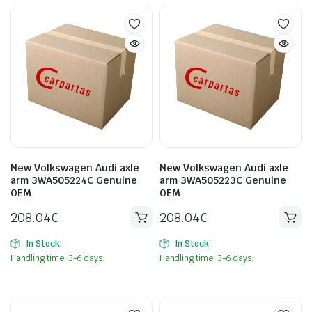
New Volkswagen Audi axle
New Volkswagen Audi axle
arm 3WA505224C Genuine
arm 3WA505223C Genuine
OEM
OEM
208.04
€
208.04
€
In Stock
In Stock
Handling time: 3-6 days.
Handling time: 3-6 days.