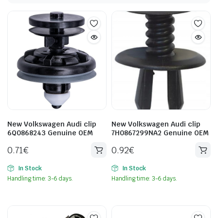
New Volkswagen Audi clip
New Volkswagen Audi clip
6Q0868243 Genuine OEM
7H0867299NA2 Genuine OEM
0.71
€
0.92
€
In Stock
In Stock
Handling time: 3-6 days.
Handling time: 3-6 days.