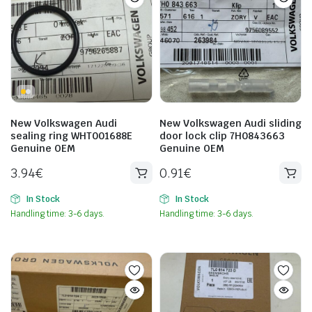
New Volkswagen Audi
New Volkswagen Audi sliding
sealing ring WHT001688E
door lock clip 7H0843663
Genuine OEM
Genuine OEM
3.94
€
0.91
€
In Stock
In Stock
Handling time: 3-6 days.
Handling time: 3-6 days.