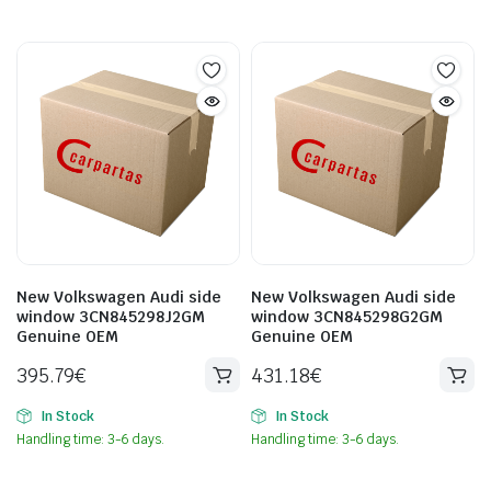
New Volkswagen Audi side
New Volkswagen Audi side
window 3CN845298J2GM
window 3CN845298G2GM
Genuine OEM
Genuine OEM
395.79
€
431.18
€
In Stock
In Stock
Handling time: 3-6 days.
Handling time: 3-6 days.