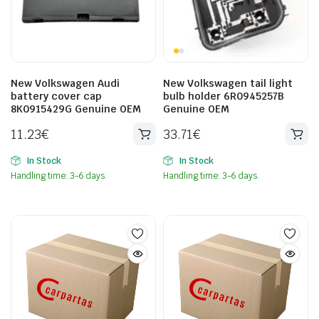
New Volkswagen Audi
New Volkswagen tail light
battery cover cap
bulb holder 6R0945257B
8K0915429G Genuine OEM
Genuine OEM
11.23
€
33.71
€
In Stock
In Stock
Handling time: 3-6 days.
Handling time: 3-6 days.