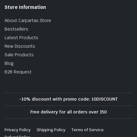
Store Information
About Carpartas Store
Bestsellers
Latest Products
New Discounts
Sale Products
Blog
B2B Request
-10% discount with promo code: 10DISCOUNT
Free delivery for all orders over 150
Privacy Policy
Shipping Policy
Terms of Service