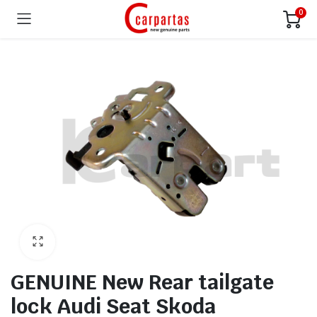
0
GENUINE New Rear tailgate
lock Audi Seat Skoda