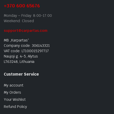
+370 600 65676
Monday – Friday: 8:00-17:00
Weekend: Closed
support@carpartas.com
MB „Karpartas“
Company code: 306143321
VAT code: LT100015297717
Naujoji g. 4-5, Alytus
LT63248, Lithuania
Customer Service
My account
My Orders
Your Wishlist
Refund Policy