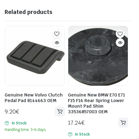
Related products
Genuine New Volvo Clutch
Genuine New BMW E70 E71
Pedal Pad 8144663 OEM
F15 F16 Rear Spring Lower
Mount Pad Shim
9.20
€
33536857003 OEM
17.24
€
In Stock
Handling time: 3-6 days
In Stock