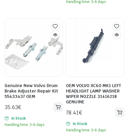
Handling time: 3-6 days
Genuine New Volvo Drum
OEM VOLVO XC60 MK1 LEFT
Brake Adjuster Repair Kit
HEADLIGHT LAMP WASHER
55433437 OEM
WIPER NOZZLE 31416218
GENUINE
35.63
€
78.41
€
In Stock
In Stock
Handling time: 3-6 days
Handling time: 3-6 days