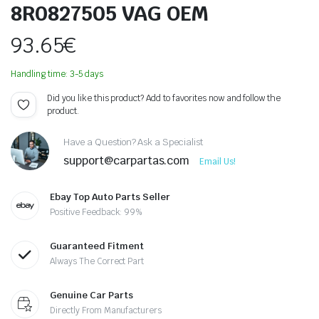
8R0827505 VAG OEM
93.65
€
Handling time: 3-5 days
Did you like this product? Add to favorites now and follow the
product.
Have a Question? Ask a Specialist
support@carpartas.com
Email Us!
Ebay Top Auto Parts Seller
Positive Feedback: 99%
Guaranteed Fitment
Always The Correct Part
Genuine Car Parts
Directly From Manufacturers