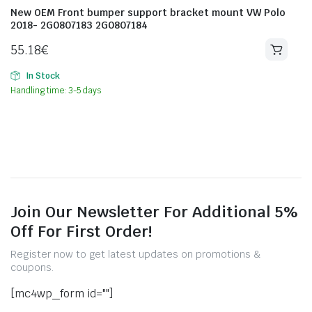
New OEM Front bumper support bracket mount VW Polo
2018- 2G0807183 2G0807184
55.18
€
In Stock
Handling time: 3-5 days
Join Our Newsletter For Additional 5%
Off For First Order!
Register now to get latest updates on promotions &
coupons.
[mc4wp_form id=""]