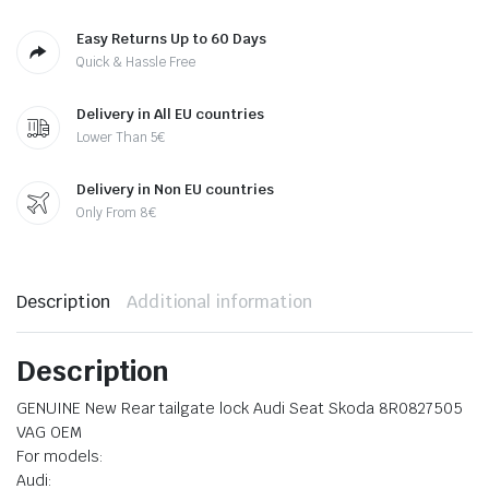
Easy Returns Up to 60 Days
Quick & Hassle Free
Delivery in All EU countries
Lower Than 5€
Delivery in Non EU countries
Only From 8€
Description
Additional information
Description
GENUINE New Rear tailgate lock Audi Seat Skoda 8R0827505
VAG OEM
For models:
Audi: