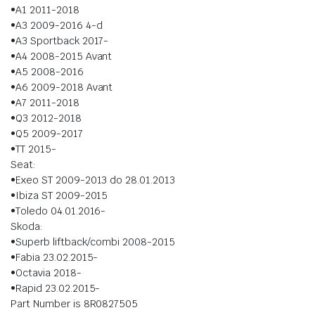
•A1 2011-2018
•A3 2009-2016 4-d
•A3 Sportback 2017-
•A4 2008-2015 Avant
•A5 2008-2016
•A6 2009-2018 Avant
•A7 2011-2018
•Q3 2012-2018
•Q5 2009-2017
•TT 2015-
Seat:
•Exeo ST 2009-2013 do 28.01.2013
•Ibiza ST 2009-2015
•Toledo 04.01.2016-
Skoda:
•Superb liftback/combi 2008-2015
•Fabia 23.02.2015-
•Octavia 2018-
•Rapid 23.02.2015-
Part Number is 8R0827505