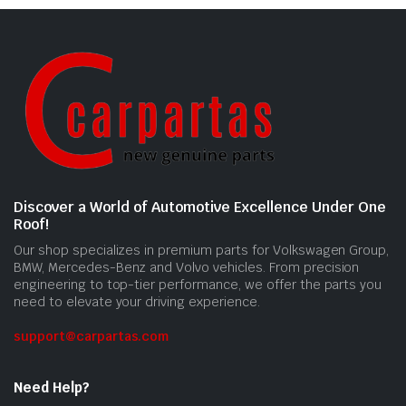
Discover a World of Automotive Excellence Under One
Roof!
Our shop specializes in premium parts for Volkswagen Group,
BMW, Mercedes-Benz and Volvo vehicles. From precision
engineering to top-tier performance, we offer the parts you
need to elevate your driving experience.
support@carpartas.com
Need Help?