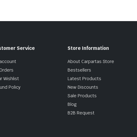
stomer Service
Store Information
account
About Carpartas Store
Orders
Bestsellers
r Wishlist
Latest Products
und Policy
New Discounts
Sale Products
Blog
B2B Request