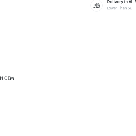
Delivery in All
Lower Than 5€
BN OEM