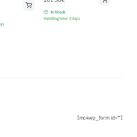
In Stock
Handling time: 3 days.
ys.
[mc4wp_form id=""]