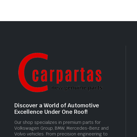
Discover a World of Automotive
Excellence Under One Roof!
Our shop specializes in premium parts for
Volkswagen Group, BMW, Mercedes-Benz and
Volvo vehicles. From precision engineering to