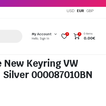
USD
EUR
GBP
0 items
My Account
0
0
0.00
€
Hello, Sign In
e New Keyring VW
 Silver 000087010BN