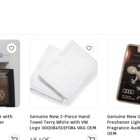
r with
Genuine New 2-Piece Hand
Genuine New G
er
Towel Terry White with VW
Freshener Ligh
Logo 000084501F084 VAG OEM
Fragrance Aud
OEM
48.40
€