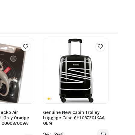
ecko Air
Genuine New Cabin Trolley
t Gray Orange
Luggage Case 6H1087301KAA
i 000087009A
OEM
261.36
€