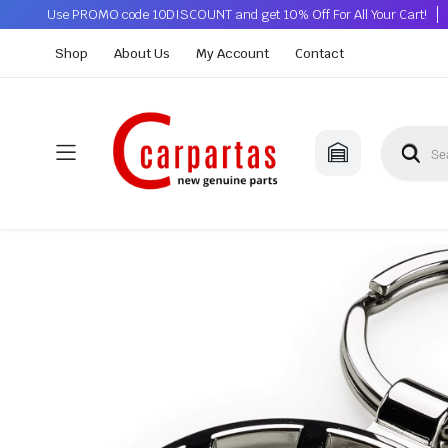
Use PROMO code 10DISCOUNT and get 10% Off For All Your Cart!
Shop
About Us
My Account
Contact