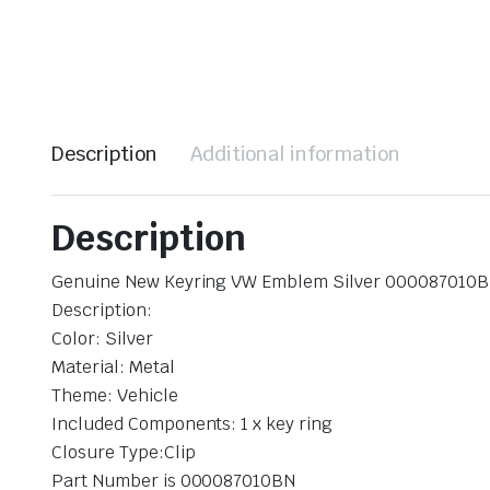
Description
Additional information
Description
Genuine New Keyring VW Emblem Silver 000087010
Description:
Color: Silver
Material: Metal
Theme: Vehicle
Included Components: 1 x key ring
Closure Type:Clip
Part Number is 000087010BN