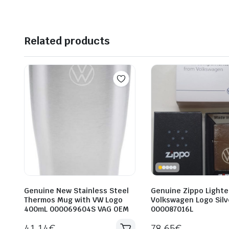
Related products
Genuine New Stainless Steel
Genuine Zippo Lighte
Thermos Mug with VW Logo
Volkswagen Logo Silv
400mL 000069604S VAG OEM
000087016L
41.14
€
78.65
€