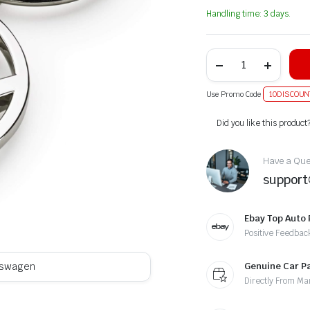
Handling time: 3 days.
Use Promo Code
10DISCOUN
Alternative:
Did you like this product
Have a Ques
suppor
Ebay Top Auto 
Positive Feedbac
Genuine Car P
kswagen
Directly From Ma