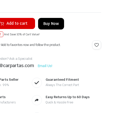
Add to cart
Buy Now
T
And Save 10% of Cart Value!
? Add to favorites now and follow the product.
tion? Ask a Specialist
t@carpartas.com
Email Us!
Parts Seller
Guaranteed Fitment
k: 99%
Always The Correct Part
arts
Easy Returns Up to 60 Days
nufacturers
Quick & Hassle Free