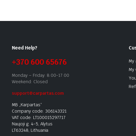
Need Help?
Cu
+370 600 65676
My 
My 
Monday – Friday: 8:00-17:00
You
Weekend: Closed
Ref
support@carpartas.com
MB „Karpartas“
Company code: 306143321
VAT code: LT100015297717
Naujoji g. 4-5, Alytus
LT63248, Lithuania