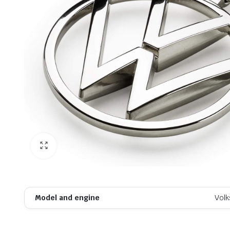
Model and engine
Vol