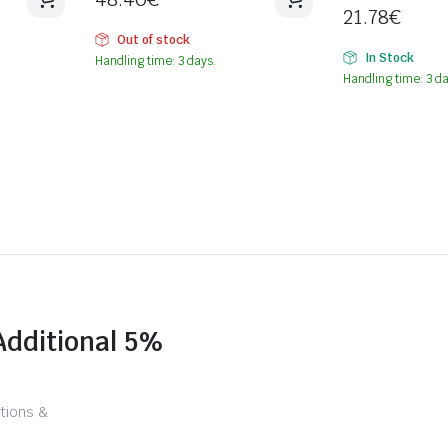
21.78
€
Out of stock
In Stock
Handling time: 3 days.
Handling time: 3 da
Additional 5%
tions &