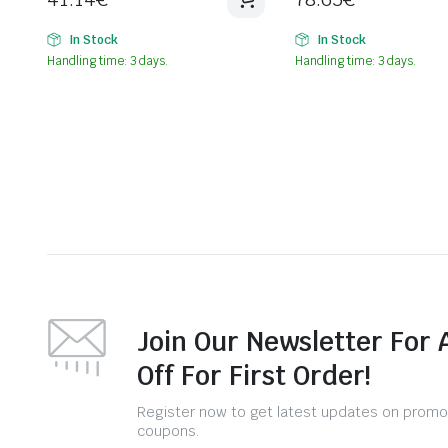
In Stock
In Stock
Handling time: 3 days.
Handling time: 3 days.
Join Our Newsletter For 
Off For First Order!
Register now to get latest updates on promo
coupons.