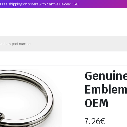
Free shipping on orders with cart value over 150
Genuin
Emblem
OEM
7.26
€