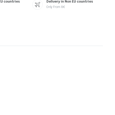
 EU countries
Delivery in Non EU countries
Only From 8€