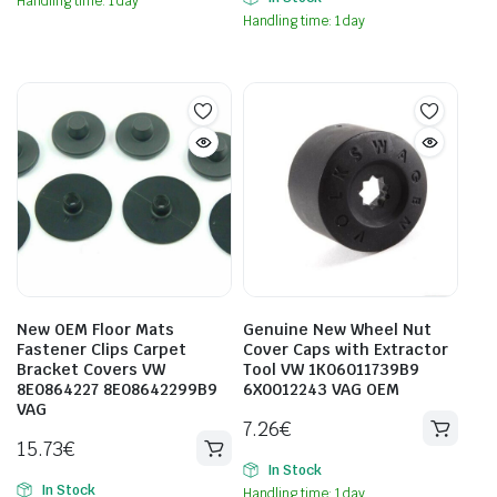
Handling time: 1 day
Handling time: 1 day
New OEM Floor Mats
Genuine New Wheel Nut
Fastener Clips Carpet
Cover Caps with Extractor
Bracket Covers VW
Tool VW 1K06011739B9
8E0864227 8E08642299B9
6X0012243 VAG OEM
VAG
7.26
€
15.73
€
In Stock
In Stock
Handling time: 1 day