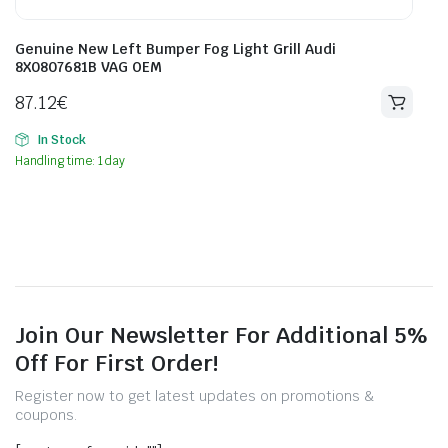
Genuine New Left Bumper Fog Light Grill Audi
8X0807681B VAG OEM
87.12
€
In Stock
Handling time: 1 day
Join Our Newsletter For Additional 5%
Off For First Order!
Register now to get latest updates on promotions &
coupons.