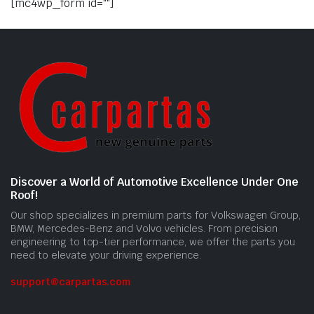
[mc4wp_form id=""]
Discover a World of Automotive Excellence Under One
Roof!
Our shop specializes in premium parts for Volkswagen Group,
BMW, Mercedes-Benz and Volvo vehicles. From precision
engineering to top-tier performance, we offer the parts you
need to elevate your driving experience.
support@carpartas.com