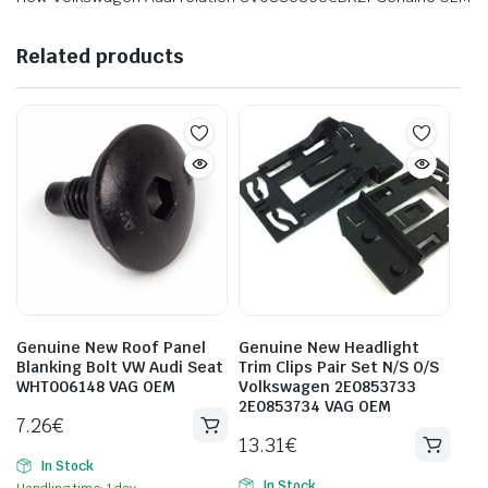
Related products
Genuine New Roof Panel
Genuine New Headlight
Blanking Bolt VW Audi Seat
Trim Clips Pair Set N/S O/S
WHT006148 VAG OEM
Volkswagen 2E0853733
2E0853734 VAG OEM
7.26
€
13.31
€
In Stock
In Stock