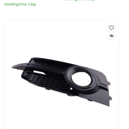
Handling time: 1 day