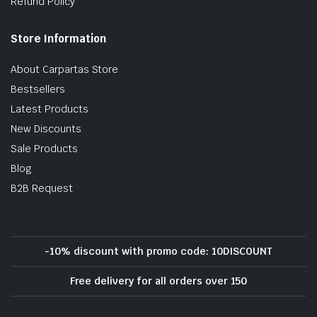
Refund Policy
Store Information
About Carpartas Store
Bestsellers
Latest Products
New Discounts
Sale Products
Blog
B2B Request
-10% discount with promo code: 10DISCOUNT
Free delivery for all orders over 150