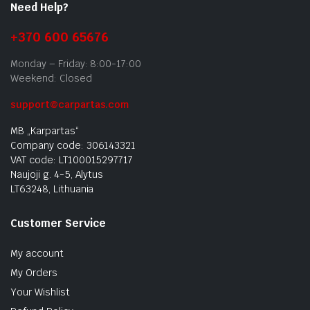
Need Help?
+370 600 65676
Monday – Friday: 8:00-17:00
Weekend: Closed
support@carpartas.com
MB „Karpartas“
Company code: 306143321
VAT code: LT100015297717
Naujoji g. 4-5, Alytus
LT63248, Lithuania
Customer Service
My account
My Orders
Your Wishlist