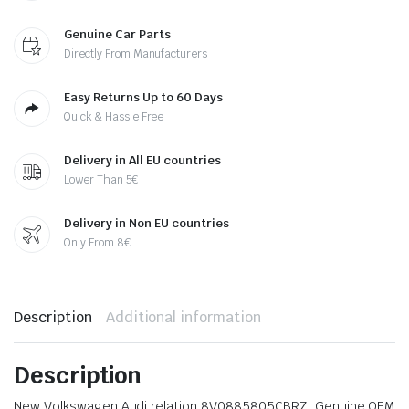
Genuine Car Parts
Directly From Manufacturers
Easy Returns Up to 60 Days
Quick & Hassle Free
Delivery in All EU countries
Lower Than 5€
Delivery in Non EU countries
Only From 8€
Description
Additional information
Description
New Volkswagen Audi relation 8V0885805CBRZI Genuine OEM