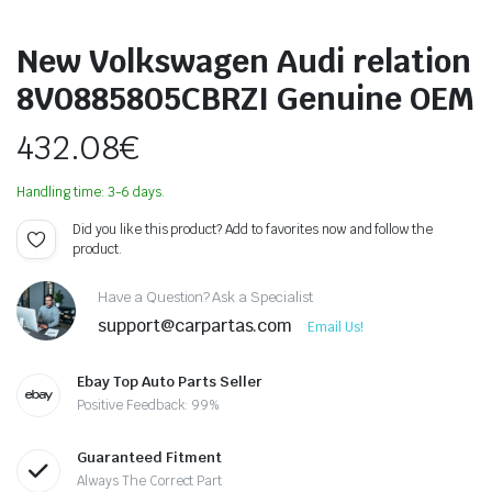
New Volkswagen Audi relation
8V0885805CBRZI Genuine OEM
432.08
€
Handling time: 3-6 days.
Did you like this product? Add to favorites now and follow the
product.
Have a Question? Ask a Specialist
support@carpartas.com
Email Us!
Ebay Top Auto Parts Seller
Positive Feedback: 99%
Guaranteed Fitment
Always The Correct Part