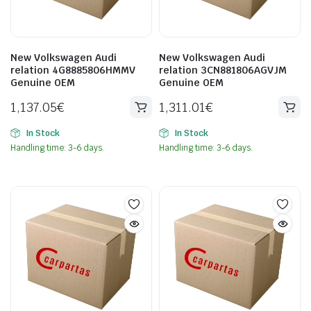
New Volkswagen Audi
New Volkswagen Audi
relation 4G8885806HMMV
relation 3CN881806AGVJM
Genuine OEM
Genuine OEM
1,137.05
€
1,311.01
€
In Stock
In Stock
Handling time: 3-6 days.
Handling time: 3-6 days.