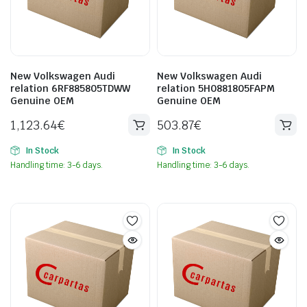
New Volkswagen Audi
New Volkswagen Audi
relation 6RF885805TDWW
relation 5H0881805FAPM
Genuine OEM
Genuine OEM
1,123.64
€
503.87
€
In Stock
In Stock
Handling time: 3-6 days.
Handling time: 3-6 days.