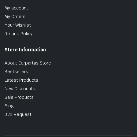
My account
My Orders
Your Wishlist
Refund Policy
Store Information
About Carpartas Store
Bestsellers
Latest Products
New Discounts
Sale Products
Blog
B2B Request