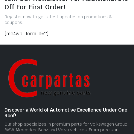
Off For First Order!
Register now to get latest updates on promotions &
coupons.
[mc4wp_form id=""]
Discover a World of Automotive Excellence Under One
Roof!
Our shop specializes in premium parts for Volkswagen Group,
BMW, Mercedes-Benz and Volvo vehicles. From precision