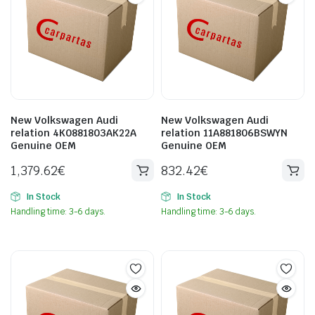
New Volkswagen Audi
New Volkswagen Audi
relation 4K0881803AK22A
relation 11A881806BSWYN
Genuine OEM
Genuine OEM
1,379.62
€
832.42
€
In Stock
In Stock
Handling time: 3-6 days.
Handling time: 3-6 days.