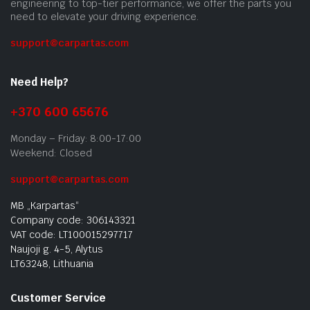
engineering to top-tier performance, we offer the parts you
need to elevate your driving experience.
support@carpartas.com
Need Help?
+370 600 65676
Monday – Friday: 8:00-17:00
Weekend: Closed
support@carpartas.com
MB „Karpartas“
Company code: 306143321
VAT code: LT100015297717
Naujoji g. 4-5, Alytus
LT63248, Lithuania
Customer Service