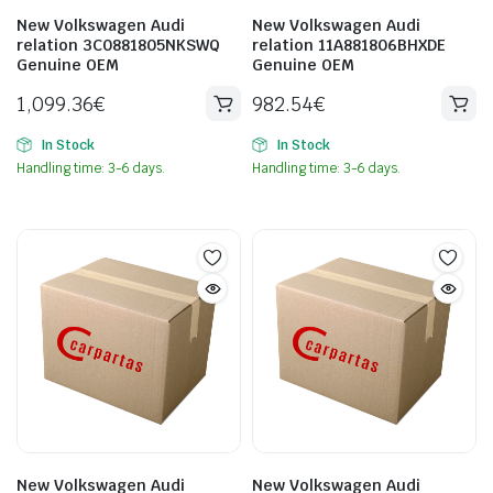
New Volkswagen Audi
New Volkswagen Audi
relation 3C0881805NKSWQ
relation 11A881806BHXDE
Genuine OEM
Genuine OEM
1,099.36
€
982.54
€
In Stock
In Stock
Handling time: 3-6 days.
Handling time: 3-6 days.
New Volkswagen Audi
New Volkswagen Audi