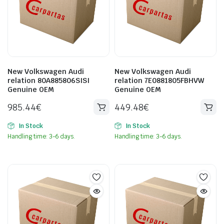
New Volkswagen Audi
New Volkswagen Audi
relation 80A885806SISI
relation 7E0881805FBHVW
Genuine OEM
Genuine OEM
985.44
€
449.48
€
In Stock
In Stock
Handling time: 3-6 days.
Handling time: 3-6 days.