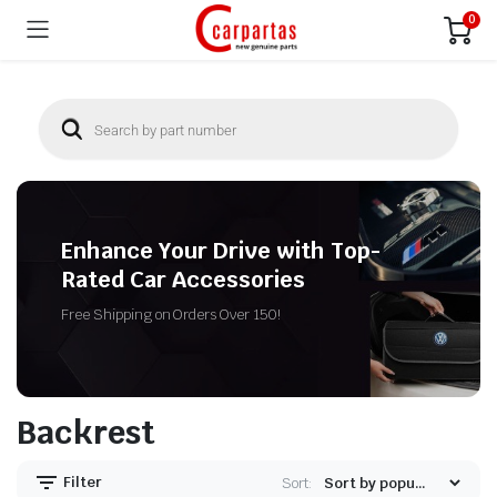
0
Enhance Your Drive with Top-
Rated Car Accessories
Free Shipping on Orders Over 150!
Backrest
Filter
Sort: