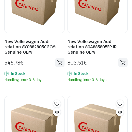
New Volkswagen Audi
New Volkswagen Audi
relation 8Y0882805CGCM
relation 80A885805FPJR
Genuine OEM
Genuine OEM
545.78
€
803.51
€
In Stock
In Stock
Handling time: 3-6 days.
Handling time: 3-6 days.