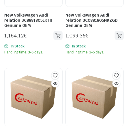
New Volkswagen Audi
New Volkswagen Audi
relation 3C8881805LKTII
relation 3C0881805NKZGD
Genuine OEM
Genuine OEM
1,164.12
€
1,099.36
€
In Stock
In Stock
Handling time: 3-6 days.
Handling time: 3-6 days.