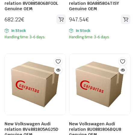
relation 8V0885806BFODL
relation 80A885804TISY
Genuine OEM
Genuine OEM
682.22
€
947.54
€
In Stock
In Stock
Handling time: 3-6 days.
Handling time: 3-6 days.
New Volkswagen Audi
New Volkswagen Audi
relation 8V4881805AG25D
relation 8U0881806BQU8
Genuine OEM
Genuine OEM