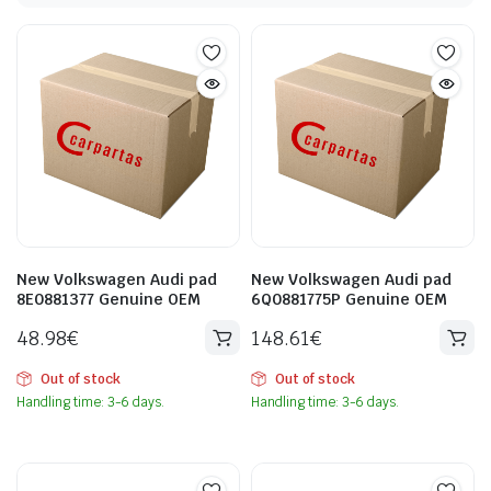
New Volkswagen Audi pad
New Volkswagen Audi pad
8E0881377 Genuine OEM
6Q0881775P Genuine OEM
48.98
€
148.61
€
Out of stock
Out of stock
Handling time: 3-6 days.
Handling time: 3-6 days.