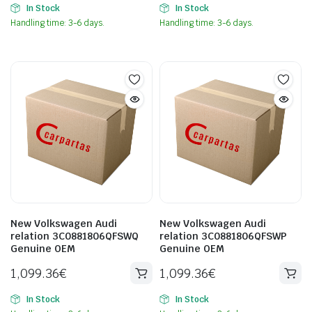
In Stock
In Stock
Handling time: 3-6 days.
Handling time: 3-6 days.
New Volkswagen Audi
New Volkswagen Audi
relation 3C0881806QFSWQ
relation 3C0881806QFSWP
Genuine OEM
Genuine OEM
1,099.36
€
1,099.36
€
In Stock
In Stock