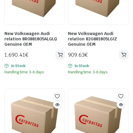
New Volkswagen Audi
New Volkswagen Audi
relation 8R0881805ALGLQ
relation 82G881805LGIZ
Genuine OEM
Genuine OEM
1,690.41
€
909.63
€
In Stock
In Stock
Handling time: 3-6 days.
Handling time: 3-6 days.