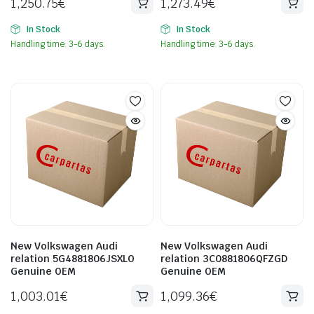
1,250.75
€
1,273.49
€
In Stock
In Stock
Handling time: 3-6 days.
Handling time: 3-6 days.
New Volkswagen Audi
New Volkswagen Audi
relation 5G4881806JSXLO
relation 3C0881806QFZGD
Genuine OEM
Genuine OEM
1,003.01
€
1,099.36
€