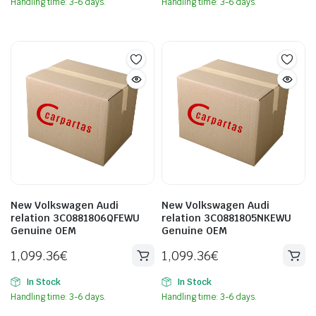
Handling time: 3-6 days.
Handling time: 3-6 days.
New Volkswagen Audi
New Volkswagen Audi
relation 3C0881806QFEWU
relation 3C0881805NKEWU
Genuine OEM
Genuine OEM
1,099.36
€
1,099.36
€
In Stock
In Stock
Handling time: 3-6 days.
Handling time: 3-6 days.