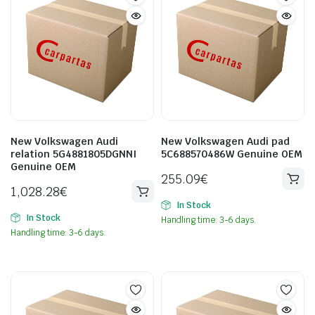
New Volkswagen Audi
New Volkswagen Audi pad
relation 5G4881805DGNNI
5C688570486W Genuine OEM
Genuine OEM
255.09
€
1,028.28
€
In Stock
In Stock
Handling time: 3-6 days.
Handling time: 3-6 days.