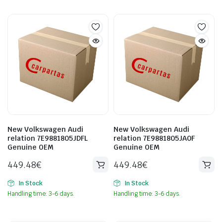
New Volkswagen Audi
New Volkswagen Audi
relation 7E9881805JDFL
relation 7E9881805JA0F
Genuine OEM
Genuine OEM
449.48
€
449.48
€
In Stock
In Stock
Handling time: 3-6 days.
Handling time: 3-6 days.