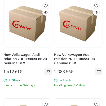
New Volkswagen Audi
New Volkswagen Audi
relation 2HH885805CBNVO
relation 7N0881805SHOB
Genuine OEM
Genuine OEM
1,412.61
€
1,083.56
€
In Stock
In Stock
Handling time: 3-6 days.
Handling time: 3-6 days.