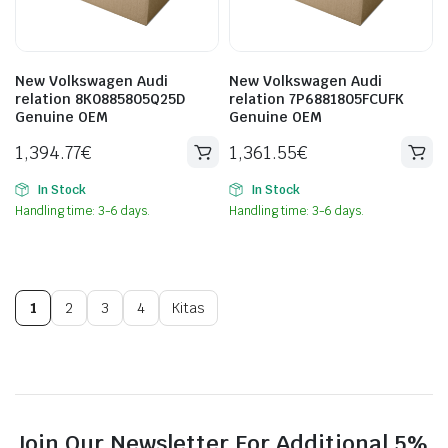
New Volkswagen Audi
New Volkswagen Audi
relation 8K0885805Q25D
relation 7P6881805FCUFK
Genuine OEM
Genuine OEM
1,394.77
€
1,361.55
€
In Stock
In Stock
Handling time: 3-6 days.
Handling time: 3-6 days.
1
2
3
4
Kitas
Join Our Newsletter For Additional 5%