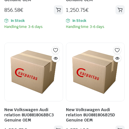
856.58
€
1,250.75
€
In Stock
In Stock
Handling time: 3-6 days.
Handling time: 3-6 days.
New Volkswagen Audi
New Volkswagen Audi
relation 8U0881806BBC3
relation 8U0881806B25D
Genuine OEM
Genuine OEM