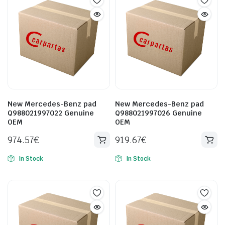
New Mercedes-Benz pad
New Mercedes-Benz pad
Q988021997022 Genuine
Q988021997026 Genuine
OEM
OEM
974.57
€
919.67
€
In Stock
In Stock