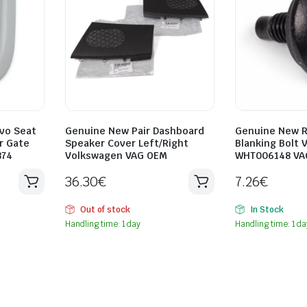
vo Seat
Genuine New Pair Dashboard
Genuine New R
r Gate
Speaker Cover Left/Right
Blanking Bolt 
874
Volkswagen VAG OEM
WHT006148 VA
36.30
€
7.26
€
Out of stock
In Stock
Handling time: 1 day
Handling time: 1 da