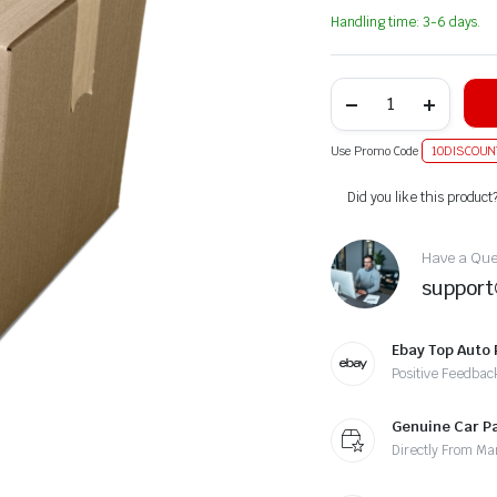
Handling time: 3-6 days.
Use Promo Code
10DISCOUN
Alternative:
Did you like this product
Have a Ques
suppor
Ebay Top Auto 
Positive Feedbac
Genuine Car P
Directly From Ma