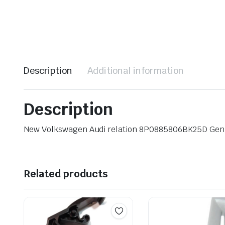
Description
Additional information
Description
New Volkswagen Audi relation 8P0885806BK25D Ge
Related products