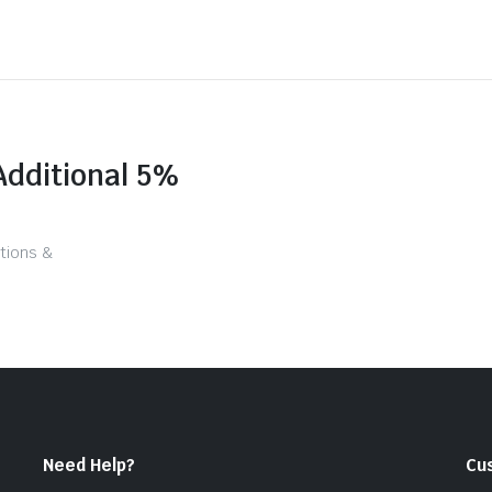
Additional 5%
tions &
Need Help?
Cu