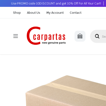
Use PROMO code 10DISCOUNT and get 10% Off For All Your Cart!
Shop
About Us
My Account
Contact