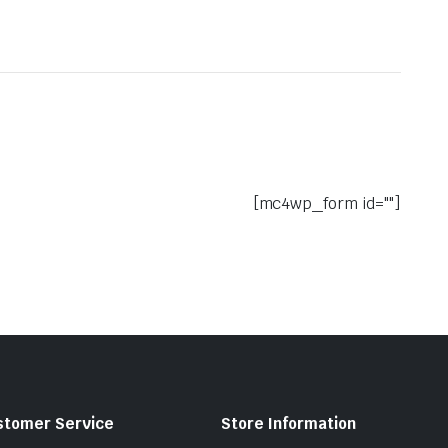
[mc4wp_form id=""]
stomer Service
Store Information