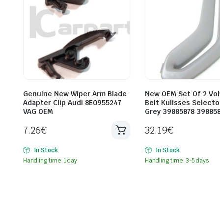
Genuine New Wiper Arm Blade
New OEM Set Of 2 Vol
Adapter Clip Audi 8E0955247
Belt Kulisses Selecto
VAG OEM
Grey 39885878 39885
7.26
€
32.19
€
In Stock
In Stock
Handling time: 1 day
Handling time: 3-5 days