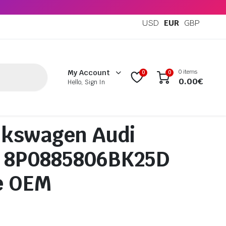
USD
EUR
GBP
0 items
My Account
0
0
0.00
€
Hello, Sign In
lkswagen Audi
n 8P0885806BK25D
e OEM