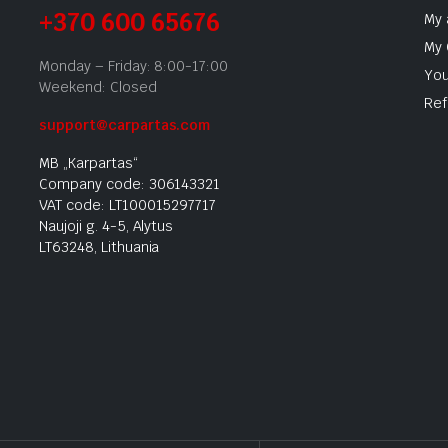
+370 600 65676
My 
My 
Monday – Friday: 8:00-17:00
You
Weekend: Closed
Ref
support@carpartas.com
MB „Karpartas“
Company code: 306143321
VAT code: LT100015297717
Naujoji g. 4-5, Alytus
LT63248, Lithuania