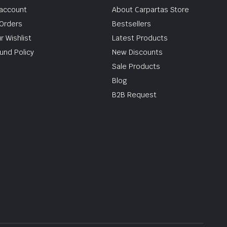
account
About Carpartas Store
Orders
Bestsellers
r Wishlist
Latest Products
und Policy
New Discounts
Sale Products
Blog
B2B Request