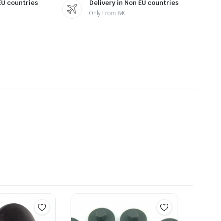
 EU countries
Delivery in Non EU countries
Only From 8€