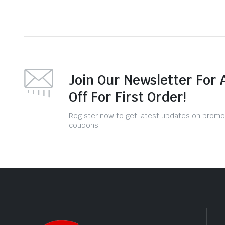
Join Our Newsletter For 
Off For First Order!
Register now to get latest updates on promo
coupons.