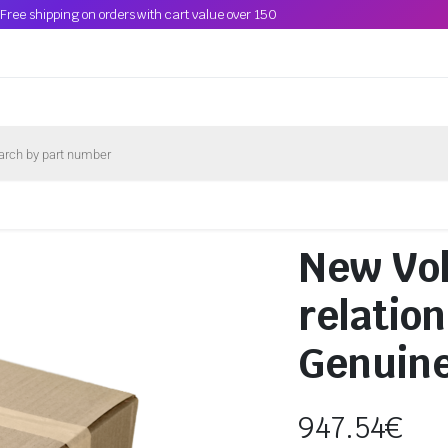
Free shipping on orders with cart value over 150
New Vo
relatio
Genuin
947.54
€