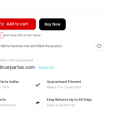
Add to cart
Buy Now
T
And Save 10% of Cart Value!
? Add to favorites now and follow the product.
tion? Ask a Specialist
t@carpartas.com
Email Us!
Parts Seller
Guaranteed Fitment
k: 99%
Always The Correct Part
arts
Easy Returns Up to 60 Days
nufacturers
Quick & Hassle Free