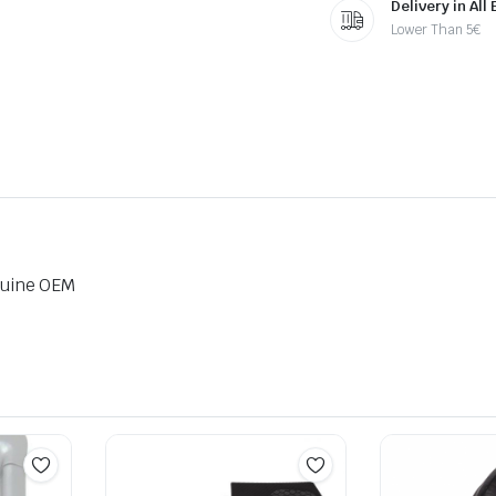
Delivery in All
Lower Than 5€
nuine OEM