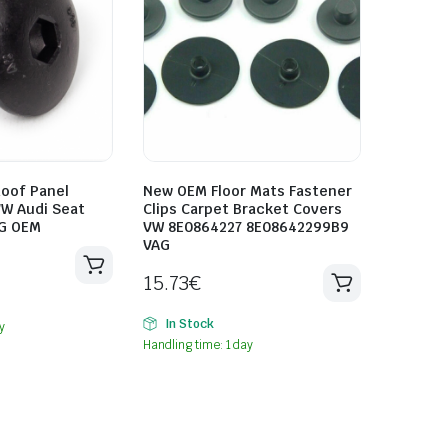
oof Panel
New OEM Floor Mats Fastener
VW Audi Seat
Clips Carpet Bracket Covers
G OEM
VW 8E0864227 8E08642299B9
VAG
15.73
€
In Stock
y
Handling time: 1 day