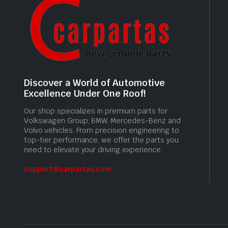
Discover a World of Automotive
Excellence Under One Roof!
Our shop specializes in premium parts for
Volkswagen Group, BMW, Mercedes-Benz and
Volvo vehicles. From precision engineering to
top-tier performance, we offer the parts you
need to elevate your driving experience.
support@carpartas.com