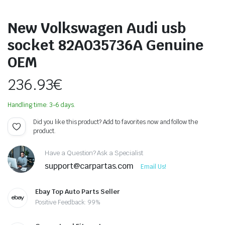
New Volkswagen Audi usb
socket 82A035736A Genuine
OEM
236.93
€
Handling time: 3-6 days.
Did you like this product? Add to favorites now and follow the
product.
Have a Question? Ask a Specialist
support@carpartas.com
Email Us!
Ebay Top Auto Parts Seller
Positive Feedback: 99%