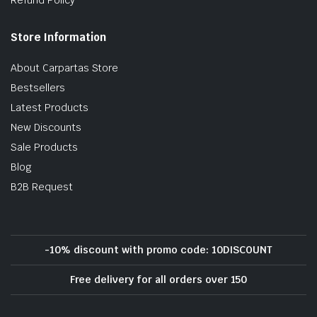
Store Information
About Carpartas Store
Bestsellers
Latest Products
New Discounts
Sale Products
Blog
B2B Request
-10% discount with promo code: 10DISCOUNT
Free delivery for all orders over 150