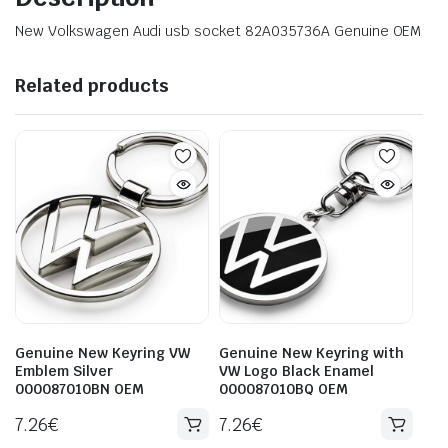
New Volkswagen Audi usb socket 82A035736A Genuine OEM
Related products
Genuine New Keyring VW
Genuine New Keyring with
Emblem Silver
VW Logo Black Enamel
000087010BN OEM
000087010BQ OEM
7.26
€
7.26
€