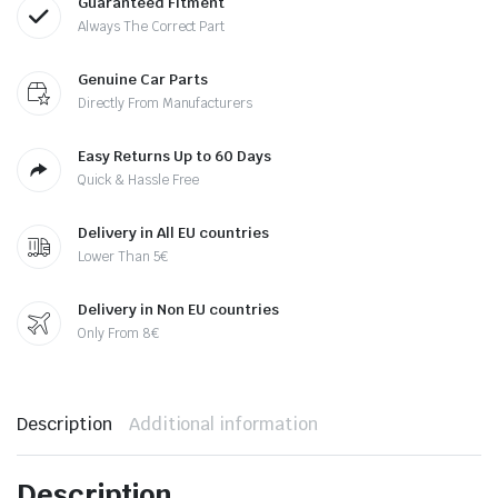
Guaranteed Fitment
Always The Correct Part
Genuine Car Parts
Directly From Manufacturers
Easy Returns Up to 60 Days
Quick & Hassle Free
Delivery in All EU countries
Lower Than 5€
Delivery in Non EU countries
Only From 8€
Description
Additional information
Description