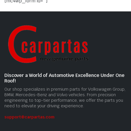
[mc4wp_form id=""]
Discover a World of Automotive Excellence Under One
Roof!
Our shop specializes in premium parts for Volkswagen Group,
BMW, Mercedes-Benz and Volvo vehicles. From precision
engineering to top-tier performance, we offer the parts you
need to elevate your driving experience.
support@carpartas.com