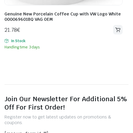
Genuine New Porcelain Coffee Cup with VW Logo White
000069601BQ VAG OEM
21.78
€
In Stock
Handling time: 3 days.
Join Our Newsletter For Additional 5%
Off For First Order!
Register now to get latest updates on promotions &
coupons.