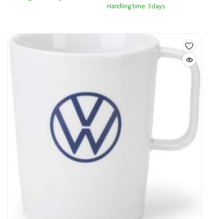
Handling time: 3 days.