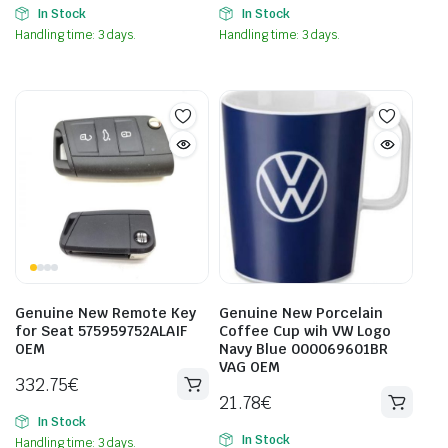
In Stock
In Stock
Handling time: 3 days.
Handling time: 3 days.
Genuine New Remote Key
Genuine New Porcelain
for Seat 575959752ALAIF
Coffee Cup wih VW Logo
OEM
Navy Blue 000069601BR
VAG OEM
332.75
€
21.78
€
In Stock
In Stock
Handling time: 3 days.