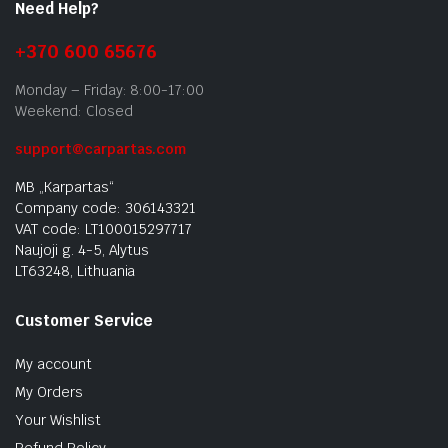
Need Help?
+370 600 65676
Monday – Friday: 8:00-17:00
Weekend: Closed
support@carpartas.com
MB „Karpartas“
Company code: 306143321
VAT code: LT100015297717
Naujoji g. 4-5, Alytus
LT63248, Lithuania
Customer Service
My account
My Orders
Your Wishlist
Refund Policy