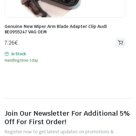
Genuine New Wiper Arm Blade Adapter Clip Audi
8E0955247 VAG OEM
7.26
€
In Stock
Handling time: 1 day
Join Our Newsletter For Additional 5%
Off For First Order!
Register now to get latest updates on promotions &