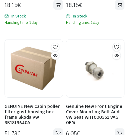
18.15
€
18.15
€
In Stock
In Stock
Handling time: 1 day
Handling time: 1 day
GENUINE New Cabin pollen
Genuine New Front Engine
filter gust housing box
Cover Mounting Bolt Audi
frame Skoda VW
VW Seat WHT000351 VAG
3B1819640A
OEM
51.73
€
6.05
€