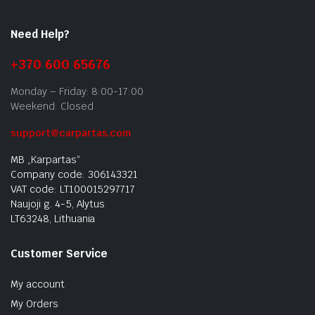
Need Help?
+370 600 65676
Monday – Friday: 8:00-17:00
Weekend: Closed
support@carpartas.com
MB „Karpartas“
Company code: 306143321
VAT code: LT100015297717
Naujoji g. 4-5, Alytus
LT63248, Lithuania
Customer Service
My account
My Orders