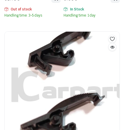
Out of stock
In Stock
Handling time: 3-5 days
Handling time: 1 day