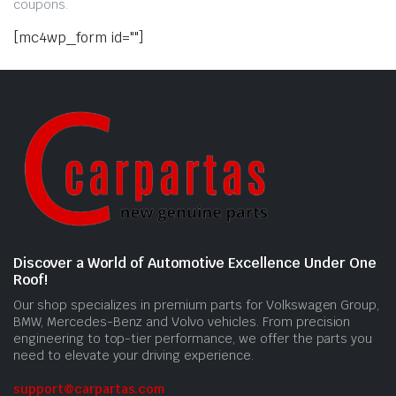
coupons.
[mc4wp_form id=""]
Discover a World of Automotive Excellence Under One
Roof!
Our shop specializes in premium parts for Volkswagen Group,
BMW, Mercedes-Benz and Volvo vehicles. From precision
engineering to top-tier performance, we offer the parts you
need to elevate your driving experience.
support@carpartas.com