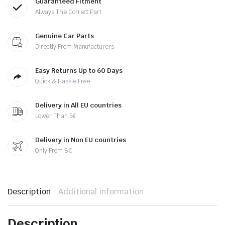
Guaranteed Fitment
Always The Correct Part
Genuine Car Parts
Directly From Manufacturers
Easy Returns Up to 60 Days
Quick & Hassle Free
Delivery in All EU countries
Lower Than 5€
Delivery in Non EU countries
Only From 8€
Description
Additional information
Description