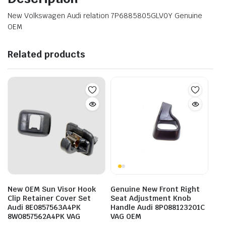
New Volkswagen Audi relation 7P6885805GLV0Y Genuine
OEM
Related products
New OEM Sun Visor Hook
Genuine New Front Right
Clip Retainer Cover Set
Seat Adjustment Knob
Audi 8E0857563A4PK
Handle Audi 8P088123201C
8W0857562A4PK VAG
VAG OEM