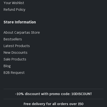
Your Wishlist
Refund Policy
Store Information
About Carpartas Store
Bestsellers
Latest Products
New Discounts
Sale Products
Blog
B2B Request
-10% discount with promo code: 10DISCOUNT
Free delivery for all orders over 150