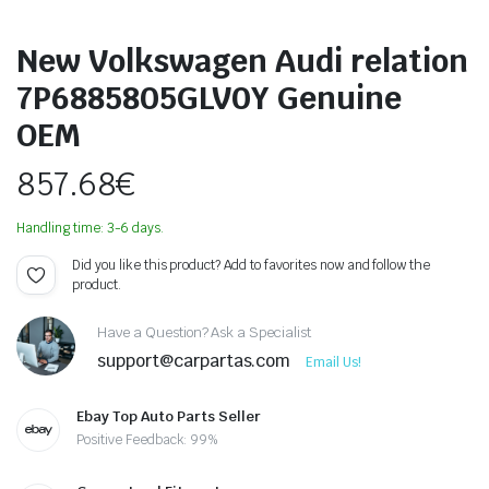
New Volkswagen Audi relation
7P6885805GLV0Y Genuine
OEM
857.68
€
Handling time: 3-6 days.
Did you like this product? Add to favorites now and follow the
product.
Have a Question? Ask a Specialist
support@carpartas.com
Email Us!
Ebay Top Auto Parts Seller
Positive Feedback: 99%