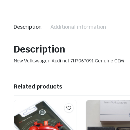
Description
Additional information
Description
New Volkswagen Audi net 7H7067091 Genuine OEM
Related products