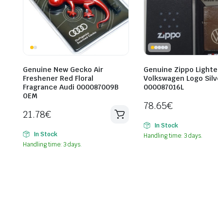
Genuine New Gecko Air
Genuine Zippo Lighte
Freshener Red Floral
Volkswagen Logo Silv
Fragrance Audi 000087009B
000087016L
OEM
78.65
€
21.78
€
In Stock
In Stock
Handling time: 3 days.
Handling time: 3 days.