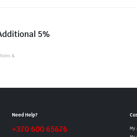
Additional 5%
tions &
Need Help?
Cu
+370 600 65676
My 
My 