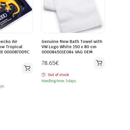
ecko Air
Genuine New Bath Towel with
ow Tropical
VW Logo White 150 x 80 cm
udi 000087009C
000084501E084 VAG OEM
78.65
€
Out of stock
Handling time: 3 days.
ys.