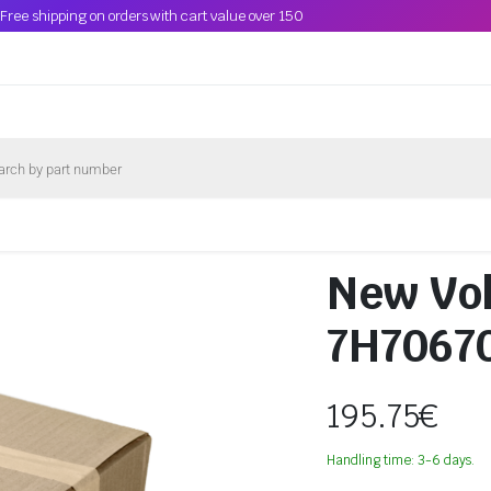
Free shipping on orders with cart value over 150
New Vol
7H7067
195.75
€
Handling time: 3-6 days.