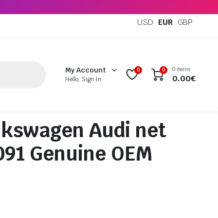
USD
EUR
GBP
0 items
My Account
0
0
0.00
€
Hello, Sign In
kswagen Audi net
091 Genuine OEM