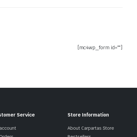
[mc4wp_form id=""]
stomer Service
Store Information
account
About Carpartas Store
Orders
Bestsellers