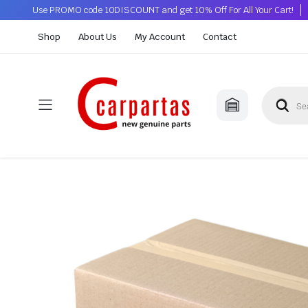
Use PROMO code 10DISCOUNT and get 10% Off For All Your Cart!
Shop
About Us
My Account
Contact