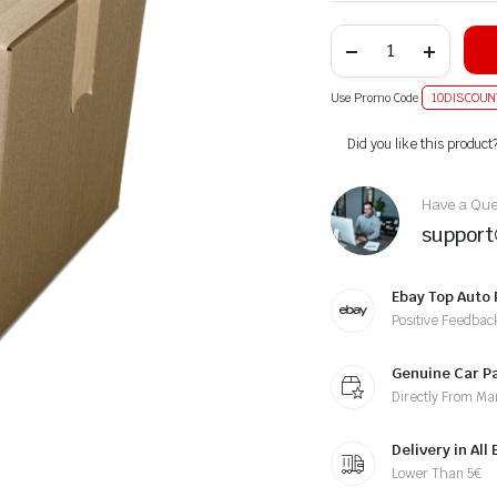
Use Promo Code
10DISCOUN
Alternative:
Did you like this product
Have a Ques
suppor
Ebay Top Auto 
Positive Feedbac
Genuine Car P
Directly From Ma
Delivery in All
Lower Than 5€