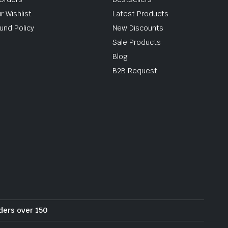
r Wishlist
Latest Products
und Policy
New Discounts
Sale Products
Blog
B2B Request
rders over 150