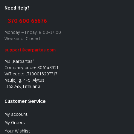
Need Help?
+370 600 65676
Monday – Friday: 8:00-17:00
Weekend: Closed
support@carpartas.com
MB „Karpartas“
Company code: 306143321
VAT code: LT100015297717
Naujoji g. 4-5, Alytus
LT63248, Lithuania
Customer Service
My account
My Orders
Your Wishlist