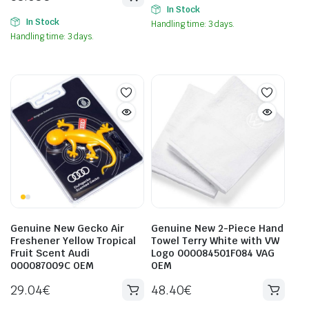
In Stock
In Stock
Handling time: 3 days.
Handling time: 3 days.
Genuine New Gecko Air
Genuine New 2-Piece Hand
Freshener Yellow Tropical
Towel Terry White with VW
Fruit Scent Audi
Logo 000084501F084 VAG
000087009C OEM
OEM
29.04
€
48.40
€