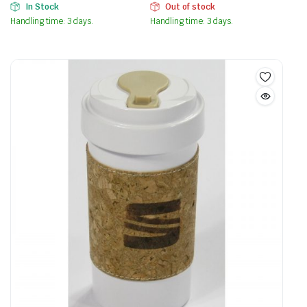
In Stock
Out of stock
Handling time: 3 days.
Handling time: 3 days.