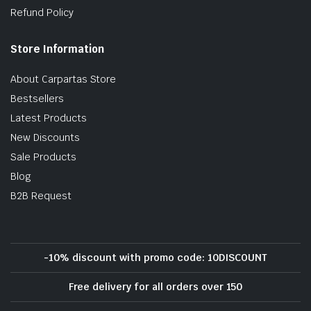
Refund Policy
Store Information
About Carpartas Store
Bestsellers
Latest Products
New Discounts
Sale Products
Blog
B2B Request
-10% discount with promo code: 10DISCOUNT
Free delivery for all orders over 150