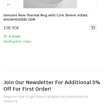
Genuine New Thermal Mug with Cork Sleeve 400mL
6H1069601KBI OEM
108.90
€
In Stock
Handling time: 3 days.
Join Our Newsletter For Additional 5%
Off For First Order!
Register now to get latest updates on promotions &
coupons.