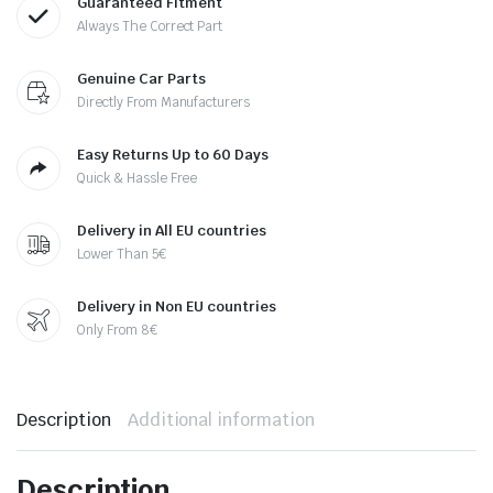
Guaranteed Fitment
Always The Correct Part
Genuine Car Parts
Directly From Manufacturers
Easy Returns Up to 60 Days
Quick & Hassle Free
Delivery in All EU countries
Lower Than 5€
Delivery in Non EU countries
Only From 8€
Description
Additional information
Description