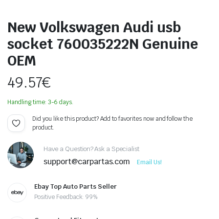
New Volkswagen Audi usb
socket 760035222N Genuine
OEM
49.57
€
Handling time: 3-6 days.
Did you like this product? Add to favorites now and follow the
product.
Have a Question? Ask a Specialist
support@carpartas.com
Email Us!
Ebay Top Auto Parts Seller
Positive Feedback: 99%