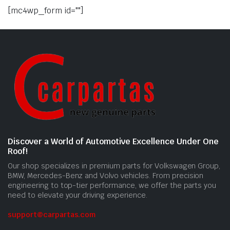
[mc4wp_form id=""]
Discover a World of Automotive Excellence Under One
Roof!
Our shop specializes in premium parts for Volkswagen Group,
BMW, Mercedes-Benz and Volvo vehicles. From precision
engineering to top-tier performance, we offer the parts you
need to elevate your driving experience.
support@carpartas.com