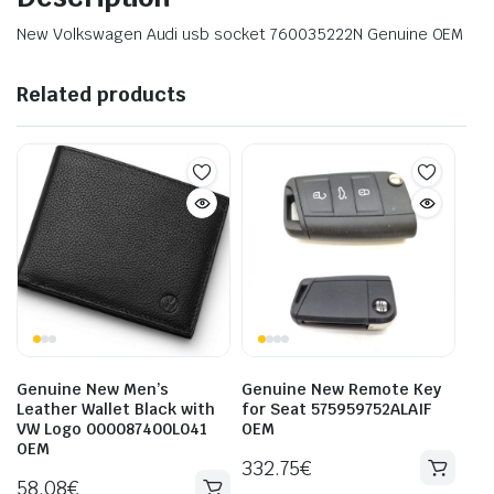
New Volkswagen Audi usb socket 760035222N Genuine OEM
Related products
Genuine New Men’s
Genuine New Remote Key
Leather Wallet Black with
for Seat 575959752ALAIF
VW Logo 000087400L041
OEM
OEM
332.75
€
58.08
€